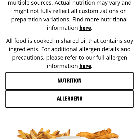
multiple sources. Actual nutrition may vary and
might not fully reflect all customizations or
preparation variations. Find more nutritional
information
.
here
All food is cooked in shared oil that contains soy
ingredients. For additional allergen details and
precautions, please refer to our full allergen
information
.
here
NUTRITION
ALLERGENS