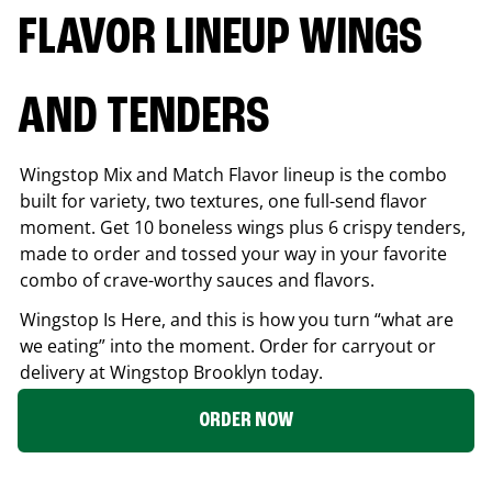
FLAVOR LINEUP WINGS
AND TENDERS
Wingstop Mix and Match Flavor lineup is the combo
built for variety, two textures, one full-send flavor
moment. Get 10 boneless wings plus 6 crispy tenders,
made to order and tossed your way in your favorite
combo of crave-worthy sauces and flavors.
Wingstop Is Here, and this is how you turn “what are
we eating” into the moment. Order for carryout or
delivery at Wingstop
Brooklyn
today.
ORDER NOW