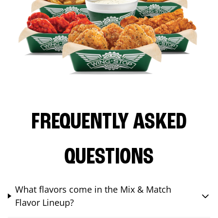
FREQUENTLY ASKED
QUESTIONS
What flavors come in the Mix & Match
Flavor Lineup?