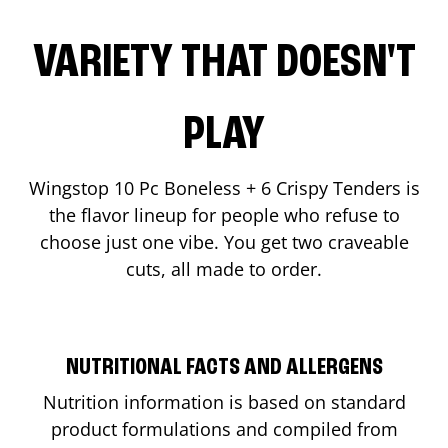
VARIETY THAT DOESN'T
PLAY
Wingstop 10 Pc Boneless + 6 Crispy Tenders is
the flavor lineup for people who refuse to
choose just one vibe. You get two craveable
cuts, all made to order.
NUTRITIONAL FACTS AND ALLERGENS
Nutrition information is based on standard
product formulations and compiled from