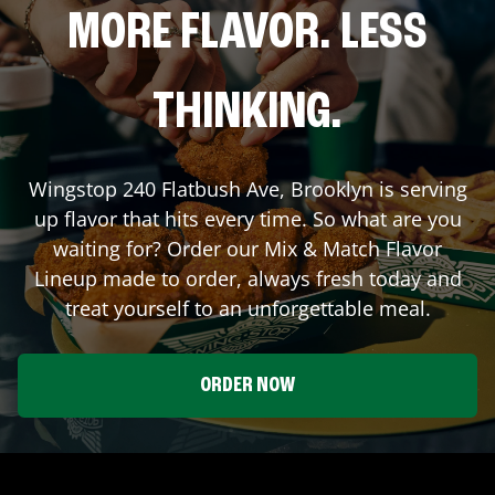
MORE FLAVOR. LESS
THINKING.
Wingstop
240 Flatbush Ave
,
Brooklyn
is serving
up flavor that hits every time. So what are you
waiting for? Order our Mix & Match Flavor
Lineup made to order, always fresh today and
treat yourself to an unforgettable meal.
ORDER NOW