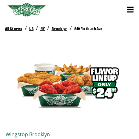
/
/
/
/
All Stores
US
NY
Brooklyn
240 Flatbush Ave
Wingstop
Brooklyn