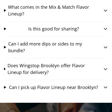
What comes in the Mix & Match Flavor
Lineup?
Is this good for sharing?
Can I add more dips or sides to my
bundle?
Does Wingstop Brooklyn offer Flavor
Lineup for delivery?
Can I pick up Flavor Lineup near Brooklyn?