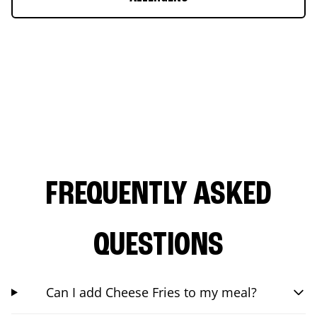
FREQUENTLY ASKED
QUESTIONS
Can I add Cheese Fries to my meal?