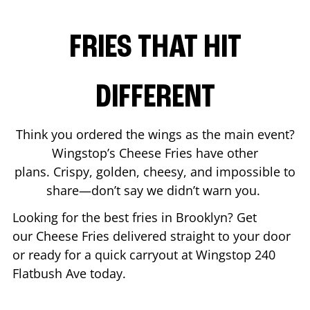
FRIES THAT HIT
DIFFERENT
Think you ordered the wings as the main event?
Wingstop’s Cheese Fries have other
plans. Crispy, golden, cheesy, and impossible to
share—don’t say we didn’t warn you.
Looking for the best fries in
Brooklyn
? Get
our Cheese Fries delivered straight to your door
or ready for a quick carryout at Wingstop
240
Flatbush Ave
today.