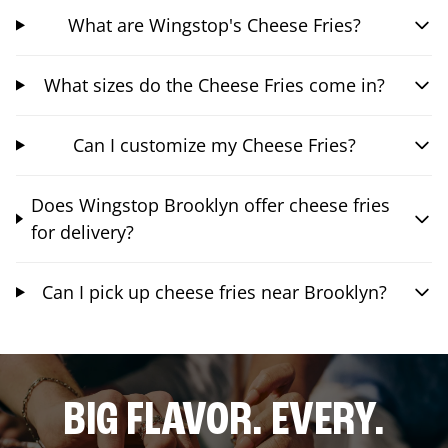
What are Wingstop's Cheese Fries?
What sizes do the Cheese Fries come in?
Can I customize my Cheese Fries?
Does Wingstop Brooklyn offer cheese fries
for delivery?
Can I pick up cheese fries near Brooklyn?
BIG FLAVOR. EVERY.