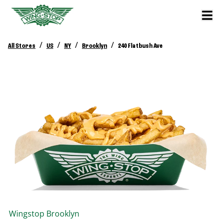
/
/
/
/
All Stores
US
NY
Brooklyn
240 Flatbush Ave
Wingstop
Brooklyn