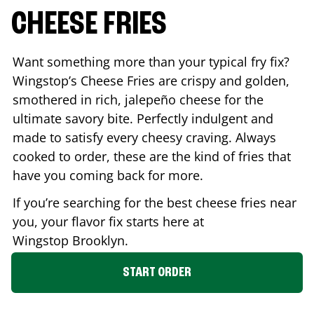
CHEESE FRIES
Want something more than your typical fry fix?
Wingstop’s Cheese Fries are crispy and golden,
smothered in rich, jalepeño cheese for the
ultimate savory bite. Perfectly indulgent and
made to satisfy every cheesy craving. Always
cooked to order, these are the kind of fries that
have you coming back for more.
If you’re searching for the best cheese fries near
you, your flavor fix starts here at
Wingstop
Brooklyn
.
START ORDER