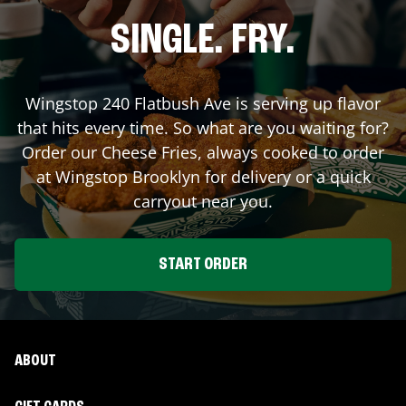
SINGLE. FRY.
Wingstop
240 Flatbush Ave
is serving up flavor
that hits every time. So what are you waiting for?
Order our Cheese Fries, always cooked to order
at Wingstop
Brooklyn
for delivery or a quick
carryout near you.
START ORDER
ABOUT