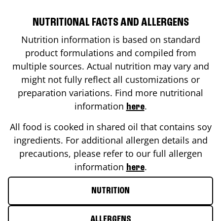
NUTRITIONAL FACTS AND ALLERGENS
Nutrition information is based on standard
product formulations and compiled from
multiple sources. Actual nutrition may vary and
might not fully reflect all customizations or
preparation variations. Find more nutritional
information
.
here
All food is cooked in shared oil that contains soy
ingredients. For additional allergen details and
precautions, please refer to our full allergen
information
.
here
NUTRITION
ALLERGENS