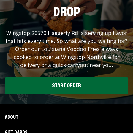
DROP
Wingstop
20570 Haggerty Rd
is serving up flavor
that hits every time. So what are you waiting for?
Order our Louisiana Voodoo Fries always
cooked to order at Wingstop
Northville
for
delivery or a quick carryout near you.
START ORDER
ABOUT
GIFT CARDS