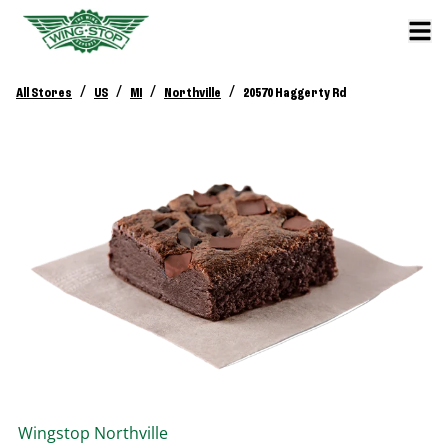
/
/
/
/
All Stores
US
MI
Northville
20570 Haggerty Rd
Wingstop
Northville