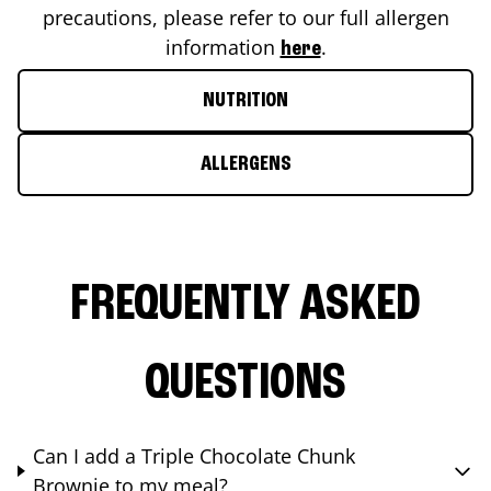
precautions, please refer to our full allergen
information
.
here
NUTRITION
ALLERGENS
FREQUENTLY ASKED
QUESTIONS
Can I add a Triple Chocolate Chunk
Brownie to my meal?