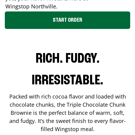
Wingstop
Northville
.
START ORDER
RICH. FUDGY.
IRRESISTABLE.
Packed with rich cocoa flavor and loaded with
chocolate chunks, the Triple Chocolate Chunk
Brownie is the perfect balance of warm, soft,
and fudgy. It’s the sweet finish to every flavor-
filled Wingstop meal.