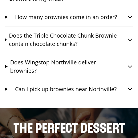
How many brownies come in an order?
Does the Triple Chocolate Chunk Brownie
contain chocolate chunks?
Does Wingstop Northville deliver
brownies?
Can I pick up brownies near Northville?
THE PERFECT DESSERT