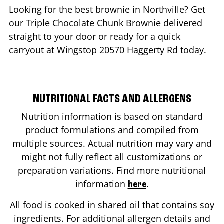
Looking for the best brownie in
Northville
? Get
our Triple Chocolate Chunk Brownie delivered
straight to your door or ready for a quick
carryout at Wingstop
20570 Haggerty Rd
today.
NUTRITIONAL FACTS AND ALLERGENS
Nutrition information is based on standard
product formulations and compiled from
multiple sources. Actual nutrition may vary and
might not fully reflect all customizations or
preparation variations. Find more nutritional
information
.
here
All food is cooked in shared oil that contains soy
ingredients. For additional allergen details and