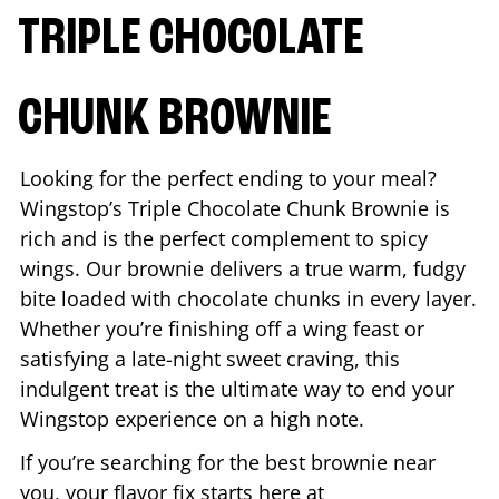
TRIPLE CHOCOLATE
CHUNK BROWNIE
Looking for the perfect ending to your meal?
Wingstop’s Triple Chocolate Chunk Brownie is
rich and is the perfect complement to spicy
wings. Our brownie delivers a true warm, fudgy
bite loaded with chocolate chunks in every layer.
Whether you’re finishing off a wing feast or
satisfying a late-night sweet craving, this
indulgent treat is the ultimate way to end your
Wingstop experience on a high note.
If you’re searching for the best brownie near
you, your flavor fix starts here at