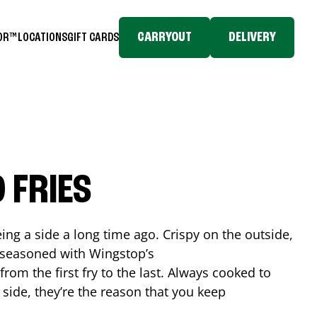
CARRYOUT
DELIVERY
TOR™
LOCATIONS
GIFT CARDS
 FRIES
ing a side a long time ago. Crispy on the outside,
d seasoned with Wingstop’s
rom the first fry to the last. Always cooked to
a side, they’re the reason that you keep