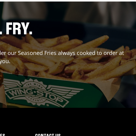
. FRY.
rder our Seasoned Fries always cooked to order at
 you.