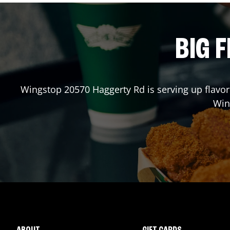
BIG F
Wingstop
20570 Haggerty Rd
is serving up flavo
Win