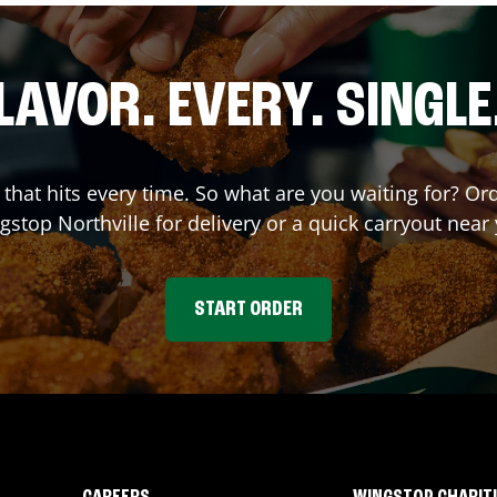
LAVOR. EVERY. SINGLE
r that hits every time. So what are you waiting for? O
gstop
Northville
for delivery or a quick carryout near
START ORDER