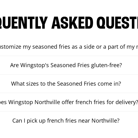
QUENTLY ASKED QUEST
ustomize my seasoned fries as a side or a part of my
Are Wingstop's Seasoned Fries gluten-free?
What sizes to the Seasoned Fries come in?
es Wingstop Northville offer french fries for delivery
Can I pick up french fries near Northville?