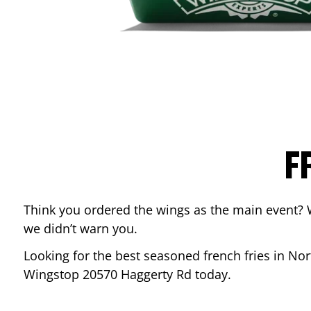
F
Think you ordered the wings as the main event? 
we didn’t warn you.
Looking for the best seasoned french fries in
Nor
Wingstop
20570 Haggerty Rd
today.