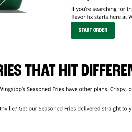
If you’re searching for 
flavor fix starts here at
START ORDER
RIES THAT HIT DIFFERE
Wingstop’s Seasoned Fries have other plans. Crispy, 
thville
? Get our Seasoned Fries delivered straight to y