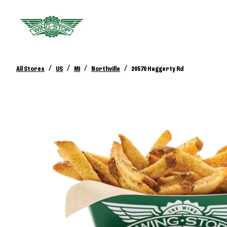
/
/
/
/
All Stores
US
MI
Northville
20570 Haggerty Rd