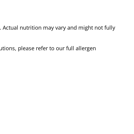
Actual nutrition may vary and might not fully
tions, please refer to our full allergen