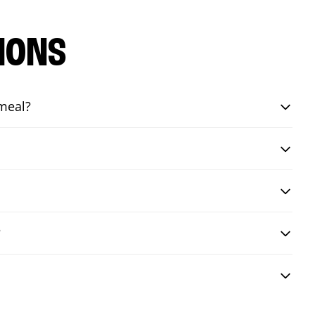
IONS
 meal?
?