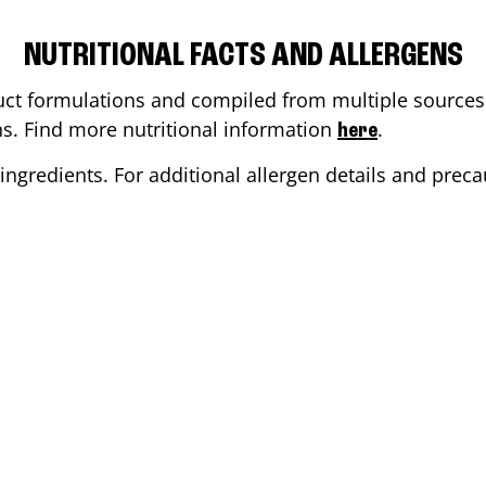
NUTRITIONAL FACTS AND ALLERGENS
ct formulations and compiled from multiple sources. 
ons. Find more nutritional information
.
here
ingredients. For additional allergen details and precau