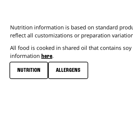
Nutrition information is based on standard produ
reflect all customizations or preparation variati
All food is cooked in shared oil that contains soy 
information
.
here
NUTRITION
ALLERGENS