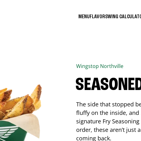
MENU
FLAVORS
WING CALCULA
Wingstop
Northville
SEASONED
The side that stopped be
fluffy on the inside, an
signature Fry Seasoning f
order, these aren’t just 
coming back.