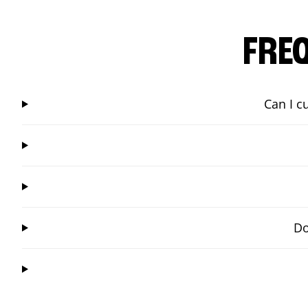
FRE
Can I c
Do