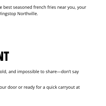
the best seasoned french fries near you, your
 Wingstop
Northville
.
NT
bold, and impossible to share—don’t say
our door or ready for a quick carryout at