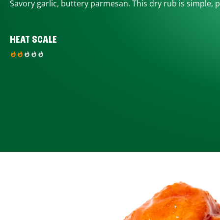
Savory garlic, buttery parmesan. This dry rub is simple, p
HEAT SCALE