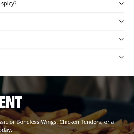
 spicy?
RENT
assic or Boneless Wings, Chicken Tenders, or a
oday.