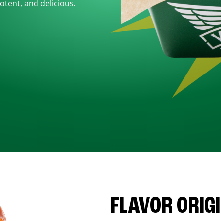
otent, and delicious.
FLAVOR ORIG