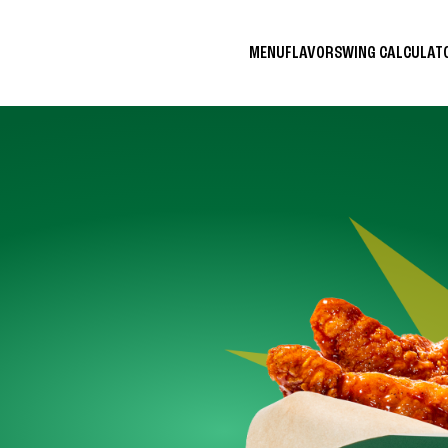
MENU
FLAVORS
WING CALCULA