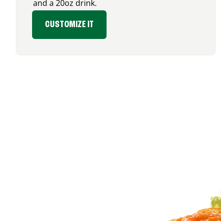
and a 20oz drink.
CUSTOMIZE IT