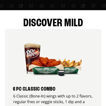
DISCOVER MILD
6 PC CLASSIC COMBO
6 Classic (Bone-In) wings with up to 2 flavors,
regular fries or veggie sticks, 1 dip and a