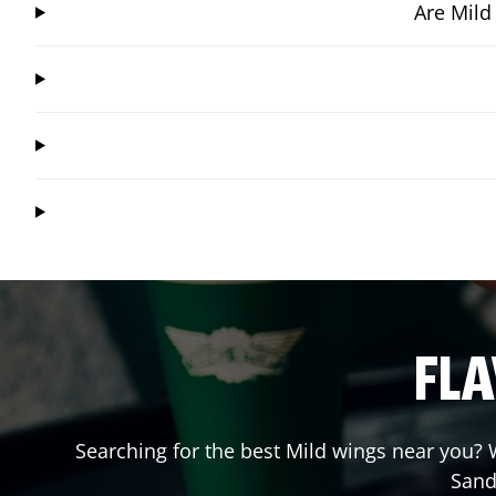
Are Mild
FLA
Searching for the best Mild wings near you? W
Sand