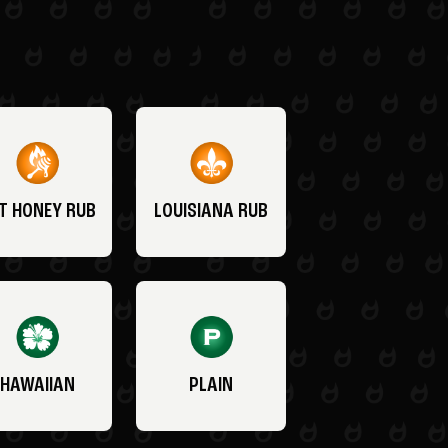
T HONEY RUB
LOUISIANA RUB
HAWAIIAN
PLAIN