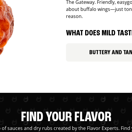
The Gateway. Friendly, easygo
about buffalo wings—just ton
reason.
WHAT DOES MILD TASTE
BUTTERY AND TA
FIND YOUR FLAVOR
 of sauces and dry rubs created by the Flavor Experts. Find 