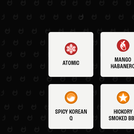
MANGO
ATOMIC
HABANER
SPICY KOREAN
HICKORY
Q
SMOKED B