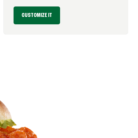
CUSTOMIZE IT