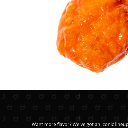
Want more flavor? We've got an iconic lineup