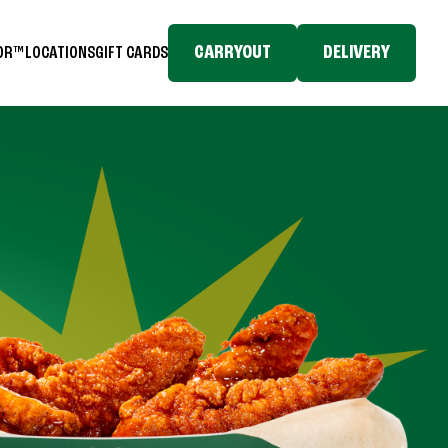
CARRYOUT
DELIVERY
TOR™
LOCATIONS
GIFT CARDS