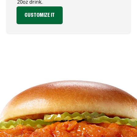
20oz drink.
CUSTOMIZE IT