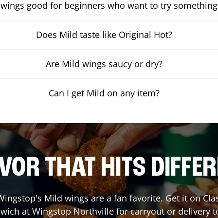
 wings good for beginners who want to try something
Does Mild taste like Original Hot?
Are Mild wings saucy or dry?
Can I get Mild on any item?
VOR THAT HITS DIFFE
ingstop's Mild wings are a fan favorite. Get it on Cl
wich at Wingstop
Northville
for carryout or delivery t