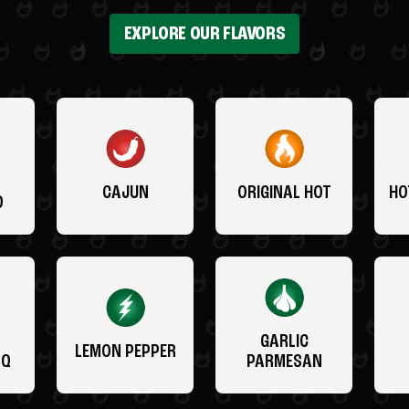
EXPLORE OUR FLAVORS
CAJUN
ORIGINAL HOT
HO
O
GARLIC
LEMON PEPPER
BQ
PARMESAN