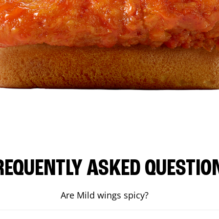
REQUENTLY ASKED QUESTIO
Are Mild wings spicy?