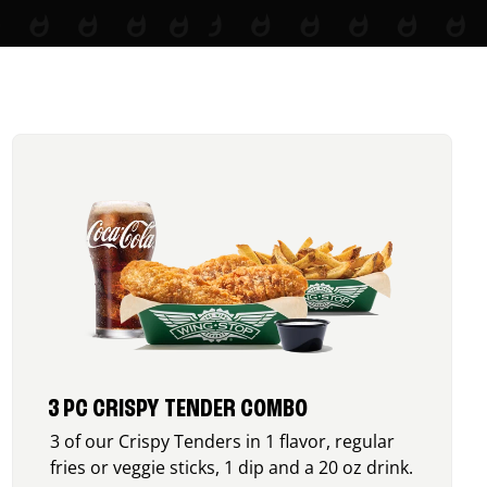
3 PC CRISPY TENDER COMBO
3 of our Crispy Tenders in 1 flavor, regular
fries or veggie sticks, 1 dip and a 20 oz drink.