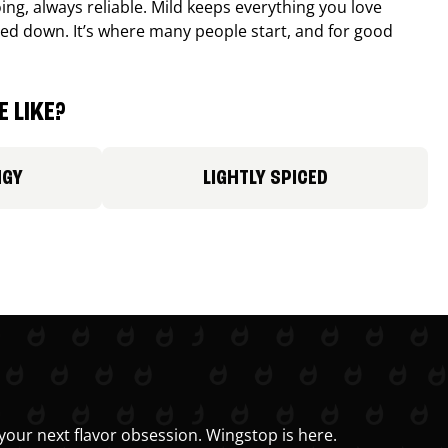
ing, always reliable. Mild keeps everything you love
ed down. It’s where many people start, and for good
 LIKE?
NGY
LIGHTLY SPICED
your next flavor obsession. Wingstop is here.