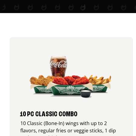
10 PC CLASSIC COMBO
10 Classic (Bone-In) wings with up to 2
flavors, regular fries or veggie sticks, 1 dip