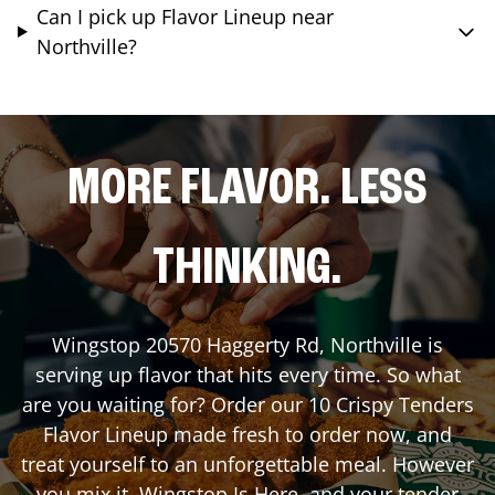
Can I pick up Flavor Lineup near
Northville?
MORE FLAVOR. LESS
THINKING.
Wingstop
20570 Haggerty Rd
,
Northville
is
serving up flavor that hits every time. So what
are you waiting for? Order our 10 Crispy Tenders
Flavor Lineup made fresh to order now, and
treat yourself to an unforgettable meal. However
you mix it, Wingstop Is Here, and your tender