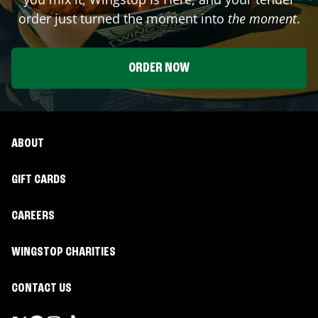
order just turned the moment into
the moment
.
ORDER NOW
ABOUT
GIFT CARDS
CAREERS
WINGSTOP CHARITIES
CONTACT US