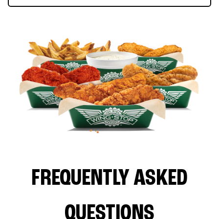
FREQUENTLY ASKED
QUESTIONS