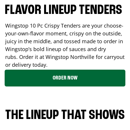
FLAVOR LINEUP TENDERS
Wingstop 10 Pc Crispy Tenders are your choose-
your-own-flavor moment, crispy on the outside,
juicy in the middle, and tossed made to order in
Wingstop’s bold lineup of sauces and dry
rubs. Order it at Wingstop
Northville
for carryout
or delivery today.
ORDER NOW
THE LINEUP THAT SHOWS