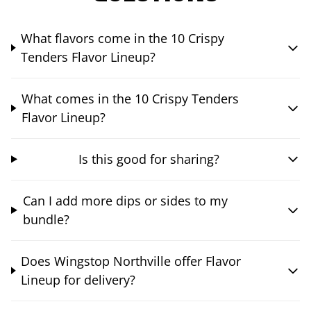
What flavors come in the 10 Crispy
Tenders Flavor Lineup?
What comes in the 10 Crispy Tenders
Flavor Lineup?
Is this good for sharing?
Can I add more dips or sides to my
bundle?
Does Wingstop Northville offer Flavor
Lineup for delivery?