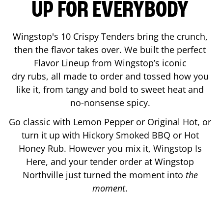
UP FOR EVERYBODY
Wingstop's 10 Crispy Tenders bring the crunch,
then the flavor takes over. We built the perfect
Flavor Lineup from Wingstop’s iconic
dry rubs, all made to order and tossed how you
like it, from tangy and bold to sweet heat and
no-nonsense spicy.
Go classic with Lemon Pepper or Original Hot, or
turn it up with Hickory Smoked BBQ or Hot
Honey Rub. However you mix it, Wingstop Is
Here, and your tender order at Wingstop
Northville
just turned the moment into
the
moment
.