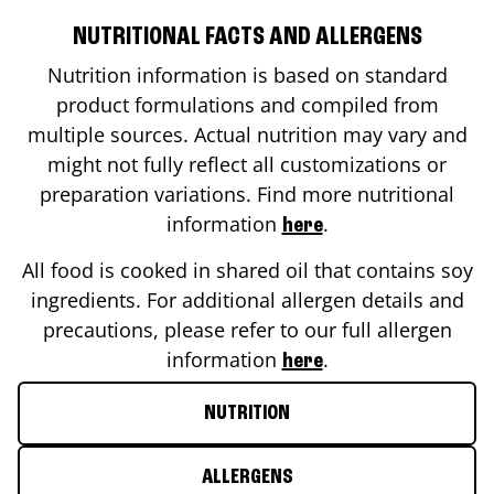
NUTRITIONAL FACTS AND ALLERGENS
Nutrition information is based on standard
product formulations and compiled from
multiple sources. Actual nutrition may vary and
might not fully reflect all customizations or
preparation variations. Find more nutritional
information
.
here
All food is cooked in shared oil that contains soy
ingredients. For additional allergen details and
precautions, please refer to our full allergen
information
.
here
NUTRITION
ALLERGENS