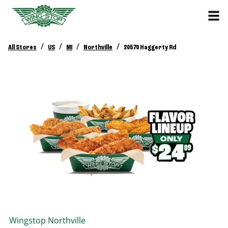
/
/
/
/
All Stores
US
MI
Northville
20570 Haggerty Rd
Wingstop
Northville