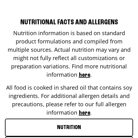
NUTRITIONAL FACTS AND ALLERGENS
Nutrition information is based on standard
product formulations and compiled from
multiple sources. Actual nutrition may vary and
might not fully reflect all customizations or
preparation variations. Find more nutritional
information
.
here
All food is cooked in shared oil that contains soy
ingredients. For additional allergen details and
precautions, please refer to our full allergen
information
.
here
NUTRITION