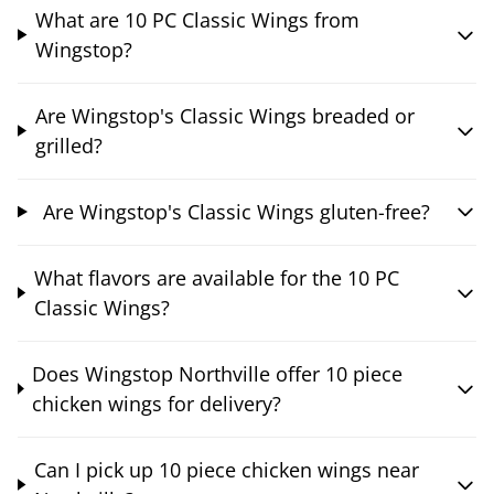
What are 10 PC Classic Wings from
Wingstop?
Are Wingstop's Classic Wings breaded or
grilled?
Are Wingstop's Classic Wings gluten-free?
What flavors are available for the 10 PC
Classic Wings?
Does Wingstop Northville offer 10 piece
chicken wings for delivery?
Can I pick up 10 piece chicken wings near