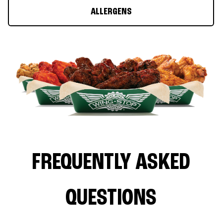
ALLERGENS
FREQUENTLY ASKED
QUESTIONS