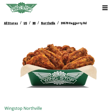
/
/
/
/
All Stores
US
MI
Northville
20570 Haggerty Rd
Wingstop
Northville