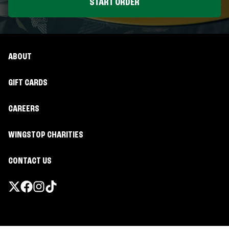
START ORDER
ABOUT
GIFT CARDS
CAREERS
WINGSTOP CHARITIES
CONTACT US