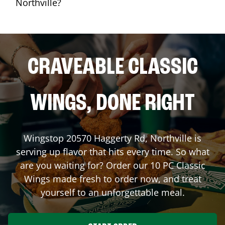
Northville?
CRAVEABLE CLASSIC
WINGS, DONE RIGHT
Wingstop
20570 Haggerty Rd
,
Northville
is
serving up flavor that hits every time. So what
are you waiting for? Order our 10 PC Classic
Wings made fresh to order now, and treat
yourself to an unforgettable meal.