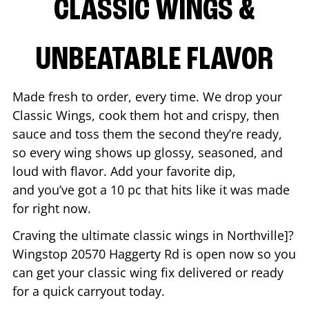
CLASSIC WINGS &
UNBEATABLE FLAVOR
Made fresh to order, every time. We drop your
Classic Wings, cook them hot and crispy, then
sauce and toss them the second they’re ready,
so every wing shows up glossy, seasoned, and
loud with flavor. Add your favorite dip,
and you’ve got a 10 pc that hits like it was made
for right now.
Craving the ultimate classic wings in
Northville
]?
Wingstop
20570 Haggerty Rd
is open now so you
can get your classic wing fix delivered or ready
for a quick carryout today.