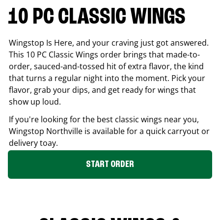
10 PC CLASSIC WINGS
Wingstop Is Here, and your craving just got answered.
This 10 PC Classic Wings order brings that made-to-
order, sauced-and-tossed hit of extra flavor, the kind
that turns a regular night into the moment. Pick your
flavor, grab your dips, and get ready for wings that
show up loud.
If you're looking for the best classic wings near you,
Wingstop
Northville
is available for a quick carryout or
delivery toay.
START ORDER