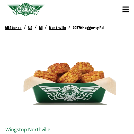
/
/
/
/
All Stores
US
MI
Northville
20570 Haggerty Rd
Wingstop
Northville