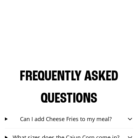
FREQUENTLY ASKED
QUESTIONS
Can I add Cheese Fries to my meal?
What sizes does the Cajun Corn come in?