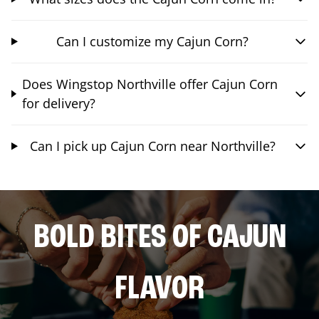
Can I customize my Cajun Corn?
Does Wingstop Northville offer Cajun Corn
for delivery?
Can I pick up Cajun Corn near Northville?
BOLD BITES OF CAJUN
FLAVOR