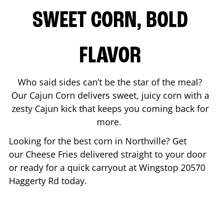
SWEET CORN, BOLD
FLAVOR
Who said sides can’t be the star of the meal?
Our Cajun Corn delivers sweet, juicy corn with a
zesty Cajun kick that keeps you coming back for
more.
Looking for the best corn in
Northville
? Get
our Cheese Fries delivered straight to your door
or ready for a quick carryout at Wingstop
20570
Haggerty Rd
today.