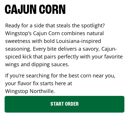
CAJUN CORN
Ready for a side that steals the spotlight?
Wingstop’s Cajun Corn combines natural
sweetness with bold Louisiana-inspired
seasoning. Every bite delivers a savory, Cajun-
spiced kick that pairs perfectly with your favorite
wings and dipping sauces.
If you’re searching for the best corn near you,
your flavor fix starts here at
Wingstop
Northville
.
START ORDER