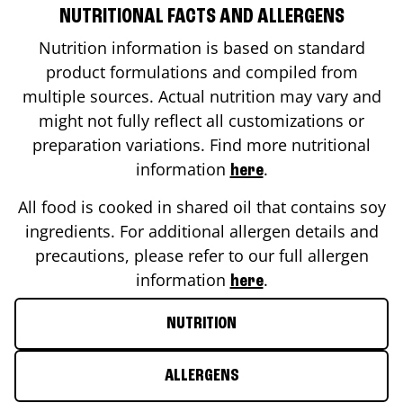
NUTRITIONAL FACTS AND ALLERGENS
Nutrition information is based on standard
product formulations and compiled from
multiple sources. Actual nutrition may vary and
might not fully reflect all customizations or
preparation variations. Find more nutritional
information
.
here
All food is cooked in shared oil that contains soy
ingredients. For additional allergen details and
precautions, please refer to our full allergen
information
.
here
NUTRITION
ALLERGENS