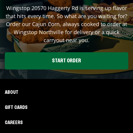
Wingstop
20570 Haggerty Rd
is serving up flavor
that hits every time. So what are you waiting for?
Order our Cajun Corn, always cooked to order at
Wingstop
Northville
for delivery or a quick
carryout near you.
START ORDER
ABOUT
GIFT CARDS
CAREERS