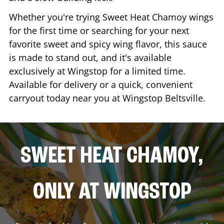
Whether you're trying Sweet Heat Chamoy wings
for the first time or searching for your next
favorite sweet and spicy wing flavor, this sauce
is made to stand out, and it's available
exclusively at Wingstop for a limited time.
Available for delivery or a quick, convenient
carryout today near you at Wingstop
Beltsville
.
SWEET HEAT CHAMOY,
ONLY AT WINGSTOP