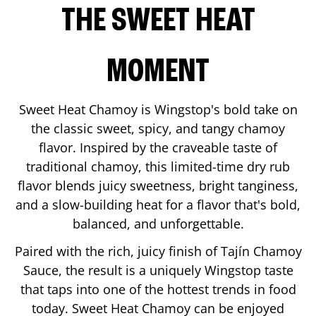
THE SWEET HEAT
MOMENT
Sweet Heat Chamoy is Wingstop's bold take on
the classic sweet, spicy, and tangy chamoy
flavor. Inspired by the craveable taste of
traditional chamoy, this limited-time dry rub
flavor blends juicy sweetness, bright tanginess,
and a slow-building heat for a flavor that's bold,
balanced, and unforgettable.
Paired with the rich, juicy finish of Tajín Chamoy
Sauce, the result is a uniquely Wingstop taste
that taps into one of the hottest trends in food
today. Sweet Heat Chamoy can be enjoyed