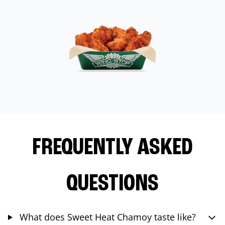
FREQUENTLY ASKED
QUESTIONS
What does Sweet Heat Chamoy taste like?