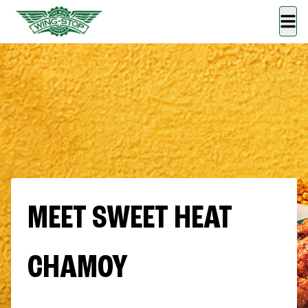
MEET SWEET HEAT
CHAMOY