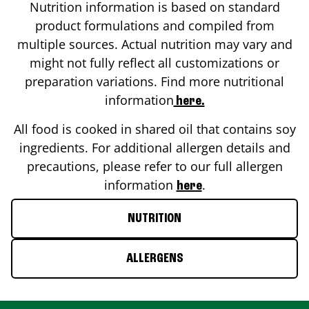
Nutrition information is based on standard
product formulations and compiled from
multiple sources. Actual nutrition may vary and
might not fully reflect all customizations or
preparation variations. Find more nutritional
information
here.
All food is cooked in shared oil that contains soy
ingredients. For additional allergen details and
precautions, please refer to our full allergen
information
.
here
NUTRITION
ALLERGENS