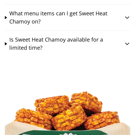
What menu items can I get Sweet Heat
Chamoy on?
Is Sweet Heat Chamoy available for a
limited time?