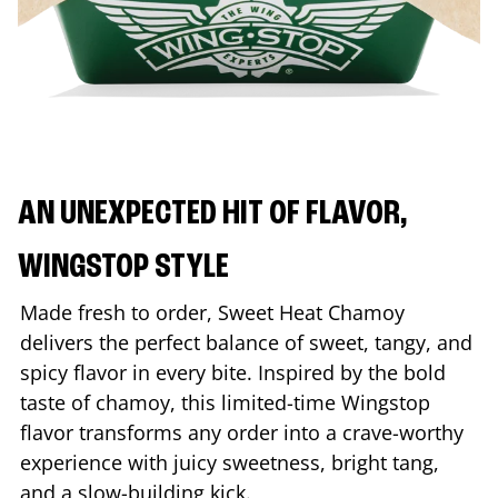
AN UNEXPECTED HIT OF FLAVOR,
WINGSTOP STYLE
Made fresh to order, Sweet Heat Chamoy
delivers the perfect balance of sweet, tangy, and
spicy flavor in every bite. Inspired by the bold
taste of chamoy, this limited-time Wingstop
flavor transforms any order into a crave-worthy
experience with juicy sweetness, bright tang,
and a slow-building kick.