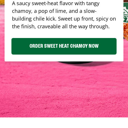
A saucy sweet-heat flavor with tangy
chamoy, a pop of lime, and a slow-
building chile kick. Sweet up front, spicy on
the finish, craveable all the way through.
ORDER SWEET HEAT CHAMOY NOW