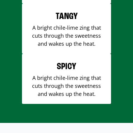
TANGY
A bright chile-lime zing that
cuts through the sweetness
and wakes up the heat.
SPICY
A bright chile-lime zing that
cuts through the sweetness
and wakes up the heat.