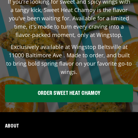
If you're looking for sweet and spicy wings with
a tangy kick, Sweet Heat Chamoy is the flavor
you've been waiting for. Available for a limited
time, it's made to turn every craving into a
flavor-packed moment, only at Wingstop.
Exclusively available at Wingstop
Beltsville
at
11000 Baltimore Ave
. Made to order, and built
to bring bold spring flavor on your favorite go-to
wings.
ORDER SWEET HEAT CHAMOY
ABOUT