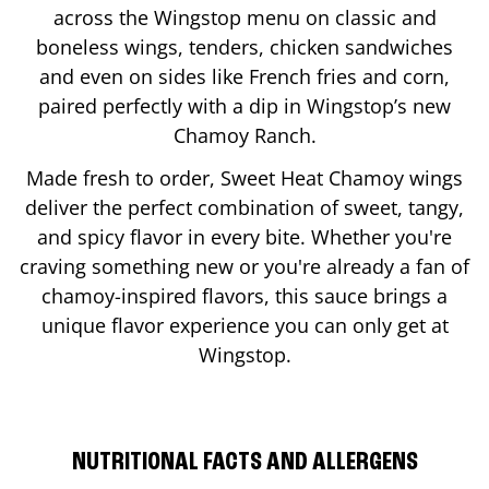
across the Wingstop menu on classic and
boneless wings, tenders, chicken sandwiches
and even on sides like French fries and corn,
paired perfectly with a dip in Wingstop’s new
Chamoy Ranch.
Made fresh to order, Sweet Heat Chamoy wings
deliver the perfect combination of sweet, tangy,
and spicy flavor in every bite. Whether you're
craving something new or you're already a fan of
chamoy-inspired flavors, this sauce brings a
unique flavor experience you can only get at
Wingstop.
NUTRITIONAL FACTS AND ALLERGENS