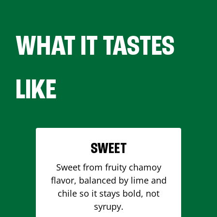
WHAT IT TASTES
LIKE
SWEET
Sweet from fruity chamoy
flavor, balanced by lime and
chile so it stays bold, not
syrupy.