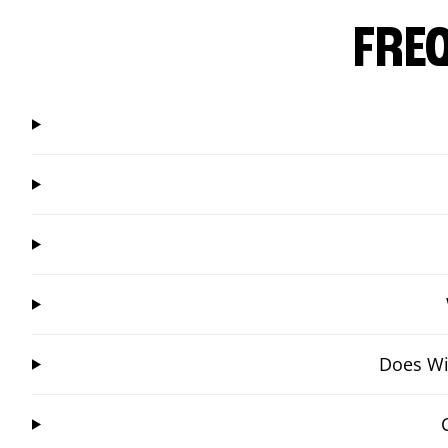
FRE
Does Win