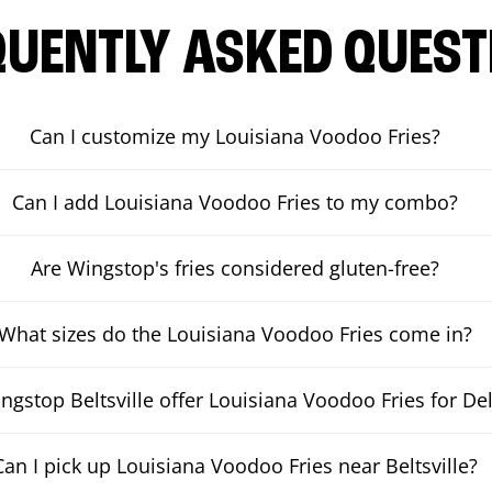
QUENTLY ASKED QUEST
Can I customize my Louisiana Voodoo Fries?
Can I add Louisiana Voodoo Fries to my combo?
Are Wingstop's fries considered gluten-free?
What sizes do the Louisiana Voodoo Fries come in?
gstop Beltsville offer Louisiana Voodoo Fries for Del
Can I pick up Louisiana Voodoo Fries near Beltsville?