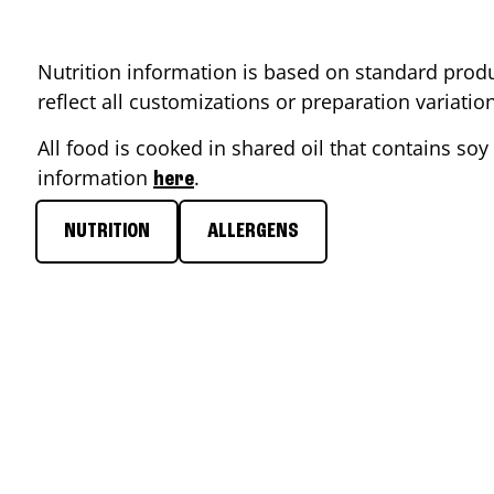
Nutrition information is based on standard produ
reflect all customizations or preparation variati
All food is cooked in shared oil that contains soy 
information
.
here
NUTRITION
ALLERGENS