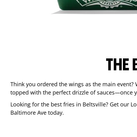
THE 
Think you ordered the wings as the main event? 
topped with the perfect drizzle of sauces—once y
Looking for the best fries in
Beltsville
? Get our Lo
Baltimore Ave
today.