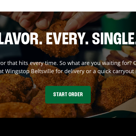
LAVOR. EVERY. SINGLE
vor that hits every time. So what are you waiting for
 at Wingstop
Beltsville
for delivery or a quick carryout
START ORDER