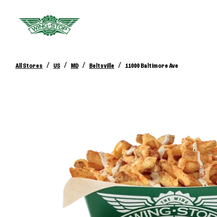
/
/
/
/
All Stores
US
MD
Beltsville
11000 Baltimore Ave