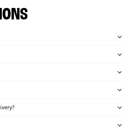
IONS
ivery?