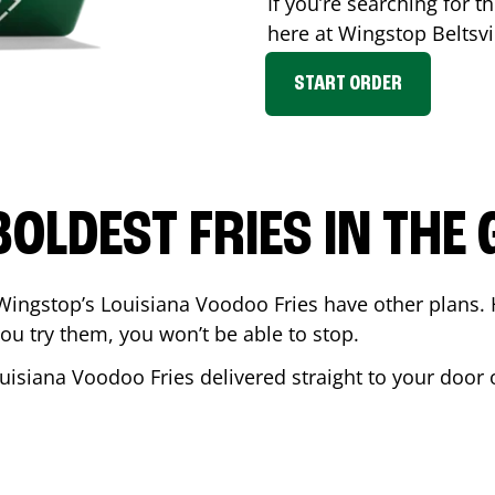
If you’re searching for th
here at Wingstop
Beltsvi
START ORDER
BOLDEST FRIES IN THE
Wingstop’s Louisiana Voodoo Fries have other plans. 
ou try them, you won’t be able to stop.
uisiana Voodoo Fries delivered straight to your door 