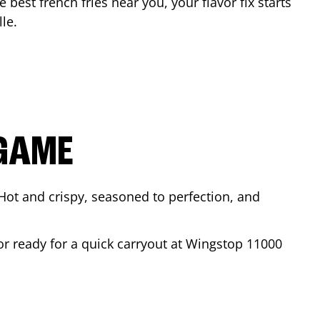
e best french fries near you, your flavor fix starts
lle
.
 GAME
Hot and crispy, seasoned to perfection, and
or ready for a quick carryout at Wingstop
11000