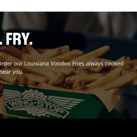
. FRY.
? Order our Louisiana Voodoo Fries always cooked
 near you.