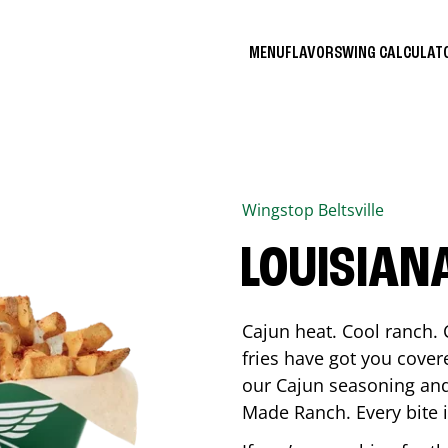
MENU
FLAVORS
WING CALCULA
Wingstop
Beltsville
LOUISIAN
Cajun heat. Cool ranch. 
fries have got you cover
our Cajun seasoning and
Made Ranch. Every bite 