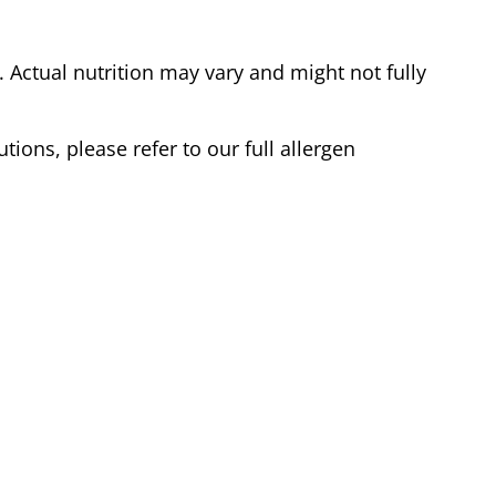
Actual nutrition may vary and might not fully
tions, please refer to our full allergen