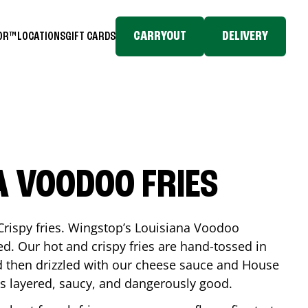
CARRYOUT
DELIVERY
TOR™
LOCATIONS
GIFT CARDS
A VOODOO FRIES
Crispy fries. Wingstop’s Louisiana Voodoo
ed. Our hot and crispy fries are hand-tossed in
 then drizzled with our cheese sauce and House
is layered, saucy, and dangerously good.