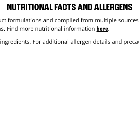
NUTRITIONAL FACTS AND ALLERGENS
ct formulations and compiled from multiple sources. 
ons. Find more nutritional information
.
here
ingredients. For additional allergen details and precau