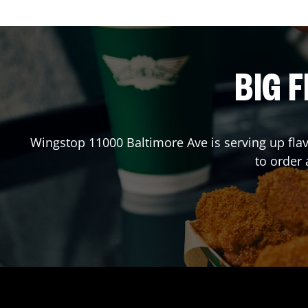
BIG F
Wingstop
11000 Baltimore Ave
is serving up fla
to order