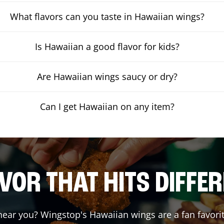
What flavors can you taste in Hawaiian wings?
Is Hawaiian a good flavor for kids?
Are Hawaiian wings saucy or dry?
Can I get Hawaiian on any item?
VOR THAT HITS DIFFE
ear you? Wingstop's Hawaiian wings are a fan favorit