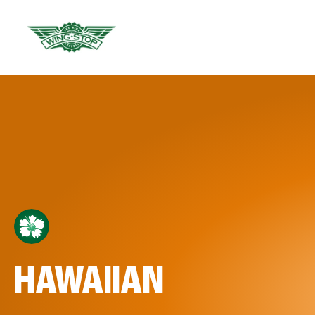
HAWAIIAN