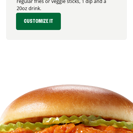
regular fries or veggie sticks, 1 dip and a
20oz drink.
CUSTOMIZE IT