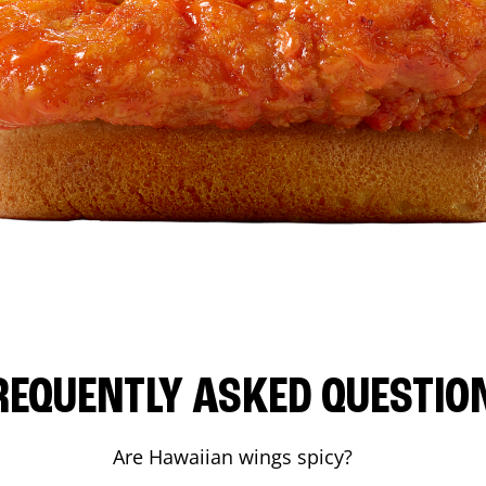
REQUENTLY ASKED QUESTIO
Are Hawaiian wings spicy?