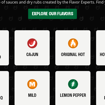
 of sauces and dry rubs created by the Flavor Experts. Find 
EXPLORE OUR FLAVORS
CAJUN
ORIGINAL HOT
HO
O
MILD
LEMON PEPPER
BQ