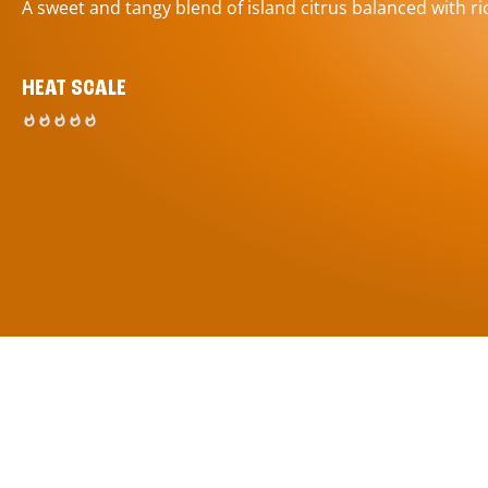
A sweet and tangy blend of island citrus balanced with ric
HEAT SCALE