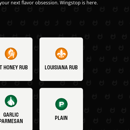
your next flavor obsession. Wingstop is here.
T HONEY RUB
LOUISIANA RUB
GARLIC
PLAIN
PARMESAN