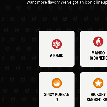
Want more flavor? We've got an iconic lineup
MANGO
ATOMIC
HABANER
SPICY KOREAN
HICKORY
Q
SMOKED B