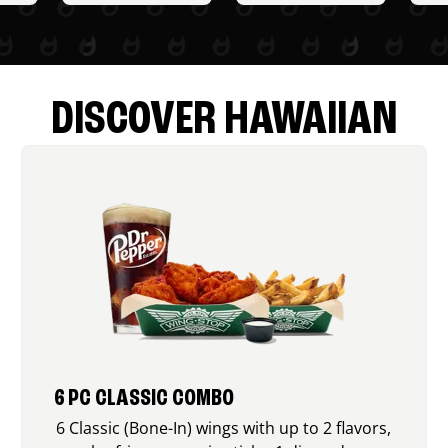
DISCOVER HAWAIIAN
6 PC CLASSIC COMBO
6 Classic (Bone-In) wings with up to 2 flavors,