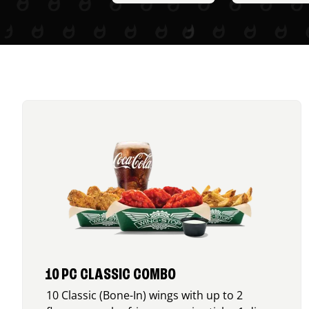
10 PC CLASSIC COMBO
10 Classic (Bone-In) wings with up to 2