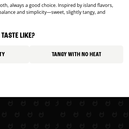
th, always a good choice. Inspired by island flavors,
balance and simplicity—sweet, slightly tangy, and
TASTE LIKE?
TY
TANGY WITH NO HEAT