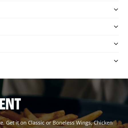
RENT
e. Get it on Classic or Boneless Wings, Chicken