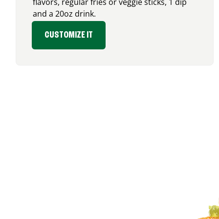
flavors, regular fries or veggie sticks, 1 dip
and a 20oz drink.
CUSTOMIZE IT