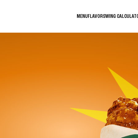
MENU
FLAVORS
WING CALCULA