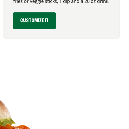
fries or veggie sticks, 1 dip and a 20 oz drink.
CUSTOMIZE IT