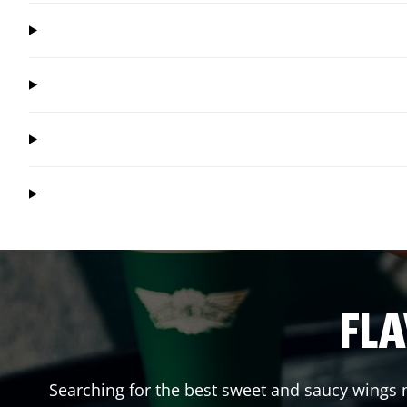
FLA
Searching for the best sweet and saucy wings n