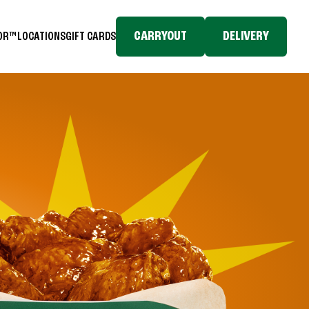
CARRYOUT
DELIVERY
TOR™
LOCATIONS
GIFT CARDS