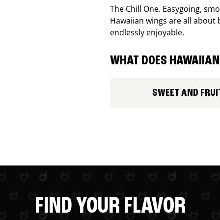
The Chill One. Easygoing, smoo
Hawaiian wings are all about 
endlessly enjoyable.
WHAT DOES HAWAIIAN 
SWEET AND FRUI
FIND YOUR FLAVOR