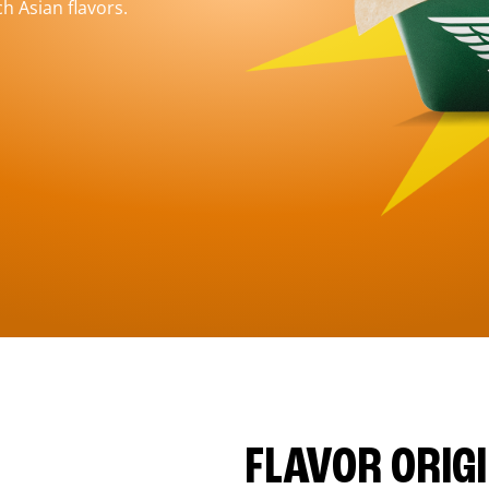
h Asian flavors.
FLAVOR ORIG