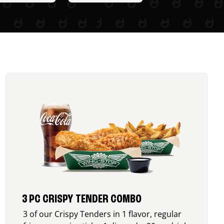
3 PC CRISPY TENDER COMBO
3 of our Crispy Tenders in 1 flavor, regular