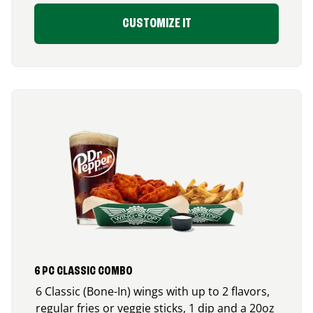
CUSTOMIZE IT
6 PC CLASSIC COMBO
6 Classic (Bone-In) wings with up to 2 flavors,
regular fries or veggie sticks, 1 dip and a 20oz