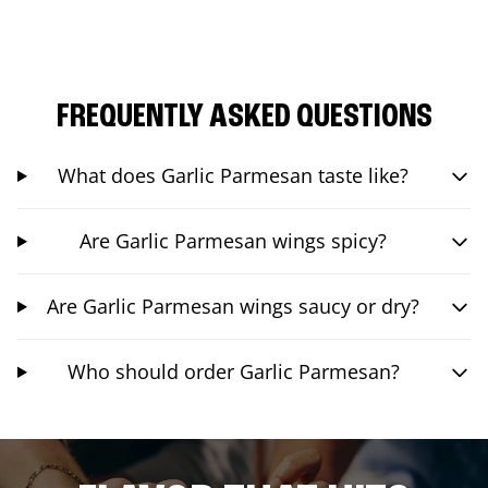
FREQUENTLY ASKED QUESTIONS
What does Garlic Parmesan taste like?
Are Garlic Parmesan wings spicy?
Are Garlic Parmesan wings saucy or dry?
Who should order Garlic Parmesan?