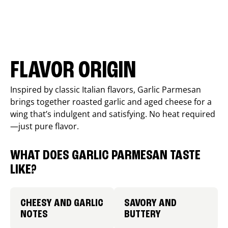
FLAVOR ORIGIN
Inspired by classic Italian flavors, Garlic Parmesan
brings together roasted garlic and aged cheese for a
wing that’s indulgent and satisfying. No heat required
—just pure flavor.
WHAT DOES GARLIC PARMESAN TASTE
LIKE?
CHEESY AND GARLIC
SAVORY AND
NOTES
BUTTERY