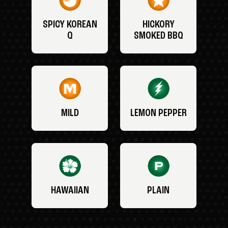
SPICY KOREAN
HICKORY
Q
SMOKED BBQ
MILD
LEMON PEPPER
HAWAIIAN
PLAIN