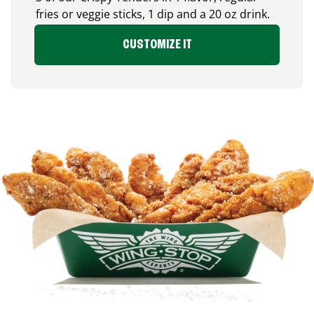
fries or veggie sticks, 1 dip and a 20 oz drink.
CUSTOMIZE IT