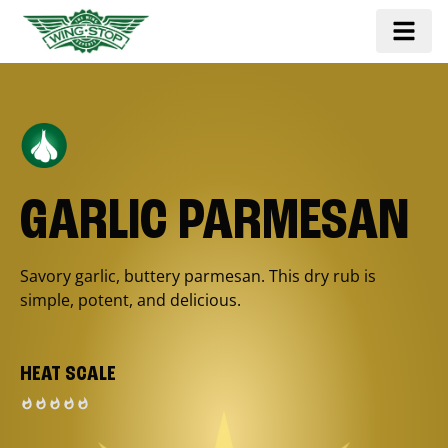
GARLIC PARMESAN
Savory garlic, buttery parmesan. This dry rub is
simple, potent, and delicious.
HEAT SCALE