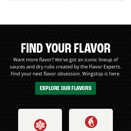
FIND YOUR FLAVOR
Want more flavor? We've got an iconic lineup of
sauces and dry rubs created by the Flavor Experts.
Find your next flavor obsession. Wingstop is here.
EXPLORE OUR FLAVORS