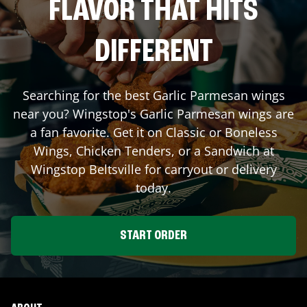
FLAVOR THAT HITS
DIFFERENT
Searching for the best Garlic Parmesan wings
near you? Wingstop's Garlic Parmesan wings are
a fan favorite. Get it on Classic or Boneless
Wings, Chicken Tenders, or a Sandwich at
Wingstop
Beltsville
for carryout or delivery
today.
START ORDER