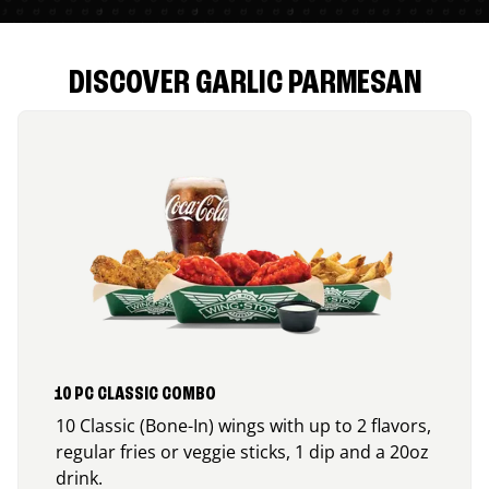
DISCOVER GARLIC PARMESAN
10 PC CLASSIC COMBO
10 Classic (Bone-In) wings with up to 2 flavors,
regular fries or veggie sticks, 1 dip and a 20oz
drink.