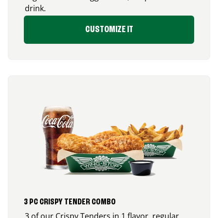
drink.
CUSTOMIZE IT
3 PC CRISPY TENDER COMBO
3 of our Crispy Tenders in 1 flavor, regular