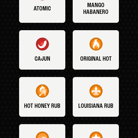
MANGO
ATOMIC
HABANERO
CAJUN
ORIGINAL HOT
HOT HONEY RUB
LOUISIANA RUB