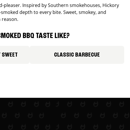
wd-pleaser. Inspired by Southern smokehouses, Hickory
smoked depth to every bite. Sweet, smokey, and
a reason.
MOKED BBQ TASTE LIKE?
Y SWEET
CLASSIC BARBECUE