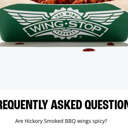
REQUENTLY ASKED QUESTIO
Are Hickory Smoked BBQ wings spicy?