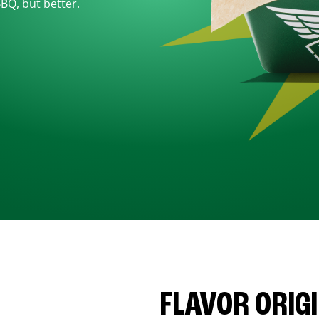
BBQ, but better.
FLAVOR ORIG