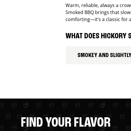
Warm, reliable, always a cro
Smoked BBQ brings that slow-
comforting—it’s a classic for 
WHAT DOES HICKORY S
SMOKEY AND SLIGHTL
FIND YOUR FLAVOR