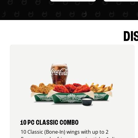
DI
10 PC CLASSIC COMBO
10 Classic (Bone-In) wings with up to 2