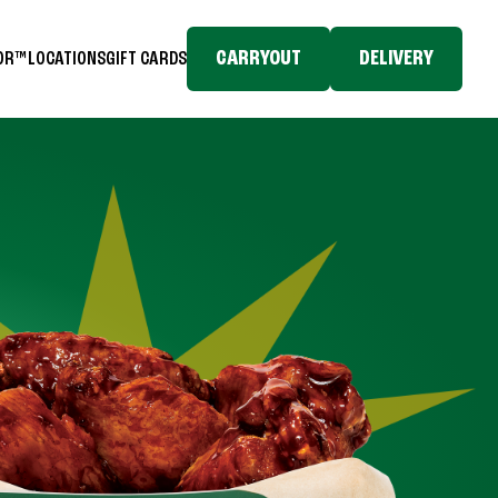
CARRYOUT
DELIVERY
TOR™
LOCATIONS
GIFT CARDS