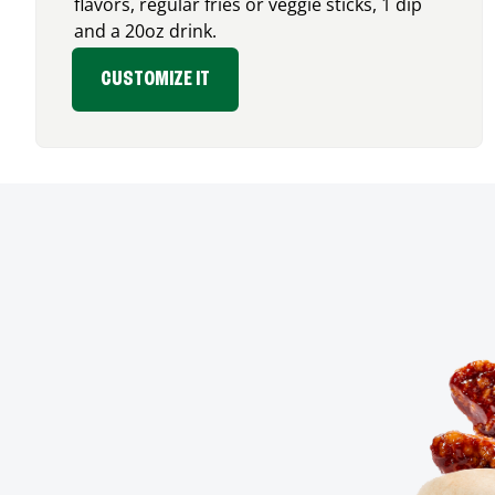
flavors, regular fries or veggie sticks, 1 dip
and a 20oz drink.
CUSTOMIZE IT