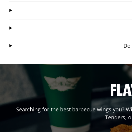
Do 
FLA
Searching for the best barbecue wings you? Wi
Tenders, o