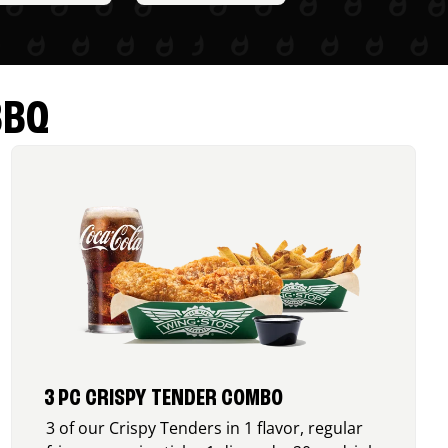
BBQ
3 PC CRISPY TENDER COMBO
3 of our Crispy Tenders in 1 flavor, regular