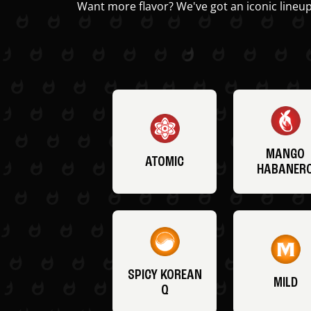
Want more flavor? We've got an iconic lineup
MANGO
ATOMIC
HABANER
SPICY KOREAN
MILD
Q