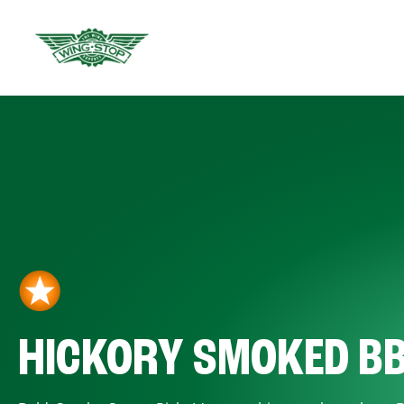
HICKORY SMOKED B