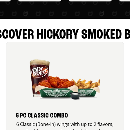
SCOVER HICKORY SMOKED 
6 PC CLASSIC COMBO
6 Classic (Bone-In) wings with up to 2 flavors,