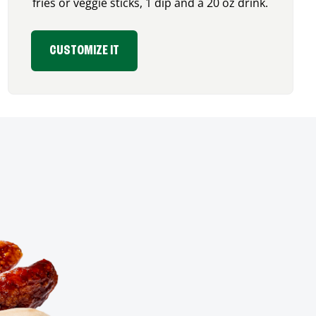
fries or veggie sticks, 1 dip and a 20 oz drink.
CUSTOMIZE IT