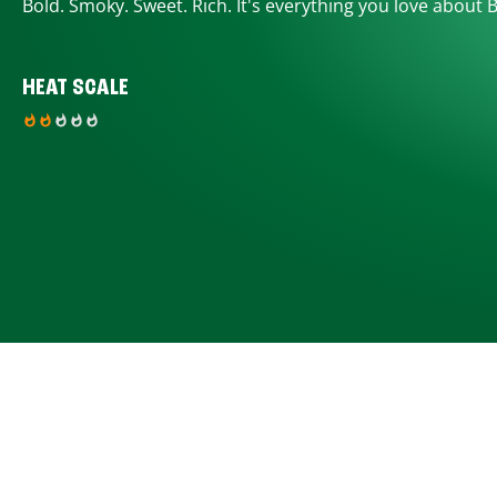
Bold. Smoky. Sweet. Rich. It's everything you love about 
HEAT SCALE