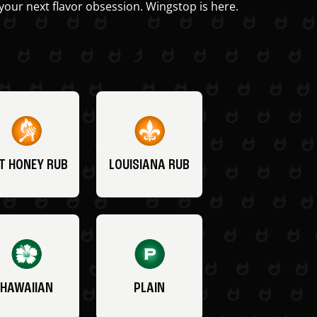
your next flavor obsession. Wingstop is here.
T HONEY RUB
LOUISIANA RUB
HAWAIIAN
PLAIN