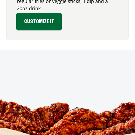
regular fries or veggie sticks, 1 dip and a
20oz drink.
CUSTOMIZE IT