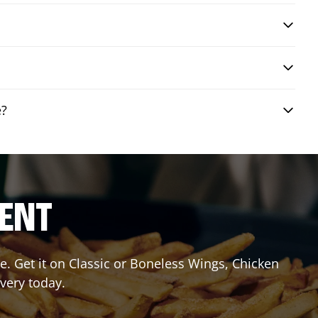
e?
RENT
. Get it on Classic or Boneless Wings, Chicken
ivery today.