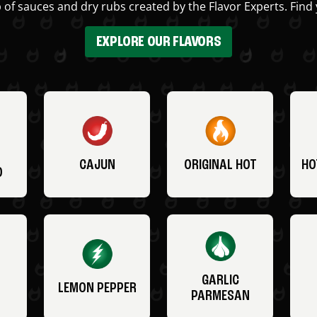
 of sauces and dry rubs created by the Flavor Experts. Find 
EXPLORE OUR FLAVORS
CAJUN
ORIGINAL HOT
HO
O
GARLIC
LEMON PEPPER
PARMESAN