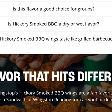
Is this flavor a good choice for groups?
Is Hickory Smoked BBQ a dry or wet flavor?
Hickory Smoked BBQ wings taste lke grilled barbecu
VOR THAT HITS DIFFE
ngstop's Hickory Smoked BBQ wings are a fan favorite
r a Sandwich at Wingstop
Reading
for carryout or del