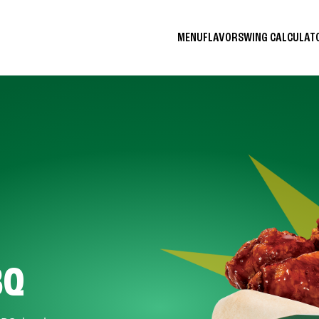
MENU
FLAVORS
WING CALCULA
BQ