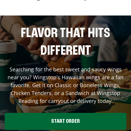
FLAVOR THAT HITS
DIFFERENT
Searching for the best sweet and saucy wings
near you? Wingstop's Hawaiian wings are a fan
favorite. Get it on Classic or Boneless Wings,
Chicken Tenders, or a Sandwich at Wingstop
Reading
for carryout or delivery today.
START ORDER