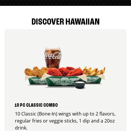
DISCOVER HAWAIIAN
10 PC CLASSIC COMBO
10 Classic (Bone-In) wings with up to 2 flavors,
regular fries or veggie sticks, 1 dip and a 20oz
drink.