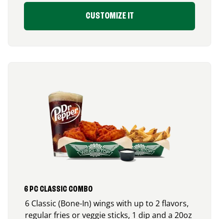
CUSTOMIZE IT
6 PC CLASSIC COMBO
6 Classic (Bone-In) wings with up to 2 flavors,
regular fries or veggie sticks, 1 dip and a 20oz