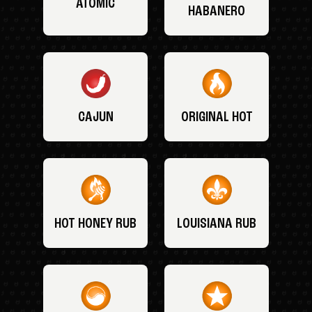
ATOMIC
HABANERO
CAJUN
ORIGINAL HOT
HOT HONEY RUB
LOUISIANA RUB