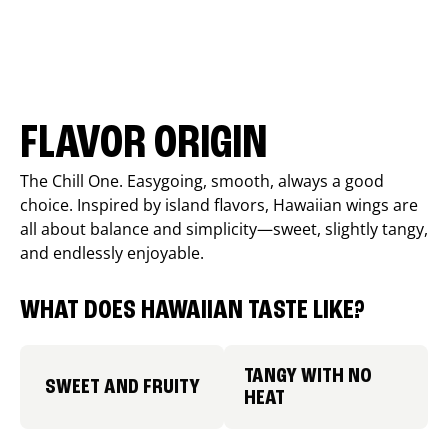
FLAVOR ORIGIN
The Chill One. Easygoing, smooth, always a good
choice. Inspired by island flavors, Hawaiian wings are
all about balance and simplicity—sweet, slightly tangy,
and endlessly enjoyable.
WHAT DOES HAWAIIAN TASTE LIKE?
TANGY WITH NO
SWEET AND FRUITY
HEAT