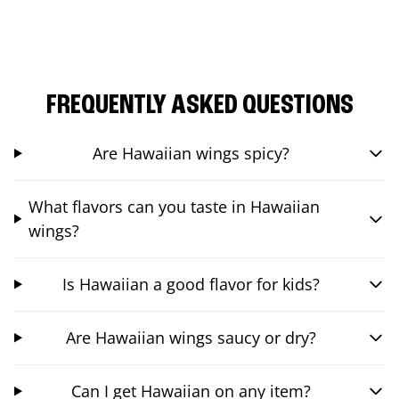
FREQUENTLY ASKED QUESTIONS
Are Hawaiian wings spicy?
What flavors can you taste in Hawaiian
wings?
Is Hawaiian a good flavor for kids?
Are Hawaiian wings saucy or dry?
Can I get Hawaiian on any item?