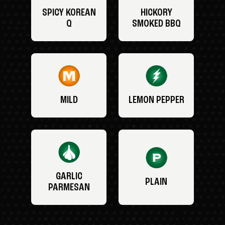
SPICY KOREAN
HICKORY
Q
SMOKED BBQ
MILD
LEMON PEPPER
GARLIC
PLAIN
PARMESAN