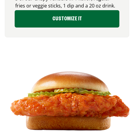
fries or veggie sticks, 1 dip and a 20 oz drink.
CUSTOMIZE IT