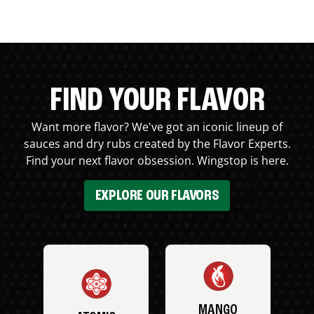
FIND YOUR FLAVOR
Want more flavor? We've got an iconic lineup of
sauces and dry rubs created by the Flavor Experts.
Find your next flavor obsession. Wingstop is here.
EXPLORE OUR FLAVORS
MANGO