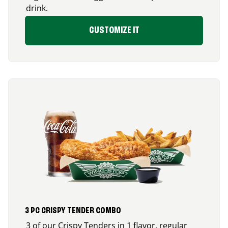
drink.
CUSTOMIZE IT
3 PC CRISPY TENDER COMBO
3 of our Crispy Tenders in 1 flavor, regular