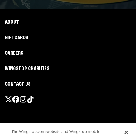
ABOUT
GIFT CARDS
CAREERS
WINGSTOP CHARITIES
CONTACT US
Promotions & Offers
The Wingstop.com website and Wingstop mobile
Terms