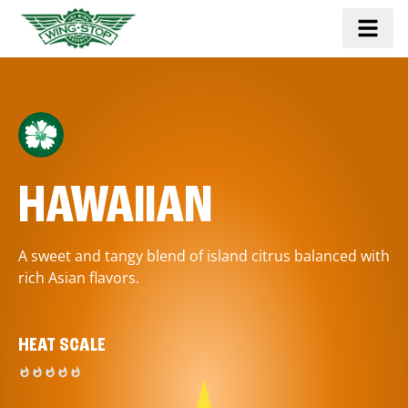
HAWAIIAN
A sweet and tangy blend of island citrus balanced with
rich Asian flavors.
HEAT SCALE