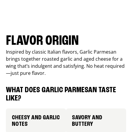
FLAVOR ORIGIN
Inspired by classic Italian flavors, Garlic Parmesan
brings together roasted garlic and aged cheese for a
wing that’s indulgent and satisfying. No heat required
—just pure flavor.
WHAT DOES GARLIC PARMESAN TASTE
LIKE?
CHEESY AND GARLIC
SAVORY AND
NOTES
BUTTERY