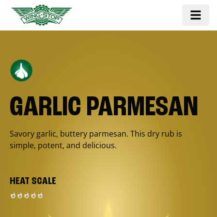
GARLIC PARMESAN
Savory garlic, buttery parmesan. This dry rub is
simple, potent, and delicious.
HEAT SCALE