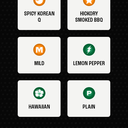
SPICY KOREAN
HICKORY
Q
SMOKED BBQ
MILD
LEMON PEPPER
HAWAIIAN
PLAIN