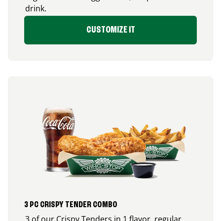
drink.
CUSTOMIZE IT
3 PC CRISPY TENDER COMBO
3 of our Crispy Tenders in 1 flavor, regular