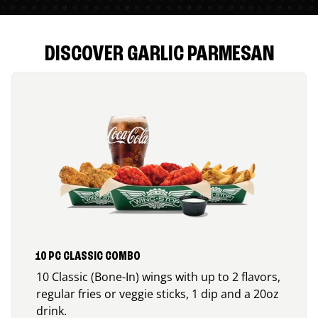
DISCOVER GARLIC PARMESAN
10 PC CLASSIC COMBO
10 Classic (Bone-In) wings with up to 2 flavors,
regular fries or veggie sticks, 1 dip and a 20oz
drink.