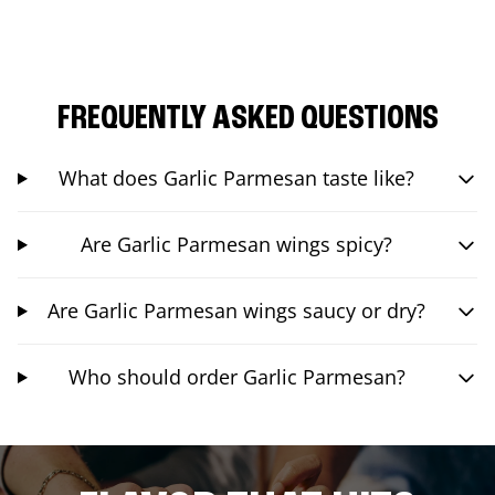
FREQUENTLY ASKED QUESTIONS
What does Garlic Parmesan taste like?
Are Garlic Parmesan wings spicy?
Are Garlic Parmesan wings saucy or dry?
Who should order Garlic Parmesan?