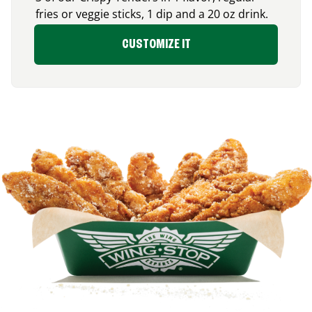
fries or veggie sticks, 1 dip and a 20 oz drink.
CUSTOMIZE IT