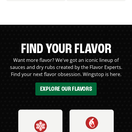
FIND YOUR FLAVOR
Want more flavor? We've got an iconic lineup of
sauces and dry rubs created by the Flavor Experts.
Find your next flavor obsession. Wingstop is here.
EXPLORE OUR FLAVORS