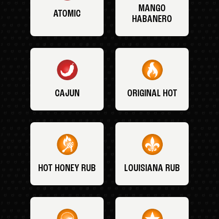
MANGO
ATOMIC
HABANERO
CAJUN
ORIGINAL HOT
HOT HONEY RUB
LOUISIANA RUB