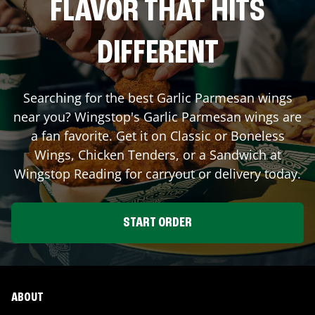
FLAVOR THAT HITS
DIFFERENT
Searching for the best Garlic Parmesan wings
near you? Wingstop's Garlic Parmesan wings are
a fan favorite. Get it on Classic or Boneless
Wings, Chicken Tenders, or a Sandwich at
Wingstop
Reading
for carryout or delivery today.
START ORDER
ABOUT