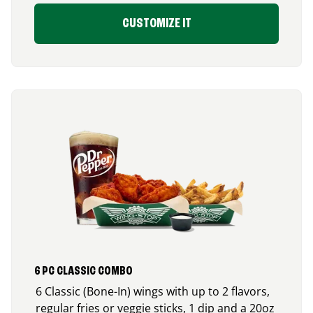
CUSTOMIZE IT
6 PC CLASSIC COMBO
6 Classic (Bone-In) wings with up to 2 flavors,
regular fries or veggie sticks, 1 dip and a 20oz