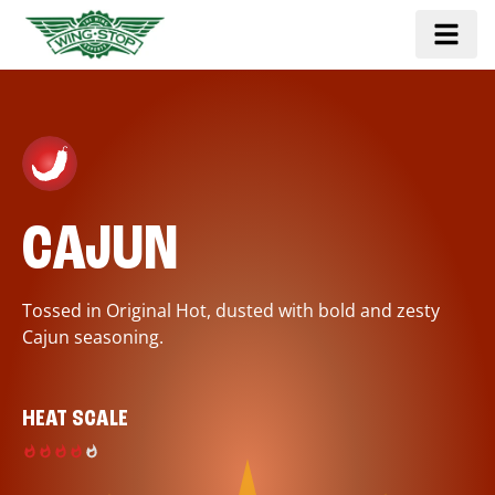
CAJUN
Tossed in Original Hot, dusted with bold and zesty
Cajun seasoning.
HEAT SCALE