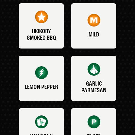
HICKORY
MILD
SMOKED BBQ
GARLIC
LEMON PEPPER
PARMESAN