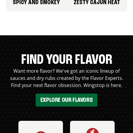
SPICY AND SMOKEY
ZESTY CAJUN HEAT
FIND YOUR FLAVOR
Want more flavor? We've got an iconic lineup of
sauces and dry rubs created by the Flavor Experts.
Find your next flavor obsession. Wingstop is here.
EXPLORE OUR FLAVORS