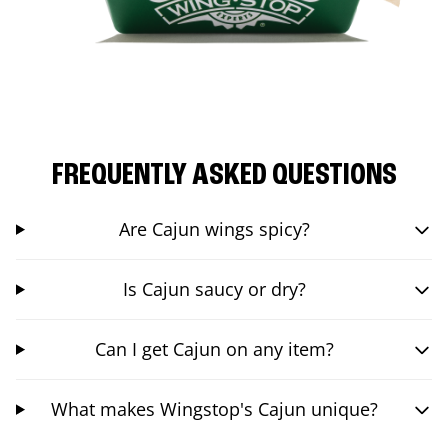
FREQUENTLY ASKED QUESTIONS
Are Cajun wings spicy?
Is Cajun saucy or dry?
Can I get Cajun on any item?
What makes Wingstop's Cajun unique?