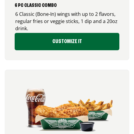
6 PC CLASSIC COMBO
6 Classic (Bone-In) wings with up to 2 flavors,
regular fries or veggie sticks, 1 dip and a 20oz
drink.
CUSTOMIZE IT