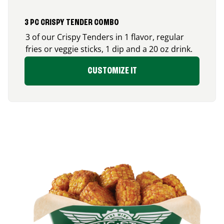
3 PC CRISPY TENDER COMBO
3 of our Crispy Tenders in 1 flavor, regular
fries or veggie sticks, 1 dip and a 20 oz drink.
CUSTOMIZE IT