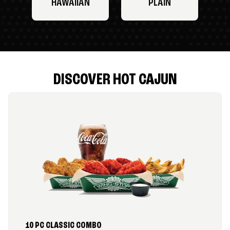
HAWAIIAN
PLAIN
DISCOVER HOT CAJUN
10 PC CLASSIC COMBO