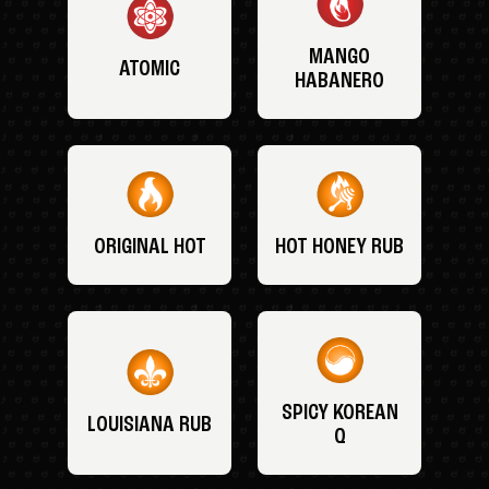
MANGO
ATOMIC
HABANERO
ORIGINAL HOT
HOT HONEY RUB
SPICY KOREAN
LOUISIANA RUB
Q