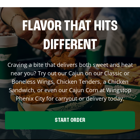
FLAVOR THAT HITS
DIFFERENT
Craving a bite that delivers both sweet and heat
near you? Try out our Cajun on our Classic or
Boneless Wings, Chicken Tenders, a Chicken
Sandwich, or even our Cajun Corn at Wingstop
Phenix City
for carryout or delivery today.
START ORDER