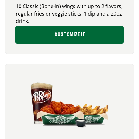
10 Classic (Bone-In) wings with up to 2 flavors,
regular fries or veggie sticks, 1 dip and a 20oz
drink.
CUSTOMIZE IT