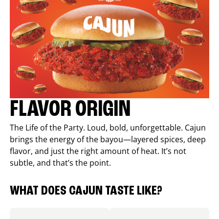
FLAVOR ORIGIN
The Life of the Party. Loud, bold, unforgettable. Cajun
brings the energy of the bayou—layered spices, deep
flavor, and just the right amount of heat. It’s not
subtle, and that’s the point.
WHAT DOES CAJUN TASTE LIKE?