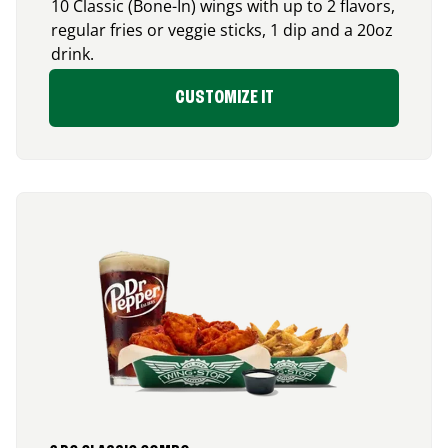
10 Classic (Bone-In) wings with up to 2 flavors,
regular fries or veggie sticks, 1 dip and a 20oz
drink.
CUSTOMIZE IT