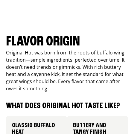
FLAVOR ORIGIN
Original Hot was born from the roots of buffalo wing
tradition—simple ingredients, perfected over time. It
doesn’t need trends or gimmicks. With rich buttery
heat and a cayenne kick, it set the standard for what
great wings should be. Every flavor that came after
owes it something.
WHAT DOES ORIGINAL HOT TASTE LIKE?
CLASSIC BUFFALO
BUTTERY AND
HEAT
TANGY FINISH