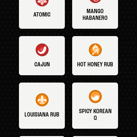
MANGO
ATOMIC
HABANERO
CAJUN
HOT HONEY RUB
SPICY KOREAN
LOUISIANA RUB
Q