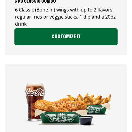
6 PC CLASSIC COMBO
6 Classic (Bone-In) wings with up to 2 flavors,
regular fries or veggie sticks, 1 dip and a 20oz
drink.
CUSTOMIZE IT