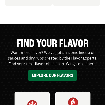
FIND YOUR FLAVOR
Want more flavor? We've got an iconic lineup of
sauces and dry rubs created by the Flavor Experts.
Find your next flavor obsession. Wingstop is here.
EXPLORE OUR FLAVORS