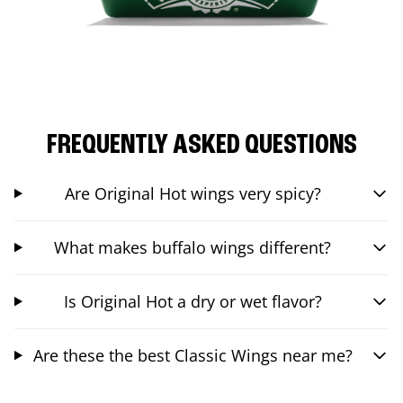
FREQUENTLY ASKED QUESTIONS
Are Original Hot wings very spicy?
What makes buffalo wings different?
Is Original Hot a dry or wet flavor?
Are these the best Classic Wings near me?