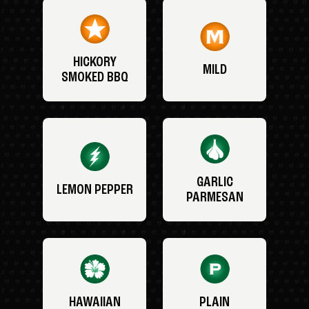
HICKORY
MILD
SMOKED BBQ
GARLIC
LEMON PEPPER
PARMESAN
HAWAIIAN
PLAIN