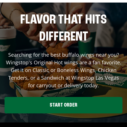
FLAVOR THAT HITS
DIFFERENT
Searching for the best buffalo wings near you?
Wingstop's Original Hot wings are a fan favorite.
Get it on Classic or Boneless Wings, Chicken
Tenders, or a Sandwich at Wingstop
Las Vegas
for carryout or delivery today.
START ORDER