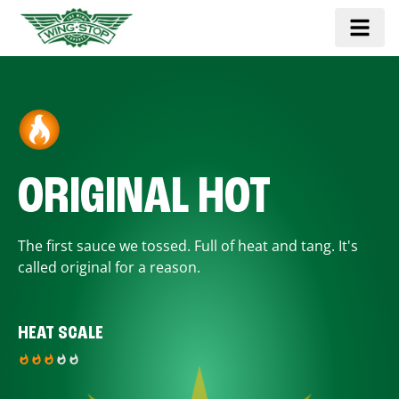
ORIGINAL HOT
The first sauce we tossed. Full of heat and tang. It's
called original for a reason.
HEAT SCALE