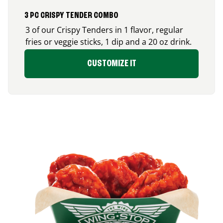
3 PC CRISPY TENDER COMBO
3 of our Crispy Tenders in 1 flavor, regular
fries or veggie sticks, 1 dip and a 20 oz drink.
CUSTOMIZE IT