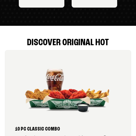
DISCOVER ORIGINAL HOT
10 PC CLASSIC COMBO