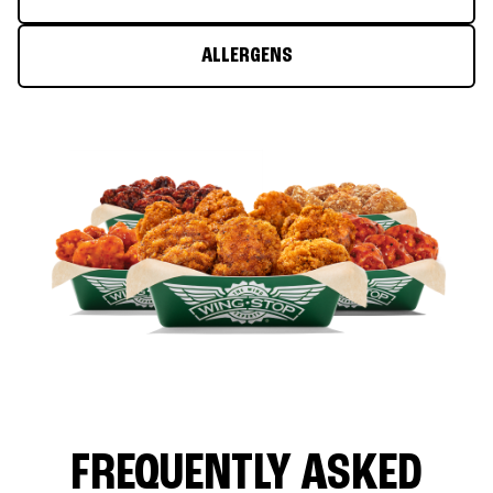
ALLERGENS
FREQUENTLY ASKED