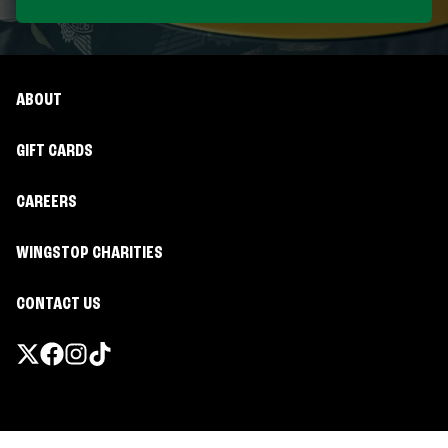
ABOUT
GIFT CARDS
CAREERS
WINGSTOP CHARITIES
CONTACT US
Promotions & Offers