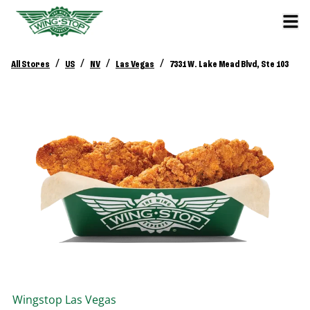
/
/
/
/
All Stores
US
NV
Las Vegas
7331 W. Lake Mead Blvd, Ste 103
Wingstop
Las Vegas