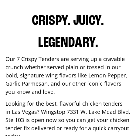
CRISPY. JUICY.
LEGENDARY.
Our 7 Crispy Tenders are serving up a cravable
crunch whether served plain or tossed in our
bold, signature wing flavors like Lemon Pepper,
Garlic Parmesan, and our other iconic flavors
you know and love.
Looking for the best, flavorful chicken tenders
in
Las Vegas
? Wingstop
7331 W. Lake Mead Blvd,
Ste 103
is open now so you can get your chicken
tender fix delivered or ready for a quick carryout