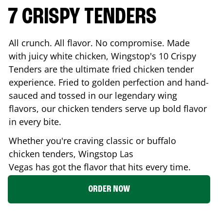
7 CRISPY TENDERS
All crunch. All flavor. No compromise. Made
with juicy white chicken, Wingstop's 10 Crispy
Tenders are the ultimate fried chicken tender
experience. Fried to golden perfection and hand-
sauced and tossed in our legendary wing
flavors, our chicken tenders serve up bold flavor
in every bite.
Whether you're craving classic or buffalo
chicken tenders, Wingstop
Las
Vegas
has got the flavor that hits every time.
ORDER NOW