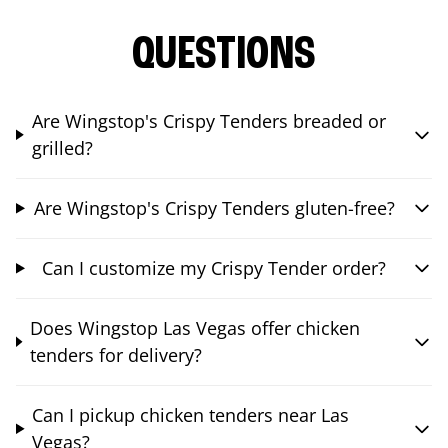
QUESTIONS
Are Wingstop's Crispy Tenders breaded or
grilled?
Are Wingstop's Crispy Tenders gluten-free?
Can I customize my Crispy Tender order?
Does Wingstop Las Vegas offer chicken
tenders for delivery?
Can I pickup chicken tenders near Las
Vegas?