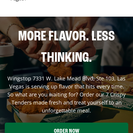
MORE FLAVOR. LESS
THINKING.
Wingstop
7331 W. Lake Mead Blvd, Ste 103
,
Las
Vegas
is serving up flavor that hits every time.
So what are you waiting for? Order our 7 Crispy
Tenders made fresh and treat yourself to an
unforgettable meal.
ORDER NOW