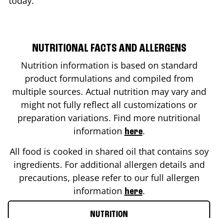
today.
NUTRITIONAL FACTS AND ALLERGENS
Nutrition information is based on standard
product formulations and compiled from
multiple sources. Actual nutrition may vary and
might not fully reflect all customizations or
preparation variations. Find more nutritional
information
.
here
All food is cooked in shared oil that contains soy
ingredients. For additional allergen details and
precautions, please refer to our full allergen
information
.
here
NUTRITION