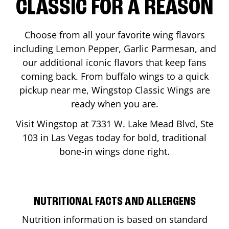
CLASSIC FOR A REASON
Choose from all your favorite wing flavors
including Lemon Pepper, Garlic Parmesan, and
our additional iconic flavors that keep fans
coming back. From buffalo wings to a quick
pickup near me, Wingstop Classic Wings are
ready when you are.
Visit Wingstop at
7331 W. Lake Mead Blvd, Ste
103
in
Las Vegas
today for bold, traditional
bone-in wings done right.
NUTRITIONAL FACTS AND ALLERGENS
Nutrition information is based on standard