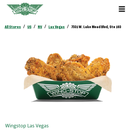
/
/
/
/
All Stores
US
NV
Las Vegas
7331 W. Lake Mead Blvd, Ste 103
Wingstop
Las Vegas