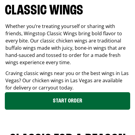
CLASSIC WINGS
Whether you’re treating yourself or sharing with
friends, Wingstop Classic Wings bring bold flavor to
every bite. Our classic chicken wings are traditional
buffalo wings made with juicy, bone-in wings that are
hand-sauced and tossed to order for a made fresh
wings experience every time.
Craving classic wings near you or the best wings in
Las
Vegas
? Our chicken wings in
Las Vegas
are available
for delivery or carryout today.
START ORDER