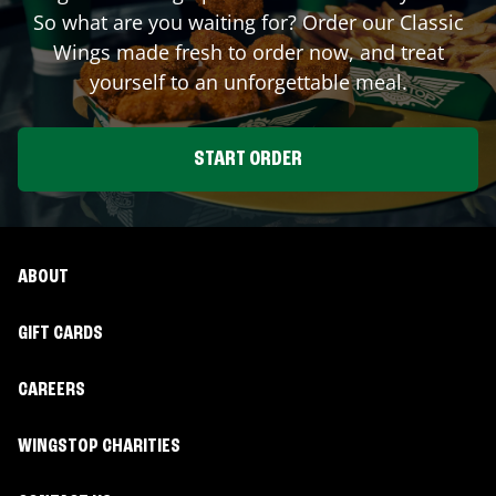
So what are you waiting for? Order our Classic
Wings made fresh to order now, and treat
yourself to an unforgettable meal.
START ORDER
ABOUT
GIFT CARDS
CAREERS
WINGSTOP CHARITIES