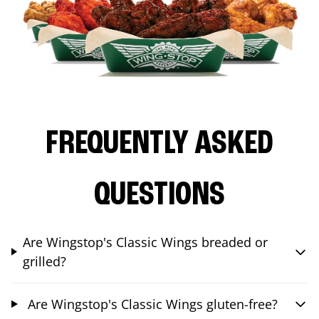
FREQUENTLY ASKED
QUESTIONS
Are Wingstop's Classic Wings breaded or
grilled?
Are Wingstop's Classic Wings gluten-free?