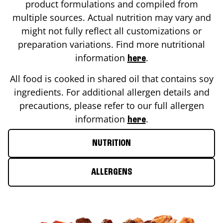
product formulations and compiled from
multiple sources. Actual nutrition may vary and
might not fully reflect all customizations or
preparation variations. Find more nutritional
information
.
here
All food is cooked in shared oil that contains soy
ingredients. For additional allergen details and
precautions, please refer to our full allergen
information
.
here
NUTRITION
ALLERGENS