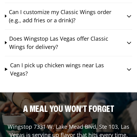
Can I customize my Classic Wings order
(e.g., add fries or a drink)?
Does Wingstop Las Vegas offer Classic
Wings for delivery?
Can I pick up chicken wings near Las
Vegas?
A MEAL YOU WON'T FORGET
Wingstop
7331 W. Lake Mead Blvd, Ste 103
,
Las
Vegas
is serving up flavor that hits every time.