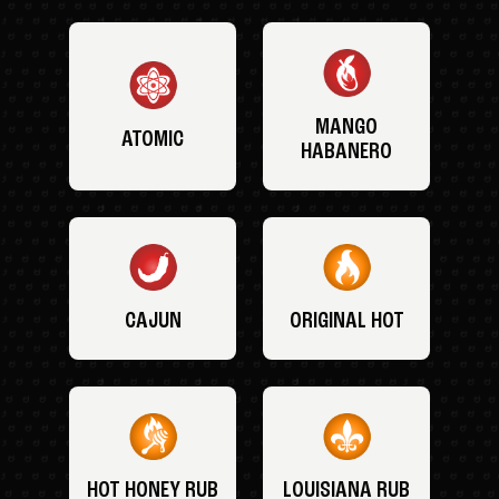
MANGO
ATOMIC
HABANERO
CAJUN
ORIGINAL HOT
HOT HONEY RUB
LOUISIANA RUB