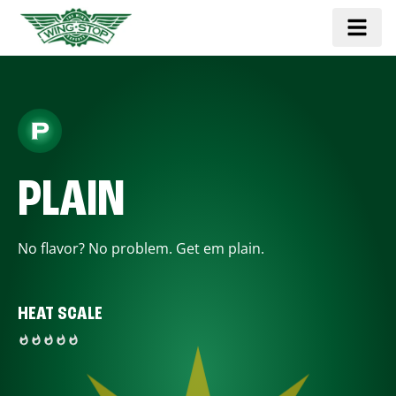
PLAIN
No flavor? No problem. Get em plain.
HEAT SCALE