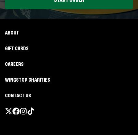
START ORDER
ABOUT
GIFT CARDS
CAREERS
WINGSTOP CHARITIES
CONTACT US