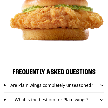
FREQUENTLY ASKED QUESTIONS
Are Plain wings completely unseasoned?
What is the best dip for Plain wings?