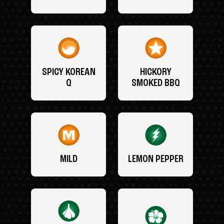
SPICY KOREAN
HICKORY
Q
SMOKED BBQ
MILD
LEMON PEPPER