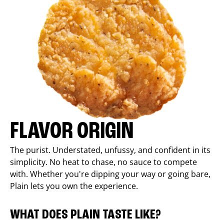
FLAVOR ORIGIN
The purist. Understated, unfussy, and confident in its
simplicity. No heat to chase, no sauce to compete
with. Whether you're dipping your way or going bare,
Plain lets you own the experience.
WHAT DOES PLAIN TASTE LIKE?