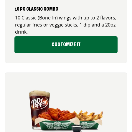
10 PC CLASSIC COMBO
10 Classic (Bone-In) wings with up to 2 flavors,
regular fries or veggie sticks, 1 dip and a 20oz
drink.
CUSTOMIZE IT