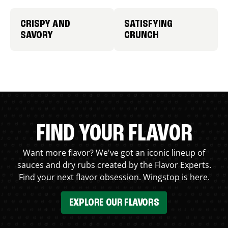
CRISPY AND
SATISFYING
SAVORY
CRUNCH
FIND YOUR FLAVOR
Want more flavor? We've got an iconic lineup of
sauces and dry rubs created by the Flavor Experts.
Find your next flavor obsession. Wingstop is here.
EXPLORE OUR FLAVORS