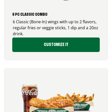
6 PC CLASSIC COMBO
6 Classic (Bone-In) wings with up to 2 flavors,
regular fries or veggie sticks, 1 dip and a 20oz
drink.
CUSTOMIZE IT