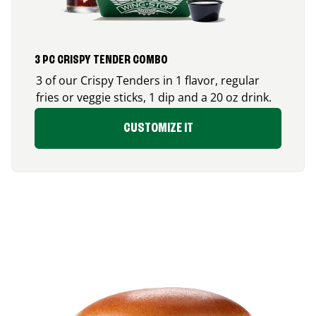
3 PC CRISPY TENDER COMBO
3 of our Crispy Tenders in 1 flavor, regular
fries or veggie sticks, 1 dip and a 20 oz drink.
CUSTOMIZE IT