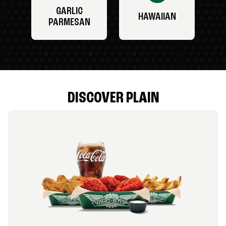
GARLIC
HAWAIIAN
PARMESAN
DISCOVER PLAIN