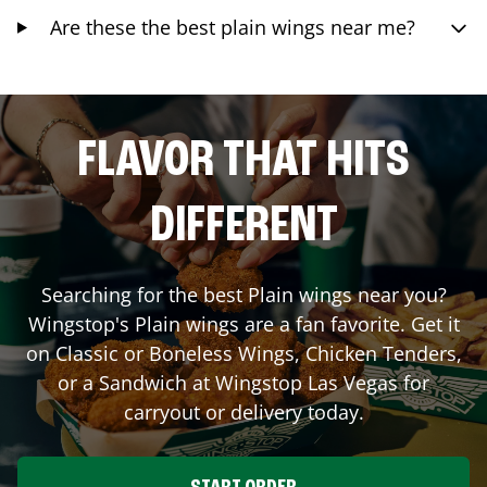
Are these the best plain wings near me?
FLAVOR THAT HITS
DIFFERENT
Searching for the best Plain wings near you?
Wingstop's Plain wings are a fan favorite. Get it
on Classic or Boneless Wings, Chicken Tenders,
or a Sandwich at Wingstop
Las Vegas
for
carryout or delivery today.