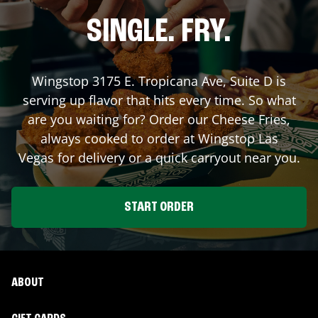
SINGLE. FRY.
Wingstop
3175 E. Tropicana Ave, Suite D
is
serving up flavor that hits every time. So what
are you waiting for? Order our Cheese Fries,
always cooked to order at Wingstop
Las
Vegas
for delivery or a quick carryout near you.
START ORDER
ABOUT