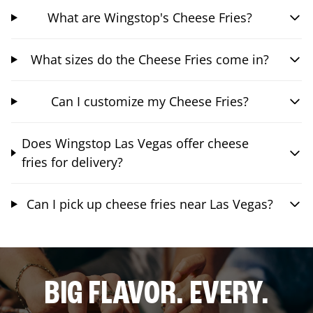
What are Wingstop's Cheese Fries?
What sizes do the Cheese Fries come in?
Can I customize my Cheese Fries?
Does Wingstop Las Vegas offer cheese
fries for delivery?
Can I pick up cheese fries near Las Vegas?
BIG FLAVOR. EVERY.