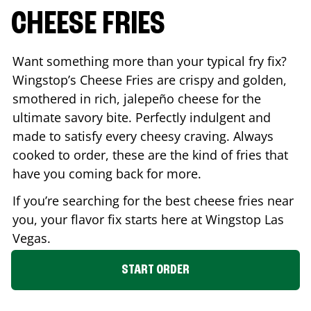
CHEESE FRIES
Want something more than your typical fry fix?
Wingstop’s Cheese Fries are crispy and golden,
smothered in rich, jalepeño cheese for the
ultimate savory bite. Perfectly indulgent and
made to satisfy every cheesy craving. Always
cooked to order, these are the kind of fries that
have you coming back for more.
If you’re searching for the best cheese fries near
you, your flavor fix starts here at Wingstop
Las
Vegas
.
START ORDER