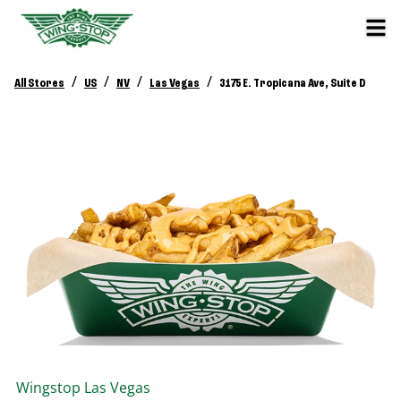
/
/
/
/
All Stores
US
NV
Las Vegas
3175 E. Tropicana Ave, Suite D
Wingstop
Las Vegas