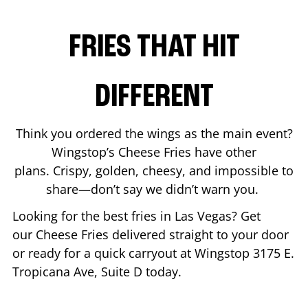
FRIES THAT HIT
DIFFERENT
Think you ordered the wings as the main event?
Wingstop’s Cheese Fries have other
plans. Crispy, golden, cheesy, and impossible to
share—don’t say we didn’t warn you.
Looking for the best fries in
Las Vegas
? Get
our Cheese Fries delivered straight to your door
or ready for a quick carryout at Wingstop
3175 E.
Tropicana Ave, Suite D
today.