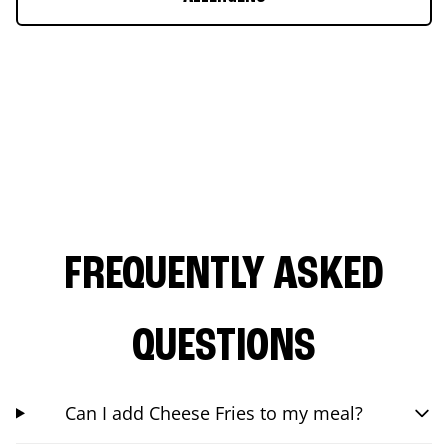
FREQUENTLY ASKED
QUESTIONS
Can I add Cheese Fries to my meal?