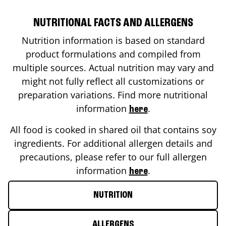
NUTRITIONAL FACTS AND ALLERGENS
Nutrition information is based on standard
product formulations and compiled from
multiple sources. Actual nutrition may vary and
might not fully reflect all customizations or
preparation variations. Find more nutritional
information
.
here
All food is cooked in shared oil that contains soy
ingredients. For additional allergen details and
precautions, please refer to our full allergen
information
.
here
NUTRITION
ALLERGENS