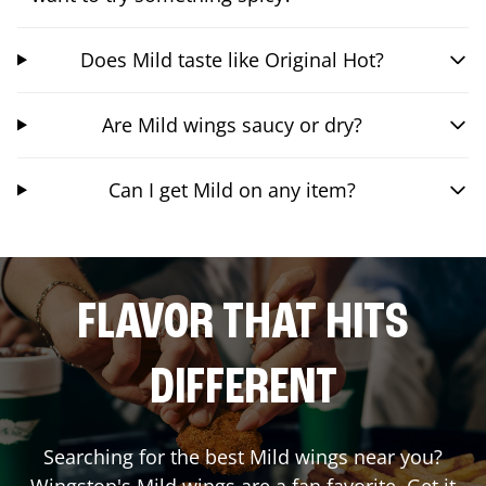
Does Mild taste like Original Hot?
Are Mild wings saucy or dry?
Can I get Mild on any item?
FLAVOR THAT HITS
DIFFERENT
Searching for the best Mild wings near you?
Wingstop's Mild wings are a fan favorite. Get it