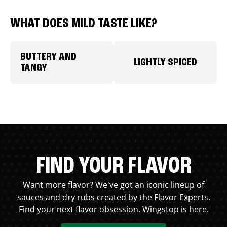
WHAT DOES MILD TASTE LIKE?
BUTTERY AND
LIGHTLY SPICED
TANGY
FIND YOUR FLAVOR
Want more flavor? We've got an iconic lineup of
sauces and dry rubs created by the Flavor Experts.
Find your next flavor obsession. Wingstop is here.