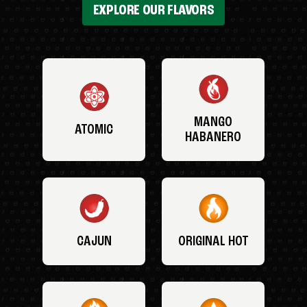
EXPLORE OUR FLAVORS
MANGO
ATOMIC
HABANERO
CAJUN
ORIGINAL HOT