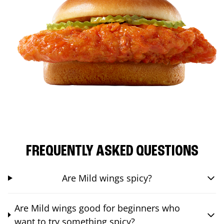
FREQUENTLY ASKED QUESTIONS
Are Mild wings spicy?
Are Mild wings good for beginners who
want to try something spicy?