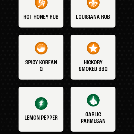
HOT HONEY RUB
LOUISIANA RUB
SPICY KOREAN
HICKORY
Q
SMOKED BBQ
GARLIC
LEMON PEPPER
PARMESAN