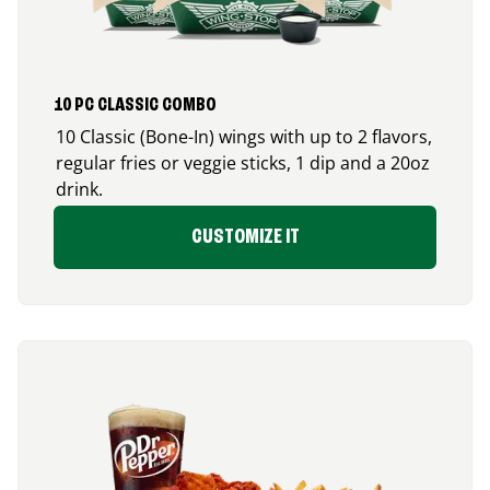
10 PC CLASSIC COMBO
10 Classic (Bone-In) wings with up to 2 flavors,
regular fries or veggie sticks, 1 dip and a 20oz
drink.
CUSTOMIZE IT