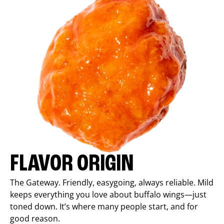
FLAVOR ORIGIN
The Gateway. Friendly, easygoing, always reliable. Mild
keeps everything you love about buffalo wings—just
toned down. It’s where many people start, and for
good reason.