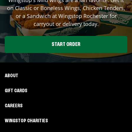
on Classic or Boneless Wings, Chicken Tenders,
or a Sandwich at Wingstop
Rochester
for
carryout or delivery today.
START ORDER
ABOUT
GIFT CARDS
CAREERS
WINGSTOP CHARITIES