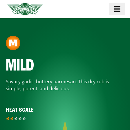
MILD
Savory garlic, buttery parmesan. This dry rub is
simple, potent, and delicious.
HEAT SCALE