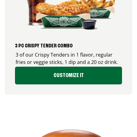
3 PC CRISPY TENDER COMBO
3 of our Crispy Tenders in 1 flavor, regular
fries or veggie sticks, 1 dip and a 20 oz drink.
CUSTOMIZE IT