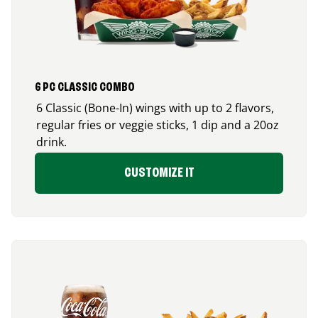
6 PC CLASSIC COMBO
6 Classic (Bone-In) wings with up to 2 flavors,
regular fries or veggie sticks, 1 dip and a 20oz
drink.
CUSTOMIZE IT