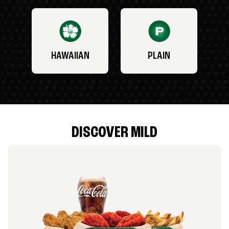
HAWAIIAN
PLAIN
DISCOVER MILD