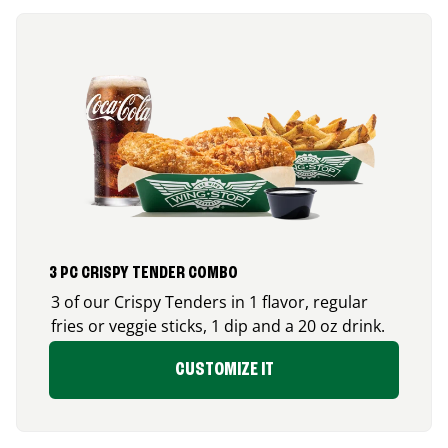
3 PC CRISPY TENDER COMBO
3 of our Crispy Tenders in 1 flavor, regular
fries or veggie sticks, 1 dip and a 20 oz drink.
CUSTOMIZE IT