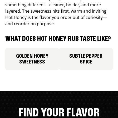
something different—cleaner, bolder, and more
layered. The sweetness hits first, warm and inviting.
Hot Honey is the flavor you order out of curiosity—
and reorder on purpose.
WHAT DOES HOT HONEY RUB TASTE LIKE?
GOLDEN HONEY
SUBTLE PEPPER
SWEETNESS
SPICE
FIND YOUR FLAVOR