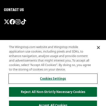
CONTACT US
Promotions & Offers
The Wingstop.com website and Wingstop mobile
Terms
application use cookies, including pixels and SDKs, to
Privacy
enhance navigation, analyze usage and provide content
Sitemap
and advertisements that might interest you. To accept all
cookies, select “Accept All Cookies”. By doing so, you agree
Accessibility
to the storing of cookies on your device.
Investor Relations
Own a Wingstop
Cookies Settings
Nutritional Information
Allergen information
Reject All Non-Strictly Necessary Cookies
California Privacy
Do not sell my information
© Wingstop Restaurants, Inc. 2026
Accept All Cookies