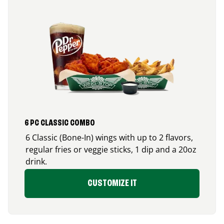
6 PC CLASSIC COMBO
6 Classic (Bone-In) wings with up to 2 flavors,
regular fries or veggie sticks, 1 dip and a 20oz
drink.
CUSTOMIZE IT