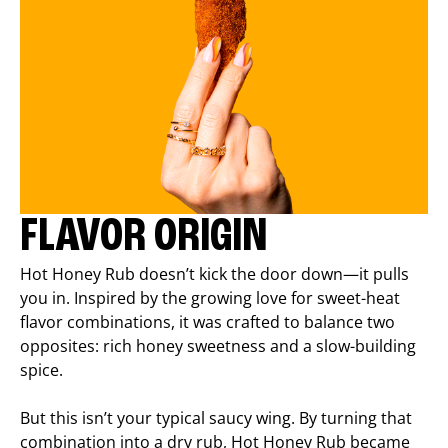
FLAVOR ORIGIN
Hot Honey Rub doesn’t kick the door down—it pulls
you in. Inspired by the growing love for sweet-heat
flavor combinations, it was crafted to balance two
opposites: rich honey sweetness and a slow-building
spice.
But this isn’t your typical saucy wing. By turning that
combination into a dry rub, Hot Honey Rub became