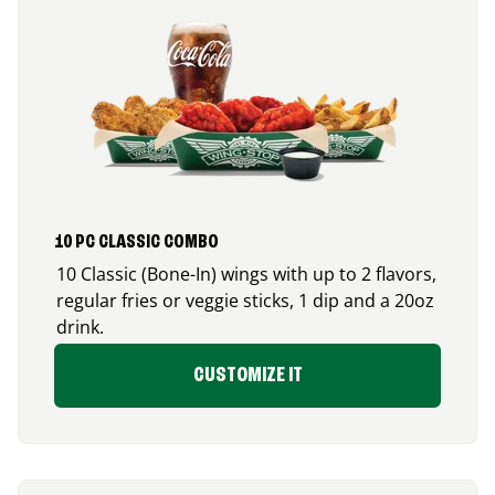
10 PC CLASSIC COMBO
10 Classic (Bone-In) wings with up to 2 flavors,
regular fries or veggie sticks, 1 dip and a 20oz
drink.
CUSTOMIZE IT