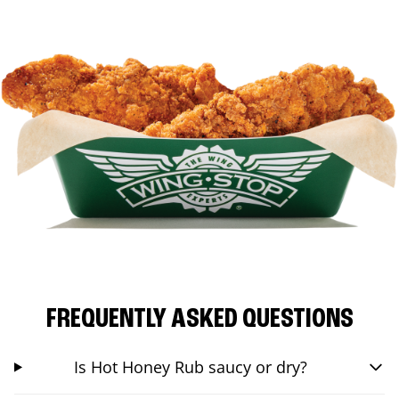
FREQUENTLY ASKED QUESTIONS
Is Hot Honey Rub saucy or dry?