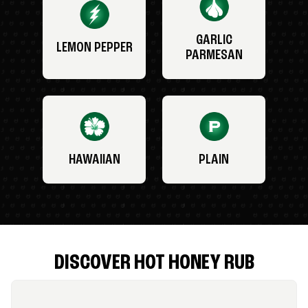
GARLIC
LEMON PEPPER
PARMESAN
HAWAIIAN
PLAIN
DISCOVER HOT HONEY RUB