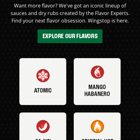
Want more flavor? We've got an iconic lineup of
sauces and dry rubs created by the Flavor Experts.
Find your next flavor obsession. Wingstop is here.
EXPLORE OUR FLAVORS
MANGO
ATOMIC
HABANERO