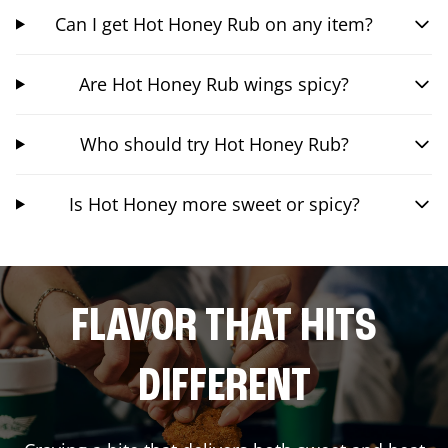
Can I get Hot Honey Rub on any item?
Are Hot Honey Rub wings spicy?
Who should try Hot Honey Rub?
Is Hot Honey more sweet or spicy?
FLAVOR THAT HITS
DIFFERENT