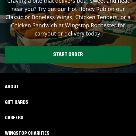
Craving a bite that delivers both sweet and heat
near you? Try out our Hot Honey Rub on our
Classic or Boneless Wings, Chicken Tenders, or a
Chicken Sandwich at Wingstop
Rochester
for
carryout or delivery today.
START ORDER
ABOUT
GIFT CARDS
CAREERS
WINGSTOP CHARITIES