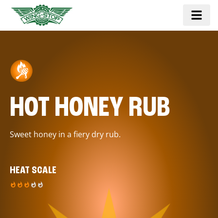
HOT HONEY RUB
Sweet honey in a fiery dry rub.
HEAT SCALE