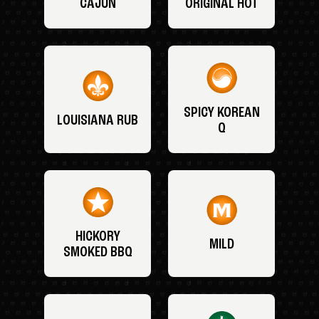
CAJUN
ORIGINAL HOT
SPICY KOREAN
LOUISIANA RUB
Q
HICKORY
MILD
SMOKED BBQ