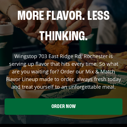
MORE FLAVOR. LESS
THINKING.
Wingstop
703 East Ridge Rd
,
Rochester
is
serving up flavor that hits every time. So what
are you waiting for? Order our Mix & Match
Flavor Lineup made to order, always fresh today
and treat yourself to an unforgettable meal.
ORDER NOW