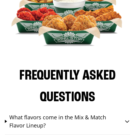
FREQUENTLY ASKED
QUESTIONS
What flavors come in the Mix & Match
Flavor Lineup?