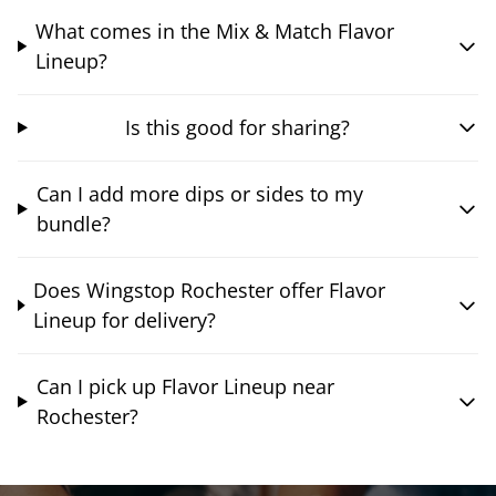
What comes in the Mix & Match Flavor
Lineup?
Is this good for sharing?
Can I add more dips or sides to my
bundle?
Does Wingstop Rochester offer Flavor
Lineup for delivery?
Can I pick up Flavor Lineup near
Rochester?