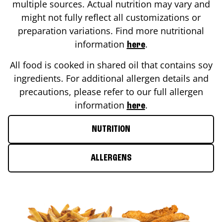
multiple sources. Actual nutrition may vary and
might not fully reflect all customizations or
preparation variations. Find more nutritional
information
.
here
All food is cooked in shared oil that contains soy
ingredients. For additional allergen details and
precautions, please refer to our full allergen
information
.
here
NUTRITION
ALLERGENS