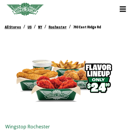
/
/
/
/
All Stores
US
NY
Rochester
703 East Ridge Rd
Wingstop
Rochester