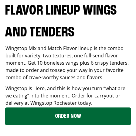
FLAVOR LINEUP WINGS
AND TENDERS
Wingstop Mix and Match Flavor lineup is the combo
built for variety, two textures, one full-send flavor
moment. Get 10 boneless wings plus 6 crispy tenders,
made to order and tossed your way in your favorite
combo of crave-worthy sauces and flavors.
Wingstop Is Here, and this is how you turn “what are
we eating” into the moment. Order for carryout or
delivery at Wingstop
Rochester
today.
ORDER NOW