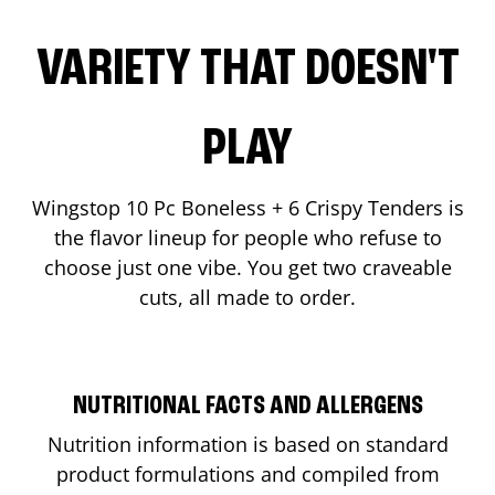
VARIETY THAT DOESN'T
PLAY
Wingstop 10 Pc Boneless + 6 Crispy Tenders is
the flavor lineup for people who refuse to
choose just one vibe. You get two craveable
cuts, all made to order.
NUTRITIONAL FACTS AND ALLERGENS
Nutrition information is based on standard
product formulations and compiled from