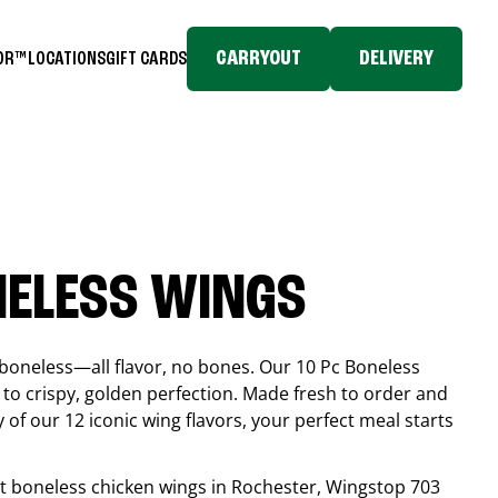
CARRYOUT
DELIVERY
TOR™
LOCATIONS
GIFT CARDS
NELESS WINGS
boneless—all flavor, no bones. Our 10 Pc Boneless
to crispy, golden perfection. Made fresh to order and
 of our 12 iconic wing flavors, your perfect meal starts
est boneless chicken wings in
Rochester
, Wingstop
703