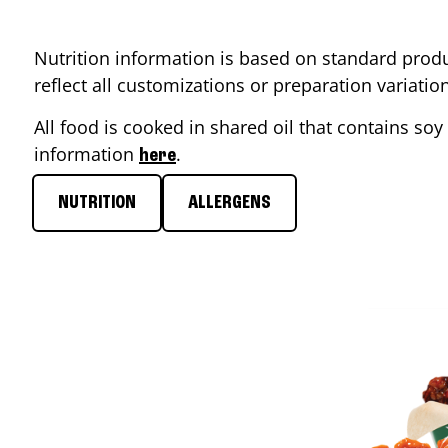
Nutrition information is based on standard produ
reflect all customizations or preparation variati
All food is cooked in shared oil that contains soy 
information
.
here
NUTRITION
ALLERGENS