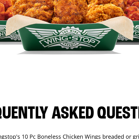
QUENTLY ASKED QUEST
ngstop's 10 Pc Boneless Chicken Wings breaded or gri