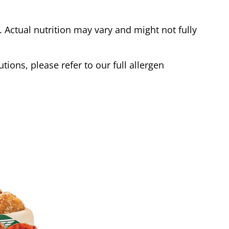
Actual nutrition may vary and might not fully
tions, please refer to our full allergen