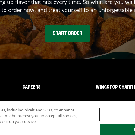
ing up flavor that hits every time. So what are you w
 to order now, and treat yourself to an unforgettable
START ORDER
CAREERS
WINGSTOP CHARIT
s, including pixels and SDKs, to enhance
 might interest you. To accept all cookies,
okies on your device.