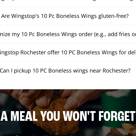
Are Wingstop's 10 Pc Boneless Wings gluten-free?
mize my 10 Pc Boneless Wings order (e.g., add fries or
ngstop Rochester offer 10 PC Boneless Wings for del
Can I pickup 10 PC Boneless wings near Rochester?
A MEAL YOU WON'T FORGET