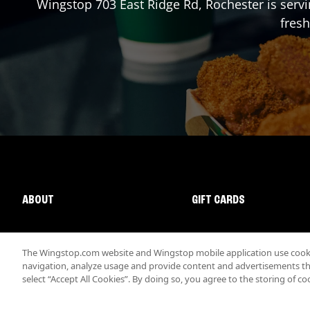
Wingstop
703 East Ridge Rd
,
Rochester
is serv
fresh
ABOUT
GIFT CARDS
The Wingstop.com website and Wingstop mobile application use cookie
navigation, analyze usage and provide content and advertisements that
select “Accept All Cookies”. By doing so, you agree to the storing of co