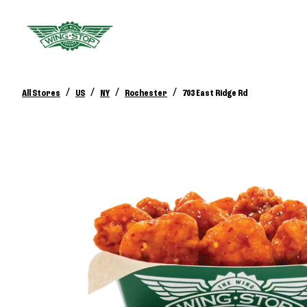
/
/
/
/
All Stores
US
NY
Rochester
703 East Ridge Rd