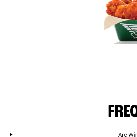
FRE
Are Wi