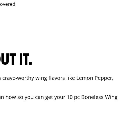
covered.
T IT.
n crave-worthy wing flavors like Lemon Pepper,
en now so you can get your 10 pc Boneless Wing