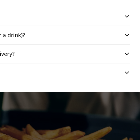
 a drink)?
ivery?