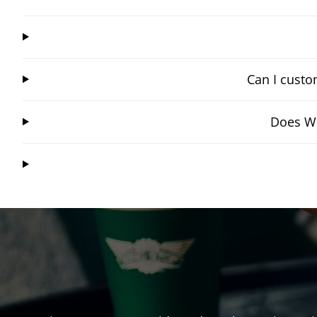
Can I custo
Does Wi