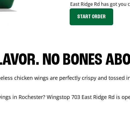
East Ridge Rd
has got you 
START ORDER
LAVOR. NO BONES ABOU
less chicken wings are perfectly crispy and tossed i
wings in
Rochester
? Wingstop
703 East Ridge Rd
is op