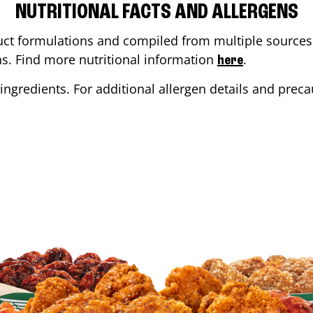
NUTRITIONAL FACTS AND ALLERGENS
ct formulations and compiled from multiple sources. 
ons. Find more nutritional information
.
here
ingredients. For additional allergen details and precau