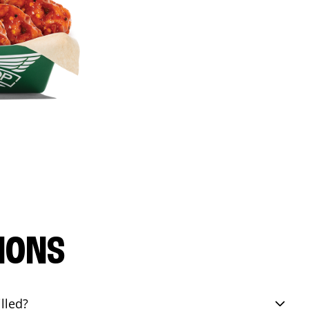
IONS
lled?