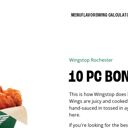
MENU
FLAVORS
WING CALCULA
Wingstop
Rochester
10 PC BO
This is how Wingstop does 
Wings are juicy and cooked 
hand-sauced in tossed in ay
here.
If you're looking for the b