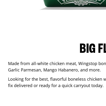
BIG F
Made from all-white chicken meat, Wingstop bone
Garlic Parmesan, Mango Habanero, and more.
Looking for the best, flavorful boneless chicken 
fix delivered or ready for a quick carryout today.