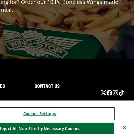
aiting for? Order our 10 Pc Boneless Wings made
 meal.
IES
CONTACT US
Cookies Settings
Reject All Non-Strictly Necessary Cookies