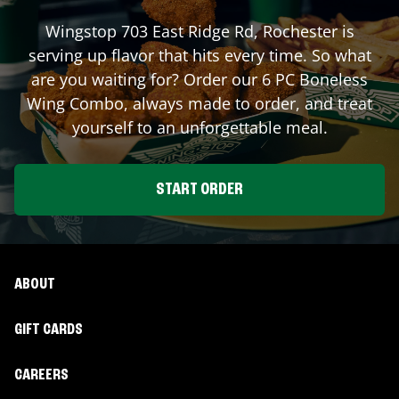
Wingstop
703 East Ridge Rd
,
Rochester
is
serving up flavor that hits every time. So what
are you waiting for? Order our 6 PC Boneless
Wing Combo, always made to order, and treat
yourself to an unforgettable meal.
START ORDER
ABOUT
GIFT CARDS
CAREERS