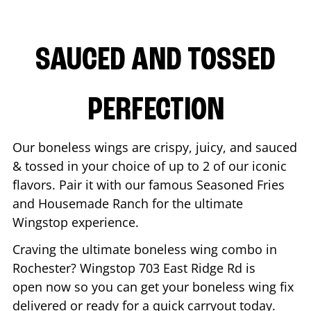
SAUCED AND TOSSED
PERFECTION
Our boneless wings are crispy, juicy, and sauced
& tossed in your choice of up to 2 of our iconic
flavors. Pair it with our famous Seasoned Fries
and Housemade Ranch for the ultimate
Wingstop experience.
Craving the ultimate boneless wing combo in
Rochester
? Wingstop
703 East Ridge Rd
is
open now so you can get your boneless wing fix
delivered or ready for a quick carryout today.