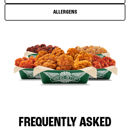
ALLERGENS
FREQUENTLY ASKED