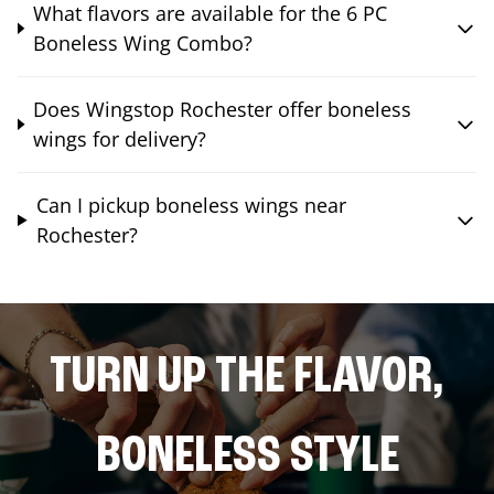
What flavors are available for the 6 PC
Boneless Wing Combo?
Does Wingstop Rochester offer boneless
wings for delivery?
Can I pickup boneless wings near
Rochester?
TURN UP THE FLAVOR,
BONELESS STYLE