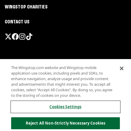
WINGSTOP CHARITIES
CONTACT US
Promotions & Offers
The Wingstop.com website and Wingstop mobile
Terms
application use cookies, including pixels and SDKs, to
Privacy
enhance navigation, analyze usage and provide content
Sitemap
and advertisements that might interest you. To accept all
cookies, select “Accept All Cookies”. By doing so, you agree
Accessibility
to the storing of cookies on your device.
Investor Relations
Own a Wingstop
Cookies Settings
Nutritional Information
Allergen information
Reject All Non-Strictly Necessary Cookies
California Privacy