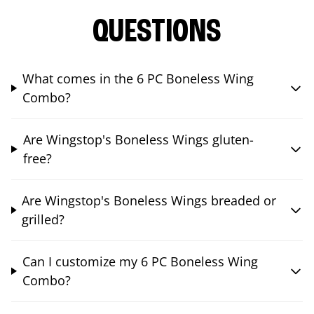
QUESTIONS
What comes in the 6 PC Boneless Wing
Combo?
Are Wingstop's Boneless Wings gluten-
free?
Are Wingstop's Boneless Wings breaded or
grilled?
Can I customize my 6 PC Boneless Wing
Combo?