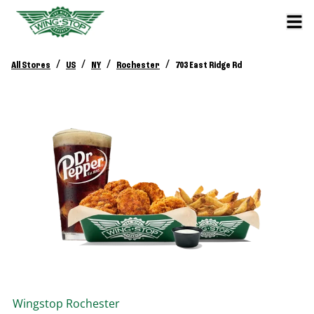
/
/
/
/
All Stores
US
NY
Rochester
703 East Ridge Rd
Wingstop
Rochester