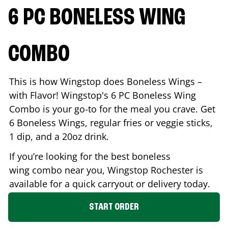
6 PC BONELESS WING
COMBO
This is how Wingstop does Boneless Wings –
with Flavor! Wingstop's 6 PC Boneless Wing
Combo is your go-to for the meal you crave. Get
6 Boneless Wings, regular fries or veggie sticks,
1 dip, and a 20oz drink.
If you’re looking for the best boneless
wing combo near you, Wingstop
Rochester
is
available for a quick carryout or delivery today.
START ORDER