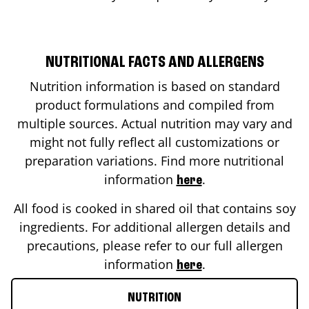
NUTRITIONAL FACTS AND ALLERGENS
Nutrition information is based on standard
product formulations and compiled from
multiple sources. Actual nutrition may vary and
might not fully reflect all customizations or
preparation variations. Find more nutritional
information
.
here
All food is cooked in shared oil that contains soy
ingredients. For additional allergen details and
precautions, please refer to our full allergen
information
.
here
NUTRITION