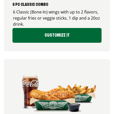
6 PC CLASSIC COMBO
6 Classic (Bone-In) wings with up to 2 flavors,
regular fries or veggie sticks, 1 dip and a 20oz
drink.
CUSTOMIZE IT