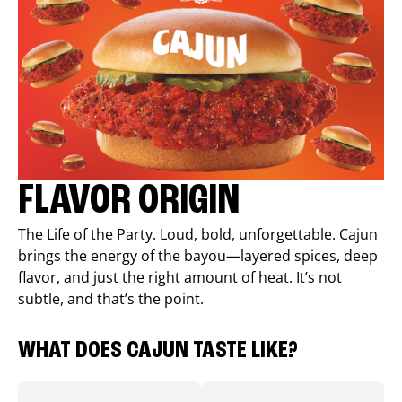
FLAVOR ORIGIN
The Life of the Party. Loud, bold, unforgettable. Cajun
brings the energy of the bayou—layered spices, deep
flavor, and just the right amount of heat. It’s not
subtle, and that’s the point.
WHAT DOES CAJUN TASTE LIKE?