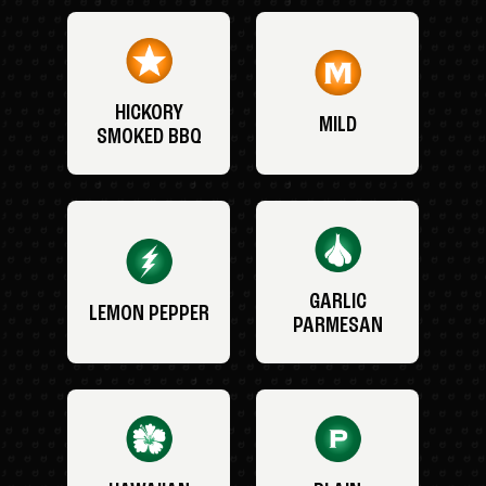
HICKORY
MILD
SMOKED BBQ
GARLIC
LEMON PEPPER
PARMESAN