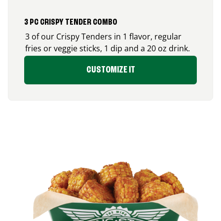
3 PC CRISPY TENDER COMBO
3 of our Crispy Tenders in 1 flavor, regular
fries or veggie sticks, 1 dip and a 20 oz drink.
CUSTOMIZE IT