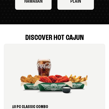
HAWAIIAN
PLAIN
DISCOVER HOT CAJUN
10 PC CLASSIC COMBO