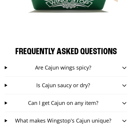
FREQUENTLY ASKED QUESTIONS
Are Cajun wings spicy?
Is Cajun saucy or dry?
Can I get Cajun on any item?
What makes Wingstop's Cajun unique?