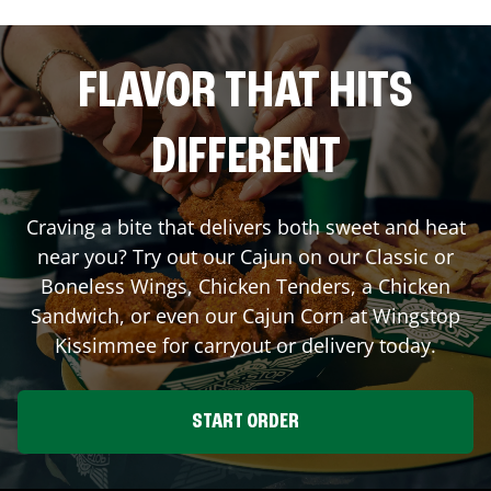
FLAVOR THAT HITS
DIFFERENT
Craving a bite that delivers both sweet and heat
near you? Try out our Cajun on our Classic or
Boneless Wings, Chicken Tenders, a Chicken
Sandwich, or even our Cajun Corn at Wingstop
Kissimmee
for carryout or delivery today.
START ORDER