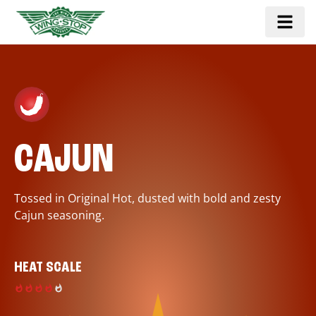
CAJUN
Tossed in Original Hot, dusted with bold and zesty
Cajun seasoning.
HEAT SCALE