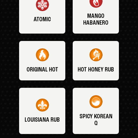
MANGO
ATOMIC
HABANERO
ORIGINAL HOT
HOT HONEY RUB
SPICY KOREAN
LOUISIANA RUB
Q