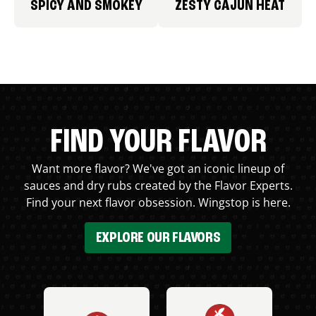
SPICY AND SMOKEY
ZESTY CAJUN HEAT
FIND YOUR FLAVOR
Want more flavor? We've got an iconic lineup of
sauces and dry rubs created by the Flavor Experts.
Find your next flavor obsession. Wingstop is here.
EXPLORE OUR FLAVORS