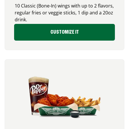
10 Classic (Bone-In) wings with up to 2 flavors,
regular fries or veggie sticks, 1 dip and a 20oz
drink.
CUSTOMIZE IT