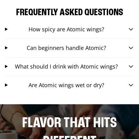
FREQUENTLY ASKED QUESTIONS
How spicy are Atomic wings?
Can beginners handle Atomic?
What should I drink with Atomic wings?
Are Atomic wings wet or dry?
FLAVOR THAT HITS