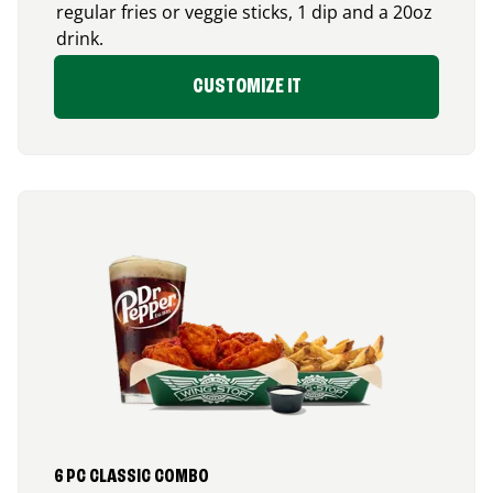
regular fries or veggie sticks, 1 dip and a 20oz
drink.
CUSTOMIZE IT
6 PC CLASSIC COMBO