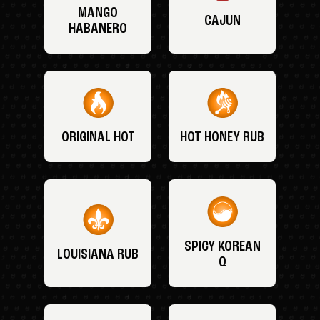
MANGO
CAJUN
HABANERO
ORIGINAL HOT
HOT HONEY RUB
SPICY KOREAN
LOUISIANA RUB
Q