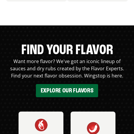
FIND YOUR FLAVOR
Want more flavor? We've got an iconic lineup of
sauces and dry rubs created by the Flavor Experts.
Find your next flavor obsession. Wingstop is here.
EXPLORE OUR FLAVORS