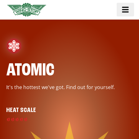
ATOMIC
It's the hottest we've got. Find out for yourself.
HEAT SCALE