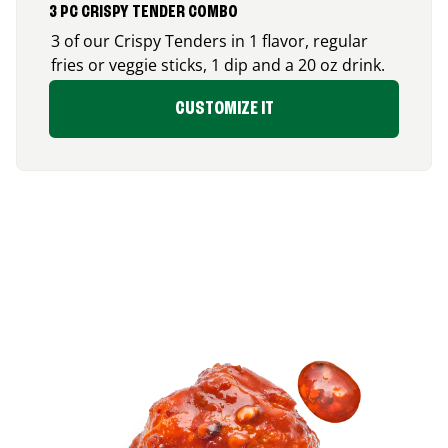
3 PC CRISPY TENDER COMBO
3 of our Crispy Tenders in 1 flavor, regular
fries or veggie sticks, 1 dip and a 20 oz drink.
CUSTOMIZE IT