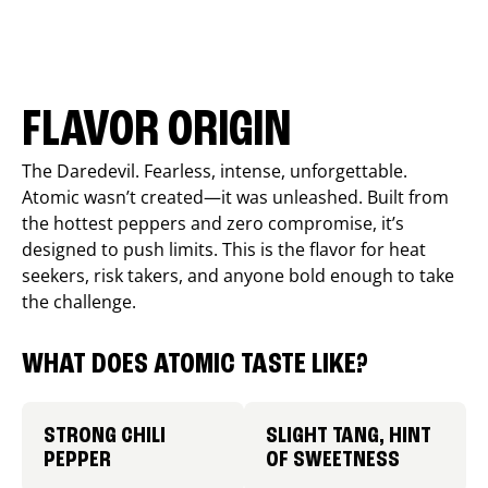
FLAVOR ORIGIN
The Daredevil. Fearless, intense, unforgettable.
Atomic wasn’t created—it was unleashed. Built from
the hottest peppers and zero compromise, it’s
designed to push limits. This is the flavor for heat
seekers, risk takers, and anyone bold enough to take
the challenge.
WHAT DOES ATOMIC TASTE LIKE?
STRONG CHILI
SLIGHT TANG, HINT
PEPPER
OF SWEETNESS