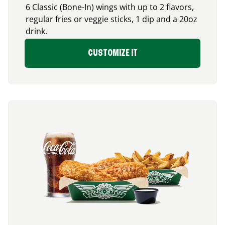
6 Classic (Bone-In) wings with up to 2 flavors,
regular fries or veggie sticks, 1 dip and a 20oz
drink.
CUSTOMIZE IT