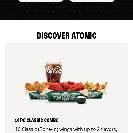
DISCOVER ATOMIC
10 PC CLASSIC COMBO
10 Classic (Bone-In) wings with up to 2 flavors,