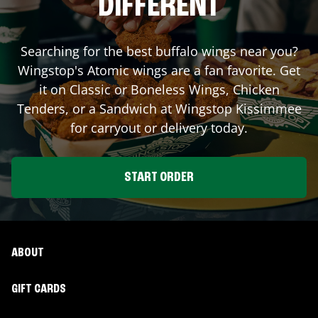
DIFFERENT
Searching for the best buffalo wings near you?
Wingstop's Atomic wings are a fan favorite. Get
it on Classic or Boneless Wings, Chicken
Tenders, or a Sandwich at Wingstop
Kissimmee
for carryout or delivery today.
START ORDER
ABOUT
GIFT CARDS