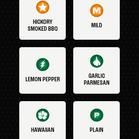
HICKORY
MILD
SMOKED BBQ
GARLIC
LEMON PEPPER
PARMESAN
HAWAIIAN
PLAIN