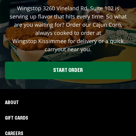
Wingstop
3260 Vineland Rd, Suite 102
is
serving up flavor that hits every time. So what
are you waiting for? Order our Cajun Corn,
always cooked to order at
Wingstop
Kissimmee
for delivery or a quick
carryout near you.
START ORDER
ABOUT
GIFT CARDS
CAREERS