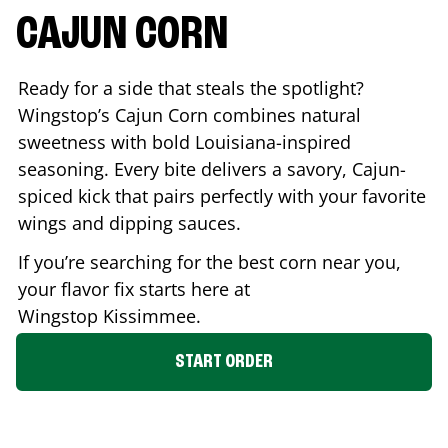
CAJUN CORN
Ready for a side that steals the spotlight?
Wingstop’s Cajun Corn combines natural
sweetness with bold Louisiana-inspired
seasoning. Every bite delivers a savory, Cajun-
spiced kick that pairs perfectly with your favorite
wings and dipping sauces.
If you’re searching for the best corn near you,
your flavor fix starts here at
Wingstop
Kissimmee
.
START ORDER