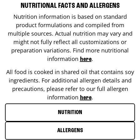
NUTRITIONAL FACTS AND ALLERGENS
Nutrition information is based on standard
product formulations and compiled from
multiple sources. Actual nutrition may vary and
might not fully reflect all customizations or
preparation variations. Find more nutritional
information
.
here
All food is cooked in shared oil that contains soy
ingredients. For additional allergen details and
precautions, please refer to our full allergen
information
.
here
NUTRITION
ALLERGENS