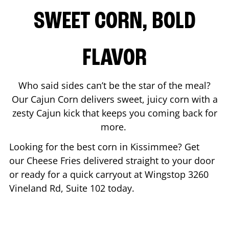
SWEET CORN, BOLD
FLAVOR
Who said sides can’t be the star of the meal?
Our Cajun Corn delivers sweet, juicy corn with a
zesty Cajun kick that keeps you coming back for
more.
Looking for the best corn in
Kissimmee
? Get
our Cheese Fries delivered straight to your door
or ready for a quick carryout at Wingstop
3260
Vineland Rd, Suite 102
today.