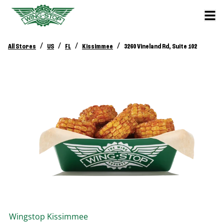
/
/
/
/
All Stores
US
FL
Kissimmee
3260 Vineland Rd, Suite 102
Wingstop
Kissimmee