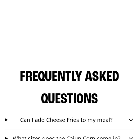
FREQUENTLY ASKED
QUESTIONS
Can I add Cheese Fries to my meal?
What sizes does the Cajun Corn come in?