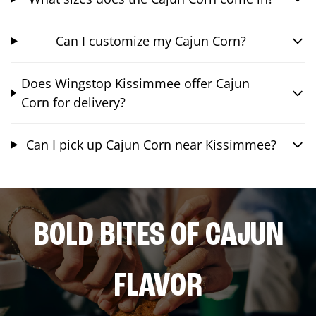
Can I customize my Cajun Corn?
Does Wingstop Kissimmee offer Cajun
Corn for delivery?
Can I pick up Cajun Corn near Kissimmee?
BOLD BITES OF CAJUN
FLAVOR