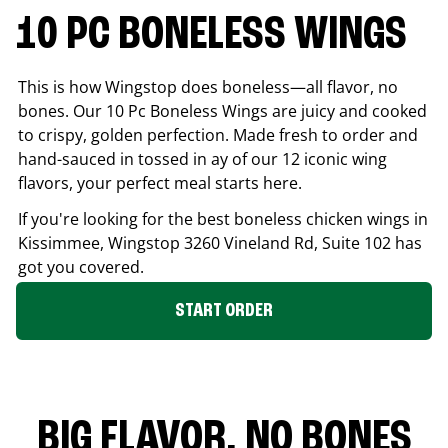
10 PC BONELESS WINGS
This is how Wingstop does boneless—all flavor, no
bones. Our 10 Pc Boneless Wings are juicy and cooked
to crispy, golden perfection. Made fresh to order and
hand-sauced in tossed in ay of our 12 iconic wing
flavors, your perfect meal starts here.
If you're looking for the best boneless chicken wings in
Kissimmee
, Wingstop
3260 Vineland Rd, Suite 102
has
got you covered.
START ORDER
BIG FLAVOR. NO BONES