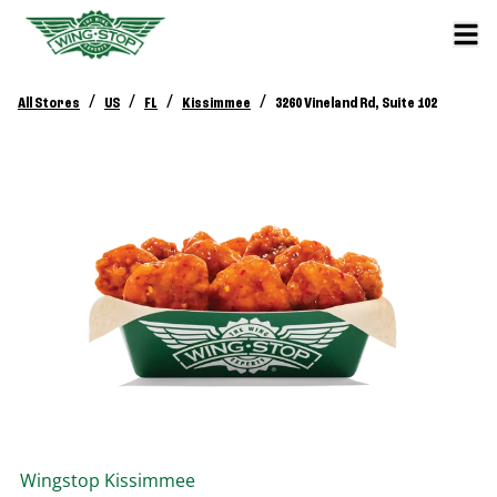
/
/
/
/
All Stores
US
FL
Kissimmee
3260 Vineland Rd, Suite 102
Wingstop
Kissimmee