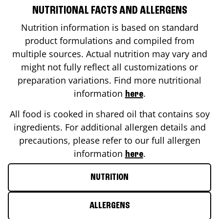
NUTRITIONAL FACTS AND ALLERGENS
Nutrition information is based on standard
product formulations and compiled from
multiple sources. Actual nutrition may vary and
might not fully reflect all customizations or
preparation variations. Find more nutritional
information
.
here
All food is cooked in shared oil that contains soy
ingredients. For additional allergen details and
precautions, please refer to our full allergen
information
.
here
NUTRITION
ALLERGENS