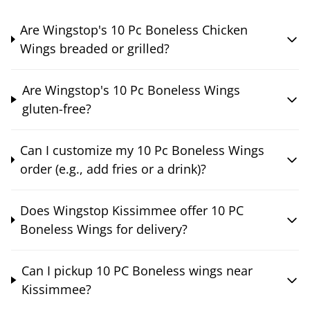
Are Wingstop's 10 Pc Boneless Chicken
Wings breaded or grilled?
Are Wingstop's 10 Pc Boneless Wings
gluten-free?
Can I customize my 10 Pc Boneless Wings
order (e.g., add fries or a drink)?
Does Wingstop Kissimmee offer 10 PC
Boneless Wings for delivery?
Can I pickup 10 PC Boneless wings near
Kissimmee?