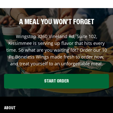
A MEAL YOU WON'T FORGET
Wingstop
3260 Vineland Rd, Suite 102
,
Kissimmee
is serving up flavor that hits every
time. So what are you waiting for? Order our 10
Pc Boneless Wings made fresh to order now,
and treat yourself to an unforgettable meal.
START ORDER
ABOUT