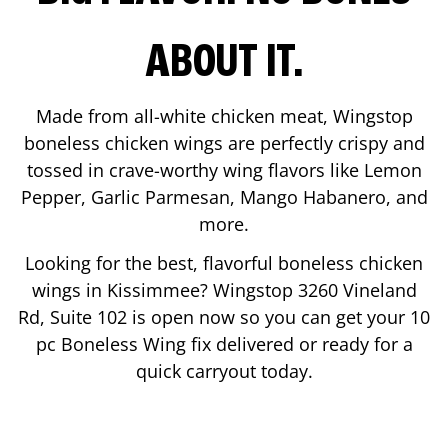
ABOUT IT.
Made from all-white chicken meat, Wingstop
boneless chicken wings are perfectly crispy and
tossed in crave-worthy wing flavors like Lemon
Pepper, Garlic Parmesan, Mango Habanero, and
more.
Looking for the best, flavorful boneless chicken
wings in
Kissimmee
? Wingstop
3260 Vineland
Rd, Suite 102
is open now so you can get your 10
pc Boneless Wing fix delivered or ready for a
quick carryout today.