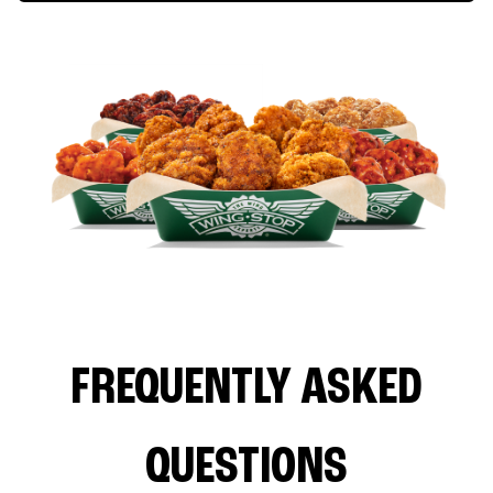
FREQUENTLY ASKED
QUESTIONS