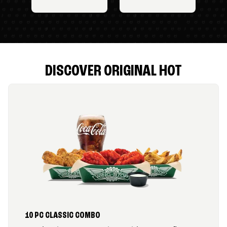
DISCOVER ORIGINAL HOT
10 PC CLASSIC COMBO