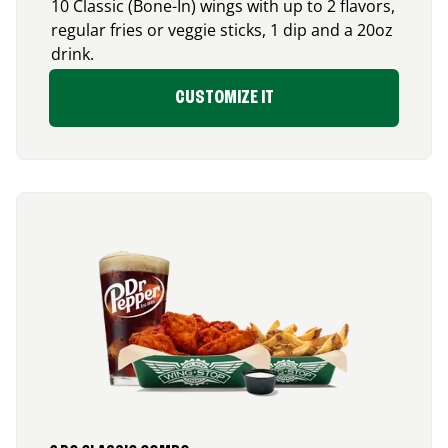
10 Classic (Bone-In) wings with up to 2 flavors,
regular fries or veggie sticks, 1 dip and a 20oz
drink.
CUSTOMIZE IT