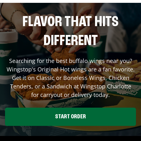
FLAVOR THAT HITS
DIFFERENT
Searching for the best buffalo wings near you?
Wingstop's Original Hot wings are a fan favorite.
Get it on Classic or Boneless Wings, Chicken
Tenders, or a Sandwich at Wingstop
Charlotte
for carryout or delivery today.
START ORDER