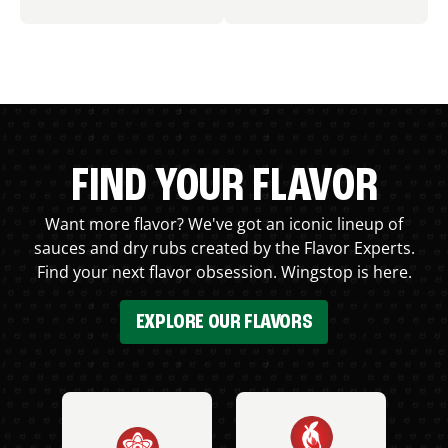
FIND YOUR FLAVOR
Want more flavor? We've got an iconic lineup of
sauces and dry rubs created by the Flavor Experts.
Find your next flavor obsession. Wingstop is here.
EXPLORE OUR FLAVORS