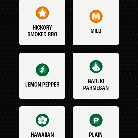
HICKORY
MILD
SMOKED BBQ
GARLIC
LEMON PEPPER
PARMESAN
HAWAIIAN
PLAIN