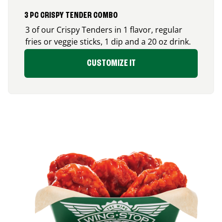
3 PC CRISPY TENDER COMBO
3 of our Crispy Tenders in 1 flavor, regular
fries or veggie sticks, 1 dip and a 20 oz drink.
CUSTOMIZE IT