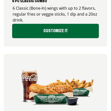
6 PC CLASSIC COMBO
6 Classic (Bone-In) wings with up to 2 flavors,
regular fries or veggie sticks, 1 dip and a 20oz
drink.
CUSTOMIZE IT