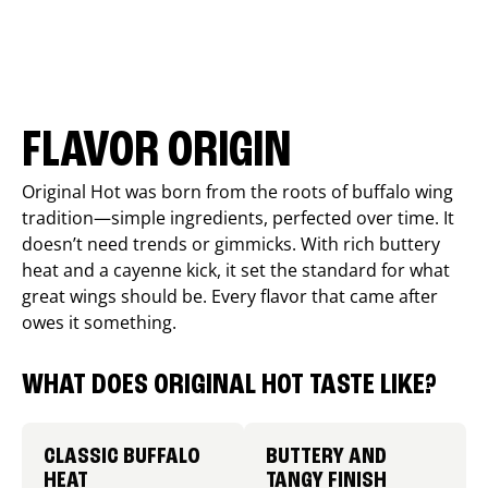
FLAVOR ORIGIN
Original Hot was born from the roots of buffalo wing
tradition—simple ingredients, perfected over time. It
doesn’t need trends or gimmicks. With rich buttery
heat and a cayenne kick, it set the standard for what
great wings should be. Every flavor that came after
owes it something.
WHAT DOES ORIGINAL HOT TASTE LIKE?
CLASSIC BUFFALO
BUTTERY AND
HEAT
TANGY FINISH