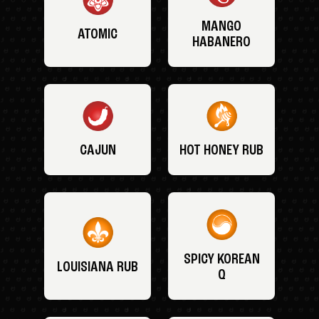
MANGO
ATOMIC
HABANERO
CAJUN
HOT HONEY RUB
SPICY KOREAN
LOUISIANA RUB
Q