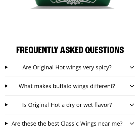
FREQUENTLY ASKED QUESTIONS
Are Original Hot wings very spicy?
What makes buffalo wings different?
Is Original Hot a dry or wet flavor?
Are these the best Classic Wings near me?