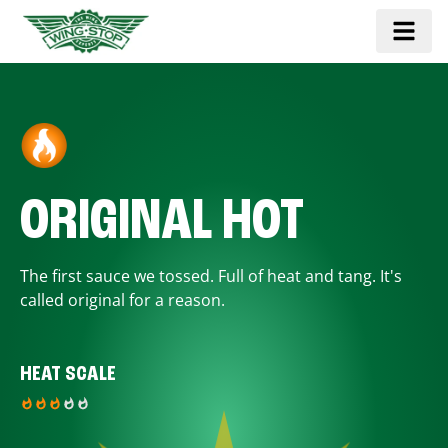
ORIGINAL HOT
The first sauce we tossed. Full of heat and tang. It's
called original for a reason.
HEAT SCALE