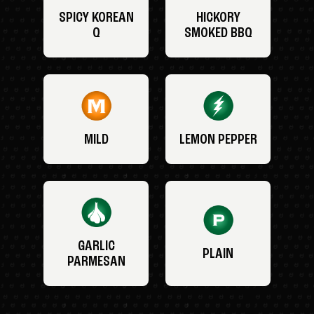
SPICY KOREAN
HICKORY
Q
SMOKED BBQ
MILD
LEMON PEPPER
GARLIC
PLAIN
PARMESAN