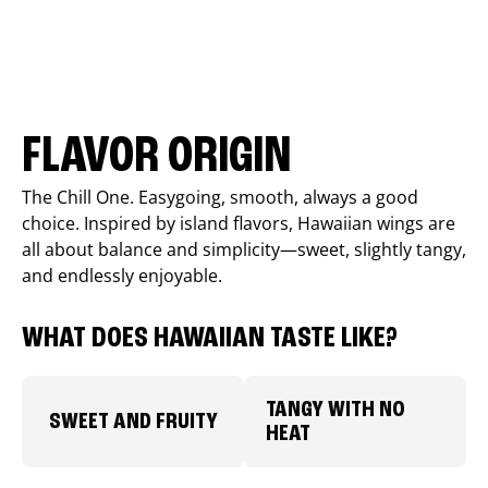
FLAVOR ORIGIN
The Chill One. Easygoing, smooth, always a good
choice. Inspired by island flavors, Hawaiian wings are
all about balance and simplicity—sweet, slightly tangy,
and endlessly enjoyable.
WHAT DOES HAWAIIAN TASTE LIKE?
TANGY WITH NO
SWEET AND FRUITY
HEAT