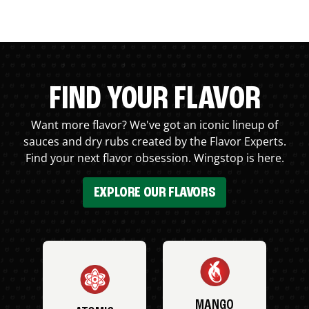
FIND YOUR FLAVOR
Want more flavor? We've got an iconic lineup of
sauces and dry rubs created by the Flavor Experts.
Find your next flavor obsession. Wingstop is here.
EXPLORE OUR FLAVORS
MANGO