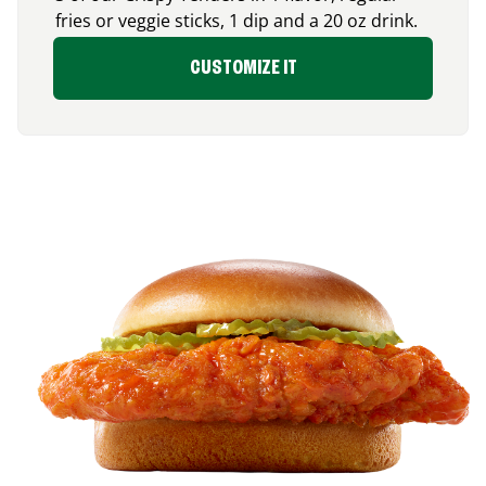
fries or veggie sticks, 1 dip and a 20 oz drink.
CUSTOMIZE IT