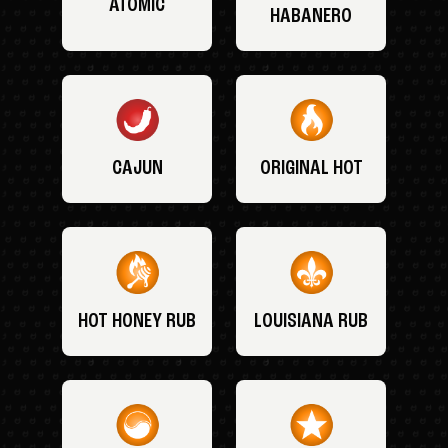
ATOMIC
HABANERO
CAJUN
ORIGINAL HOT
HOT HONEY RUB
LOUISIANA RUB