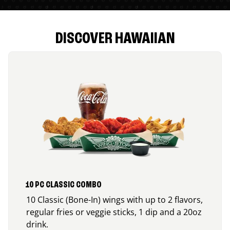
DISCOVER HAWAIIAN
10 PC CLASSIC COMBO
10 Classic (Bone-In) wings with up to 2 flavors,
regular fries or veggie sticks, 1 dip and a 20oz
drink.