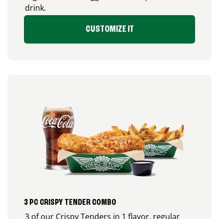
drink.
CUSTOMIZE IT
3 PC CRISPY TENDER COMBO
3 of our Crispy Tenders in 1 flavor, regular