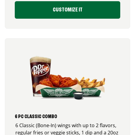
CUSTOMIZE IT
6 PC CLASSIC COMBO
6 Classic (Bone-In) wings with up to 2 flavors,
regular fries or veggie sticks, 1 dip and a 20oz