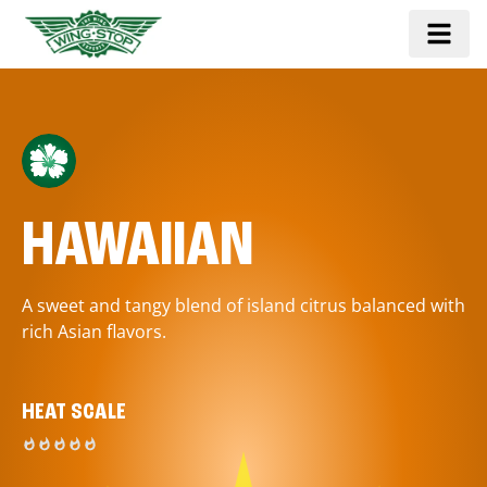
HAWAIIAN
A sweet and tangy blend of island citrus balanced with
rich Asian flavors.
HEAT SCALE