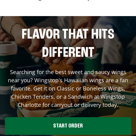
FLAVOR THAT HITS
DIFFERENT
Searching for the best sweet and saucy wings
near you? Wingstop's Hawaiian wings are a fan
favorite. Get it on Classic or Boneless Wings,
Chicken Tenders, or a Sandwich at Wingstop
Charlotte
for carryout or delivery today.
START ORDER