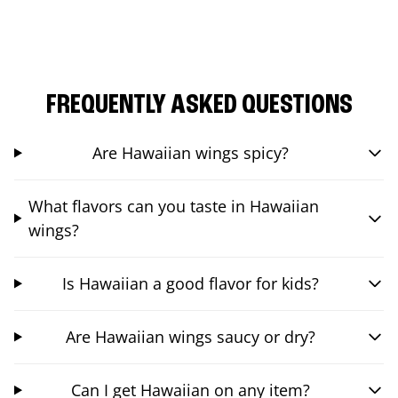
FREQUENTLY ASKED QUESTIONS
Are Hawaiian wings spicy?
What flavors can you taste in Hawaiian
wings?
Is Hawaiian a good flavor for kids?
Are Hawaiian wings saucy or dry?
Can I get Hawaiian on any item?