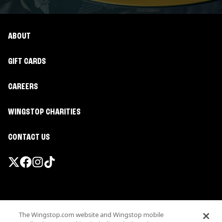
ABOUT
GIFT CARDS
CAREERS
WINGSTOP CHARITIES
CONTACT US
Promotions & Offers
The Wingstop.com website and Wingstop mobile
Terms