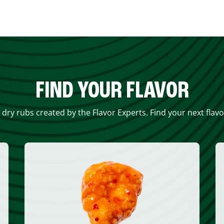
FIND YOUR FLAVOR
 dry rubs created by the Flavor Experts. Find your next flav