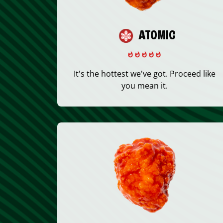
ATOMIC
It's the hottest we've got. Proceed like
you mean it.