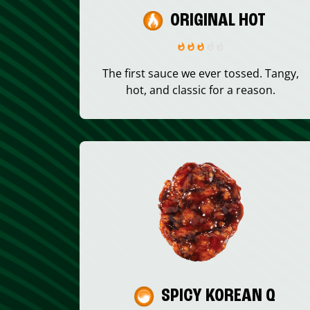
ORIGINAL HOT
The first sauce we ever tossed. Tangy,
hot, and classic for a reason.
SPICY KOREAN Q