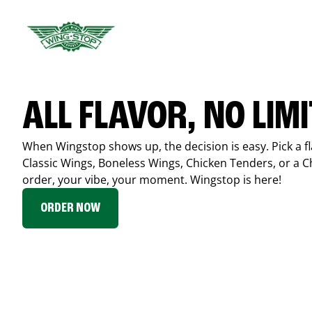
ALL FLAVOR, NO LIM
When Wingstop shows up, the decision is easy. Pick a fl
Classic Wings, Boneless Wings, Chicken Tenders, or a 
order, your vibe, your moment. Wingstop is here!
ORDER NOW