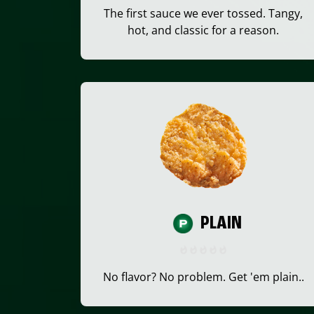
The first sauce we ever tossed. Tangy,
hot, and classic for a reason.
PLAIN
No flavor? No problem. Get 'em plain..