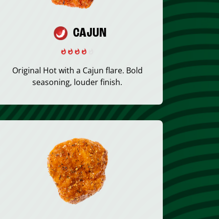
CAJUN
Original Hot with a Cajun flare. Bold
seasoning, louder finish.