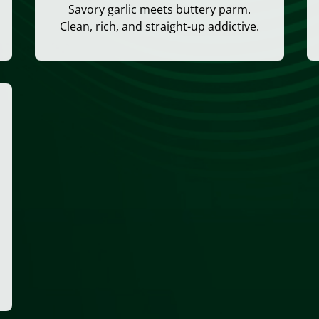
Savory garlic meets buttery parm.
Clean, rich, and straight-up addictive.