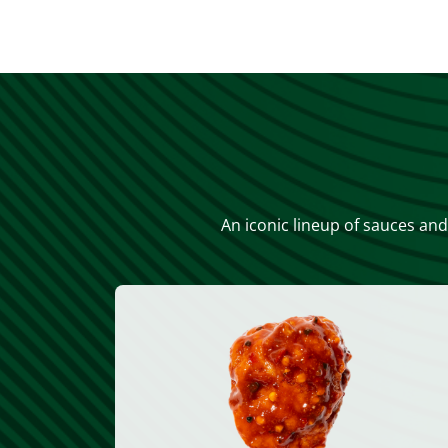
An iconic lineup of sauces and