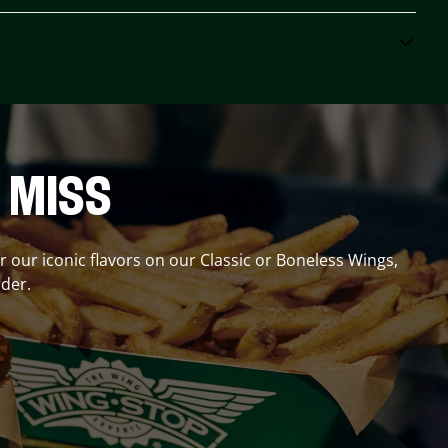
 MISS
er our iconic flavors on our Classic or Boneless Wings,
der.