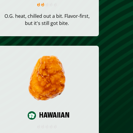
O.G. heat, chilled out a bit. Flavor-first,
but it's still got bite.
HAWAIIAN