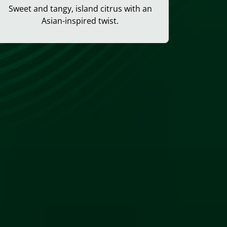
Sweet and tangy, island citrus with an
Asian-inspired twist.