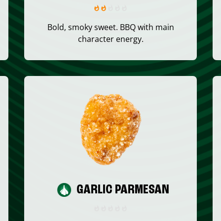
Bold, smoky sweet. BBQ with main
character energy.
GARLIC PARMESAN