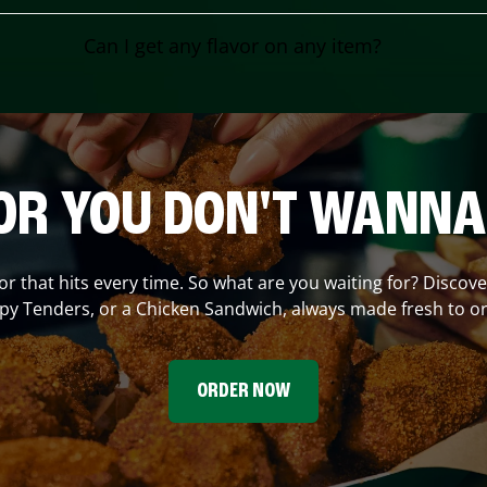
Can I get any flavor on any item?
OR YOU DON'T WANNA
vor that hits every time. So what are you waiting for? Discov
spy Tenders, or a Chicken Sandwich, always made fresh to or
ORDER NOW