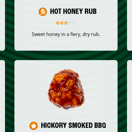
HOT HONEY RUB
Sweet honey in a fiery, dry rub.
HICKORY SMOKED BBQ