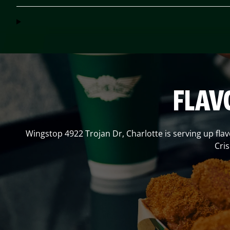
FLAV
Wingstop
4922 Trojan Dr
,
Charlotte
is serving up fla
Cri