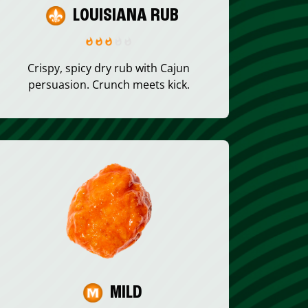
LOUISIANA RUB
Crispy, spicy dry rub with Cajun
persuasion. Crunch meets kick.
MILD