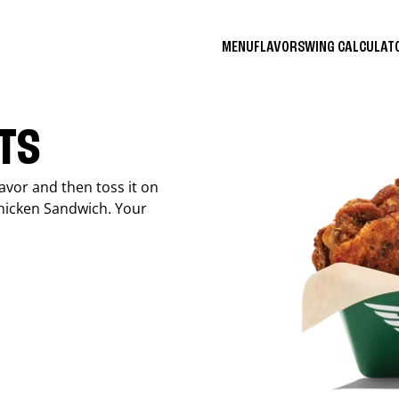
MENU
FLAVORS
WING CALCULA
ITS
avor and then toss it on
Chicken Sandwich. Your