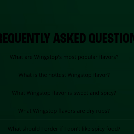
REQUENTLY ASKED QUESTIO
What are Wingstop's most popular flavors?
What is the hottest Wingstop flavor?
What Wingstop flavor is sweet and spicy?
What Wingstop flavors are dry rubs?
What should I order if I don't like spicy food?