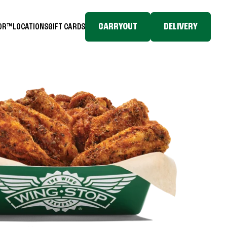
CARRYOUT
DELIVERY
TOR™
LOCATIONS
GIFT CARDS