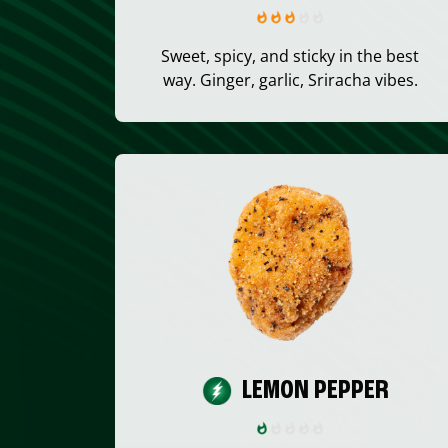
Sweet, spicy, and sticky in the best
way. Ginger, garlic, Sriracha vibes.
LEMON PEPPER