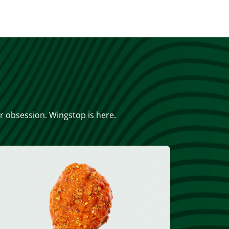
or obsession. Wingstop is here.