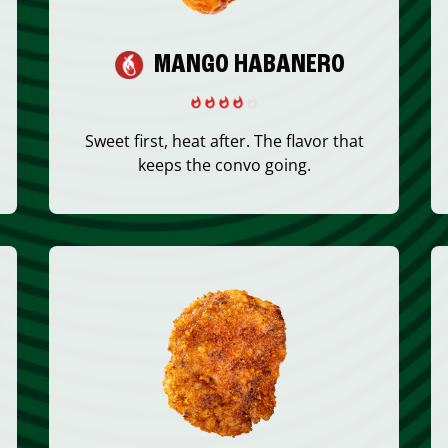
MANGO HABANERO
Sweet first, heat after. The flavor that
keeps the convo going.