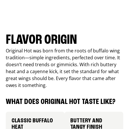
FLAVOR ORIGIN
Original Hot was born from the roots of buffalo wing
tradition—simple ingredients, perfected over time. It
doesn’t need trends or gimmicks. With rich buttery
heat and a cayenne kick, it set the standard for what
great wings should be. Every flavor that came after
owes it something.
WHAT DOES ORIGINAL HOT TASTE LIKE?
CLASSIC BUFFALO
BUTTERY AND
HEAT
TANGY FINISH