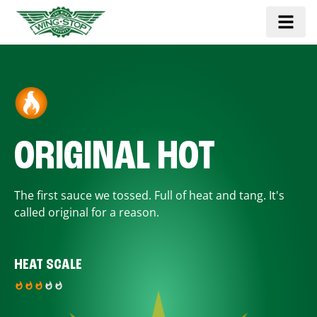
ORIGINAL HOT
The first sauce we tossed. Full of heat and tang. It's
called original for a reason.
HEAT SCALE