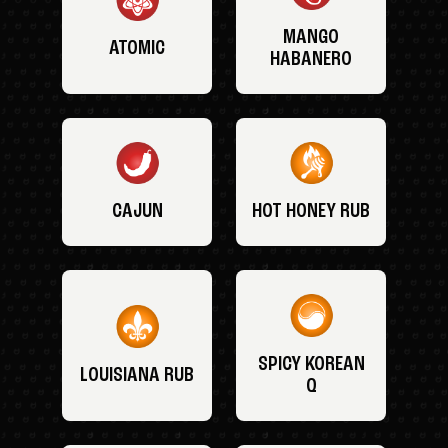
MANGO
ATOMIC
HABANERO
CAJUN
HOT HONEY RUB
SPICY KOREAN
LOUISIANA RUB
Q