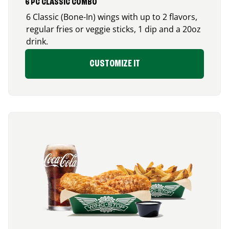
6 PC CLASSIC COMBO
6 Classic (Bone-In) wings with up to 2 flavors,
regular fries or veggie sticks, 1 dip and a 20oz
drink.
CUSTOMIZE IT