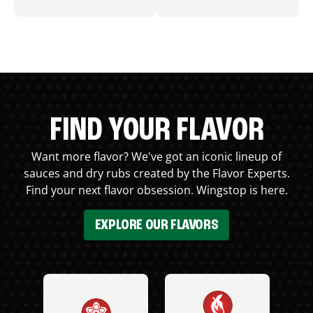
FIND YOUR FLAVOR
Want more flavor? We've got an iconic lineup of
sauces and dry rubs created by the Flavor Experts.
Find your next flavor obsession. Wingstop is here.
EXPLORE OUR FLAVORS