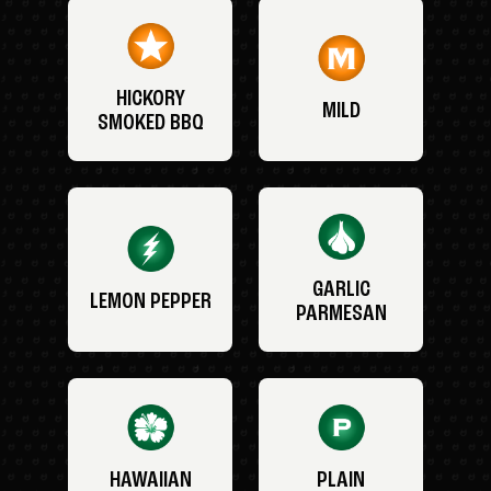
HICKORY
MILD
SMOKED BBQ
GARLIC
LEMON PEPPER
PARMESAN
HAWAIIAN
PLAIN