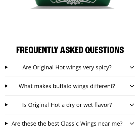
FREQUENTLY ASKED QUESTIONS
Are Original Hot wings very spicy?
What makes buffalo wings different?
Is Original Hot a dry or wet flavor?
Are these the best Classic Wings near me?