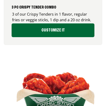
3 PC CRISPY TENDER COMBO
3 of our Crispy Tenders in 1 flavor, regular
fries or veggie sticks, 1 dip and a 20 oz drink.
CUSTOMIZE IT