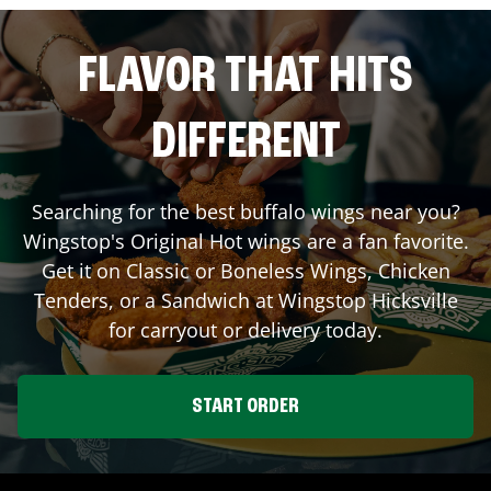
FLAVOR THAT HITS
DIFFERENT
Searching for the best buffalo wings near you?
Wingstop's Original Hot wings are a fan favorite.
Get it on Classic or Boneless Wings, Chicken
Tenders, or a Sandwich at Wingstop
Hicksville
for carryout or delivery today.
START ORDER