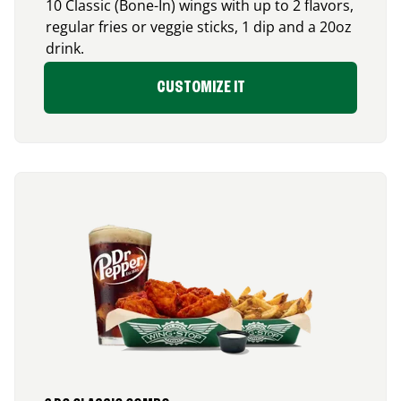
10 Classic (Bone-In) wings with up to 2 flavors,
regular fries or veggie sticks, 1 dip and a 20oz
drink.
CUSTOMIZE IT