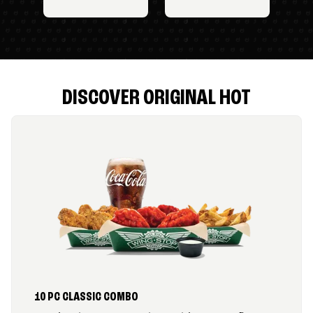
DISCOVER ORIGINAL HOT
10 PC CLASSIC COMBO