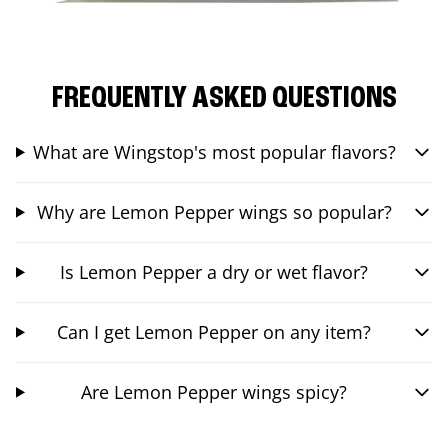
FREQUENTLY ASKED QUESTIONS
What are Wingstop's most popular flavors?
Why are Lemon Pepper wings so popular?
Is Lemon Pepper a dry or wet flavor?
Can I get Lemon Pepper on any item?
Are Lemon Pepper wings spicy?