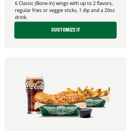
6 Classic (Bone-In) wings with up to 2 flavors,
regular fries or veggie sticks, 1 dip and a 20oz
drink.
CUSTOMIZE IT