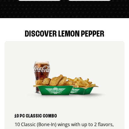
DISCOVER LEMON PEPPER
10 PC CLASSIC COMBO
10 Classic (Bone-In) wings with up to 2 flavors,