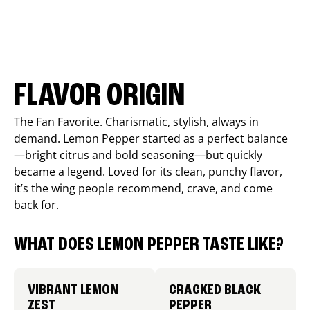
FLAVOR ORIGIN
The Fan Favorite. Charismatic, stylish, always in
demand. Lemon Pepper started as a perfect balance
—bright citrus and bold seasoning—but quickly
became a legend. Loved for its clean, punchy flavor,
it’s the wing people recommend, crave, and come
back for.
WHAT DOES LEMON PEPPER TASTE LIKE?
VIBRANT LEMON
CRACKED BLACK
ZEST
PEPPER