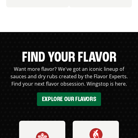
FIND YOUR FLAVOR
Want more flavor? We've got an iconic lineup of
sauces and dry rubs created by the Flavor Experts.
Find your next flavor obsession. Wingstop is here.
EXPLORE OUR FLAVORS