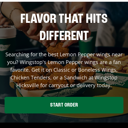
FLAVOR THAT HITS
DIFFERENT
Searching for the best Lemon Pepper wings near
you? Wingstop's Lemon Pepper wings are a fan
favorite. Get it on Classic or Boneless Wings,
Chicken Tenders, or a Sandwich at Wingstop
Hicksville
for carryout or delivery today.
START ORDER