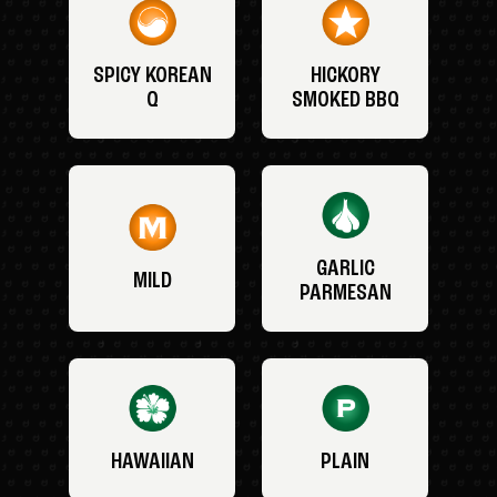
SPICY KOREAN
HICKORY
Q
SMOKED BBQ
GARLIC
MILD
PARMESAN
HAWAIIAN
PLAIN