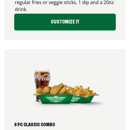
regular fries or veggie sticks, 1 dip and a 20oz
drink.
CUSTOMIZE IT
6 PC CLASSIC COMBO