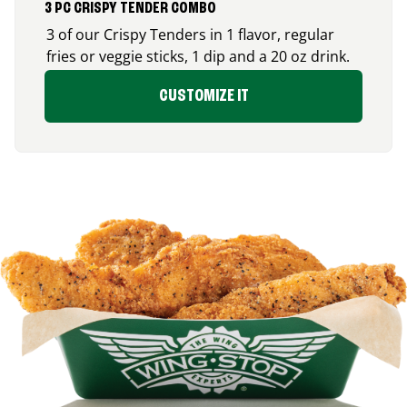
3 PC CRISPY TENDER COMBO
3 of our Crispy Tenders in 1 flavor, regular
fries or veggie sticks, 1 dip and a 20 oz drink.
CUSTOMIZE IT