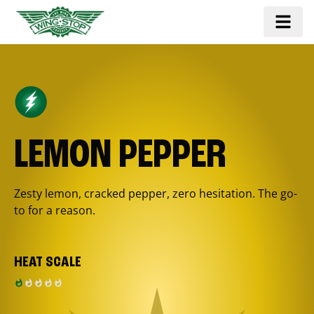
LEMON PEPPER
Zesty lemon, cracked pepper, zero hesitation. The go-
to for a reason.
HEAT SCALE