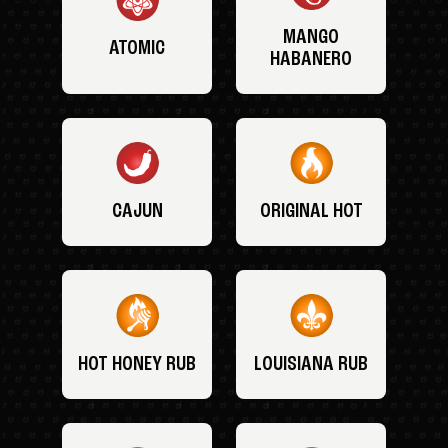
MANGO
ATOMIC
HABANERO
CAJUN
ORIGINAL HOT
HOT HONEY RUB
LOUISIANA RUB