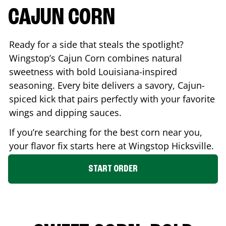
CAJUN CORN
Ready for a side that steals the spotlight?
Wingstop’s Cajun Corn combines natural
sweetness with bold Louisiana-inspired
seasoning. Every bite delivers a savory, Cajun-
spiced kick that pairs perfectly with your favorite
wings and dipping sauces.
If you’re searching for the best corn near you,
your flavor fix starts here at Wingstop
Hicksville
.
START ORDER