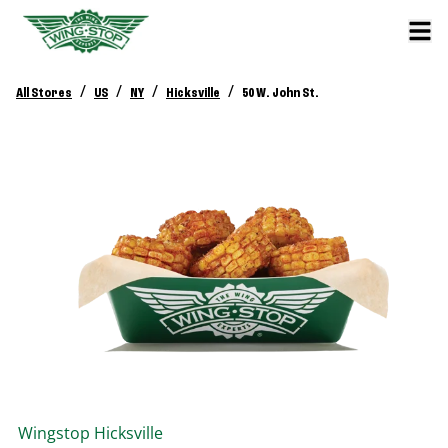
/
/
/
/
All Stores
US
NY
Hicksville
50 W. John St.
Wingstop
Hicksville