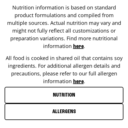
Nutrition information is based on standard
product formulations and compiled from
multiple sources. Actual nutrition may vary and
might not fully reflect all customizations or
preparation variations. Find more nutritional
information
.
here
All food is cooked in shared oil that contains soy
ingredients. For additional allergen details and
precautions, please refer to our full allergen
information
.
here
NUTRITION
ALLERGENS