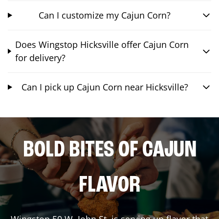
Can I customize my Cajun Corn?
Does Wingstop Hicksville offer Cajun Corn
for delivery?
Can I pick up Cajun Corn near Hicksville?
BOLD BITES OF CAJUN
FLAVOR
Wingstop
50 W. John St.
is serving up flavor that