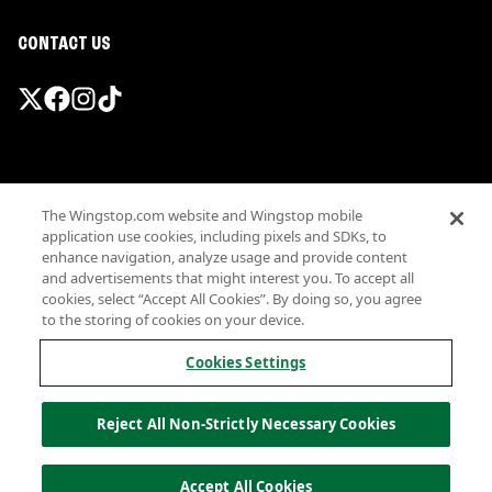
CONTACT US
Promotions & Offers
The Wingstop.com website and Wingstop mobile
Terms
application use cookies, including pixels and SDKs, to
Privacy
enhance navigation, analyze usage and provide content
Sitemap
and advertisements that might interest you. To accept all
cookies, select “Accept All Cookies”. By doing so, you agree
Accessibility
to the storing of cookies on your device.
Investor Relations
Own a Wingstop
Cookies Settings
Nutritional Information
Allergen information
Reject All Non-Strictly Necessary Cookies
California Privacy
Do not sell my information
© Wingstop Restaurants, Inc. 2026
Accept All Cookies