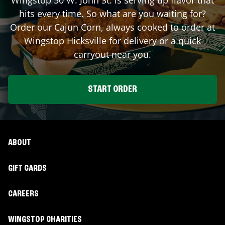
hits every time. So what are you waiting for?
Order our Cajun Corn, always cooked to order at
Wingstop
Hicksville
for delivery or a quick
carryout near you.
START ORDER
ABOUT
GIFT CARDS
CAREERS
WINGSTOP CHARITIES