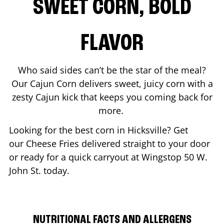
SWEET CORN, BOLD
FLAVOR
Who said sides can’t be the star of the meal?
Our Cajun Corn delivers sweet, juicy corn with a
zesty Cajun kick that keeps you coming back for
more.
Looking for the best corn in
Hicksville
? Get
our Cheese Fries delivered straight to your door
or ready for a quick carryout at Wingstop
50 W.
John St.
today.
NUTRITIONAL FACTS AND ALLERGENS