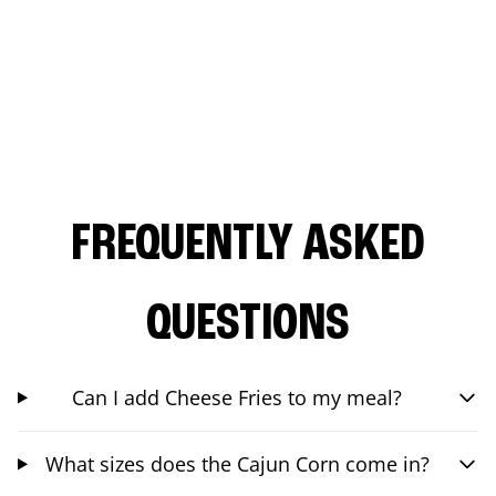
FREQUENTLY ASKED
QUESTIONS
Can I add Cheese Fries to my meal?
What sizes does the Cajun Corn come in?