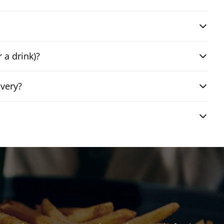
 a drink)?
ivery?