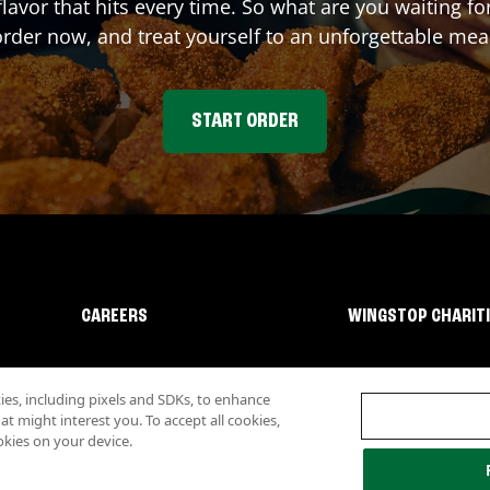
flavor that hits every time. So what are you waiting 
rder now, and treat yourself to an unforgettable mea
START ORDER
CAREERS
WINGSTOP CHARIT
s, including pixels and SDKs, to enhance
 might interest you. To accept all cookies,
okies on your device.