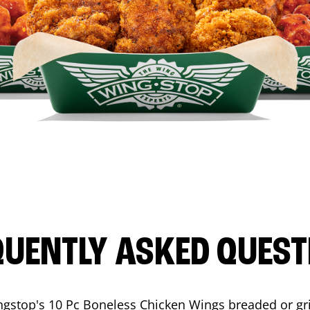
QUENTLY ASKED QUEST
ngstop's 10 Pc Boneless Chicken Wings breaded or gri