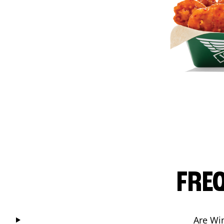
FRE
Are Wi