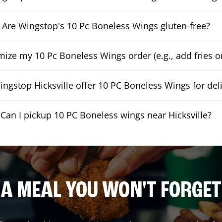
Are Wingstop's 10 Pc Boneless Wings gluten-free?
mize my 10 Pc Boneless Wings order (e.g., add fries or
ngstop Hicksville offer 10 PC Boneless Wings for del
Can I pickup 10 PC Boneless wings near Hicksville?
A MEAL YOU WON'T FORGET