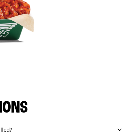
IONS
lled?