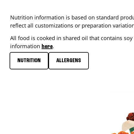
Nutrition information is based on standard produ
reflect all customizations or preparation variati
All food is cooked in shared oil that contains soy 
information
.
here
NUTRITION
ALLERGENS