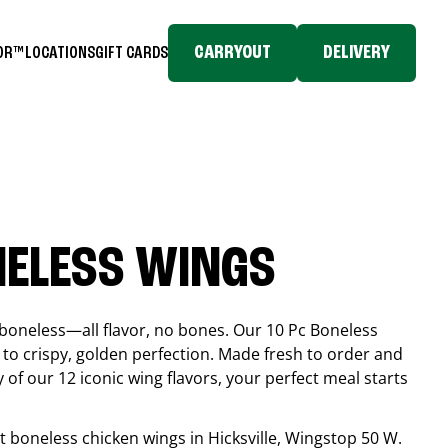
CARRYOUT
DELIVERY
TOR™
LOCATIONS
GIFT CARDS
NELESS WINGS
boneless—all flavor, no bones. Our 10 Pc Boneless
to crispy, golden perfection. Made fresh to order and
 of our 12 iconic wing flavors, your perfect meal starts
est boneless chicken wings in
Hicksville
, Wingstop
50 W.