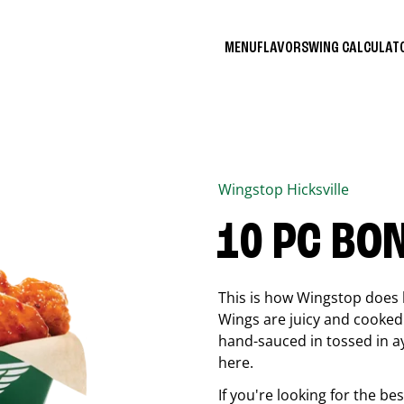
MENU
FLAVORS
WING CALCULA
Wingstop
Hicksville
10 PC BO
This is how Wingstop does 
Wings are juicy and cooked 
hand-sauced in tossed in ay
here.
If you're looking for the b