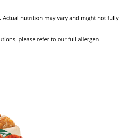
Actual nutrition may vary and might not fully
tions, please refer to our full allergen