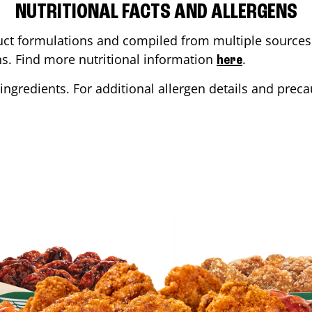
NUTRITIONAL FACTS AND ALLERGENS
ct formulations and compiled from multiple sources. 
ons. Find more nutritional information
.
here
ingredients. For additional allergen details and precau