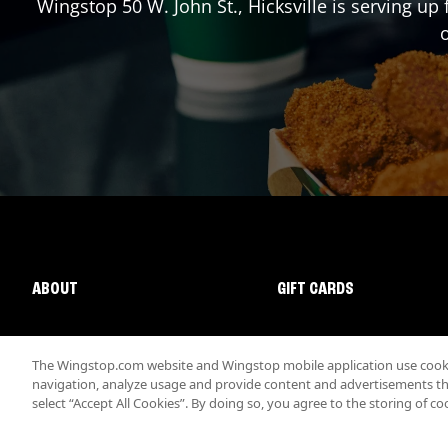
Wingstop
50 W. John St.
,
Hicksville
is serving up 
o
ABOUT
GIFT CARDS
The Wingstop.com website and Wingstop mobile application use cookie
navigation, analyze usage and provide content and advertisements that
select “Accept All Cookies”. By doing so, you agree to the storing of co