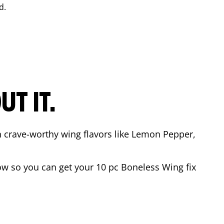
d.
T IT.
n crave-worthy wing flavors like Lemon Pepper,
w so you can get your 10 pc Boneless Wing fix