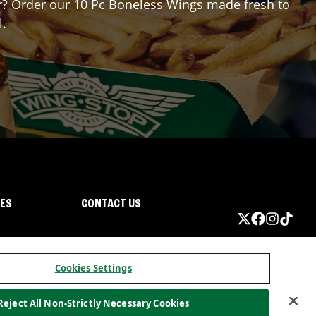
for? Order our 10 Pc Boneless Wings made fresh to
l.
IES
CONTACT US
Cookies Settings
Reject All Non-Strictly Necessary Cookies