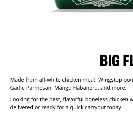
BIG F
Made from all-white chicken meat, Wingstop bone
Garlic Parmesan, Mango Habanero, and more.
Looking for the best, flavorful boneless chicken 
delivered or ready for a quick carryout today.