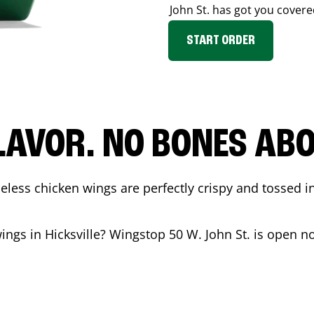
John St.
has got you covere
START ORDER
LAVOR. NO BONES ABOU
less chicken wings are perfectly crispy and tossed i
wings in
Hicksville
? Wingstop
50 W. John St.
is open no