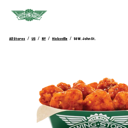
/
/
/
/
All Stores
US
NY
Hicksville
50 W. John St.