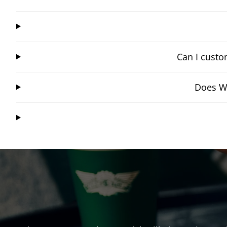
Can I custo
Does Wi