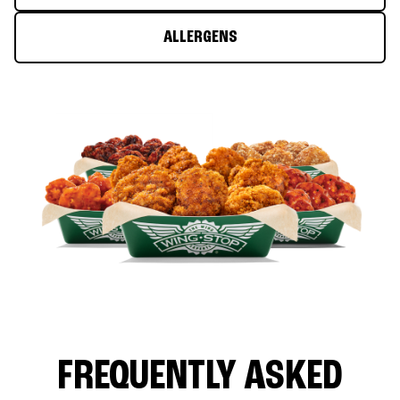
ALLERGENS
FREQUENTLY ASKED