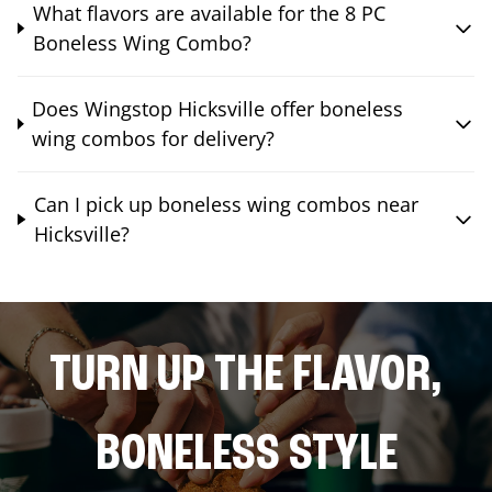
What flavors are available for the 8 PC
Boneless Wing Combo?
Does Wingstop Hicksville offer boneless
wing combos for delivery?
Can I pick up boneless wing combos near
Hicksville?
TURN UP THE FLAVOR,
BONELESS STYLE