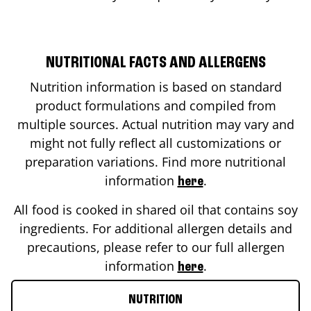
NUTRITIONAL FACTS AND ALLERGENS
Nutrition information is based on standard
product formulations and compiled from
multiple sources. Actual nutrition may vary and
might not fully reflect all customizations or
preparation variations. Find more nutritional
information
.
here
All food is cooked in shared oil that contains soy
ingredients. For additional allergen details and
precautions, please refer to our full allergen
information
.
here
NUTRITION