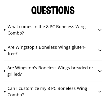
QUESTIONS
What comes in the 8 PC Boneless Wing
Combo?
Are Wingstop's Boneless Wings gluten-
free?
Are Wingstop's Boneless Wings breaded or
grilled?
Can I customize my 8 PC Boneless Wing
Combo?