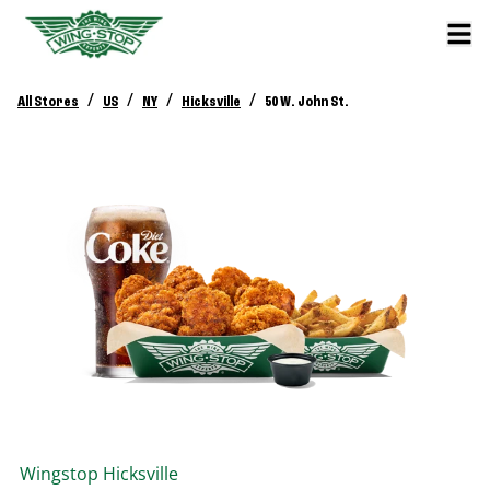
/
/
/
/
All Stores
US
NY
Hicksville
50 W. John St.
Wingstop
Hicksville