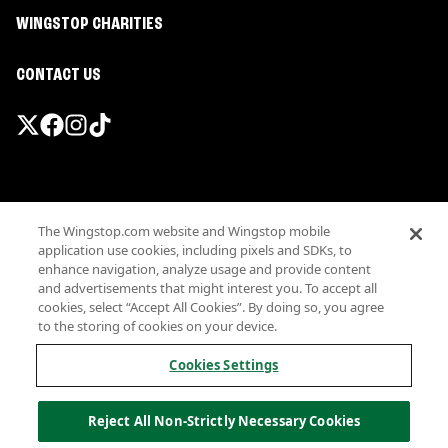
WINGSTOP CHARITIES
CONTACT US
Promotions & Offers
The Wingstop.com website and Wingstop mobile
Terms
application use cookies, including pixels and SDKs, to
Privacy
enhance navigation, analyze usage and provide content
Sitemap
and advertisements that might interest you. To accept all
cookies, select “Accept All Cookies”. By doing so, you agree
Accessibility
to the storing of cookies on your device.
Investor Relations
Own a Wingstop
Cookies Settings
Nutritional Information
Allergen information
Reject All Non-Strictly Necessary Cookies
California Privacy