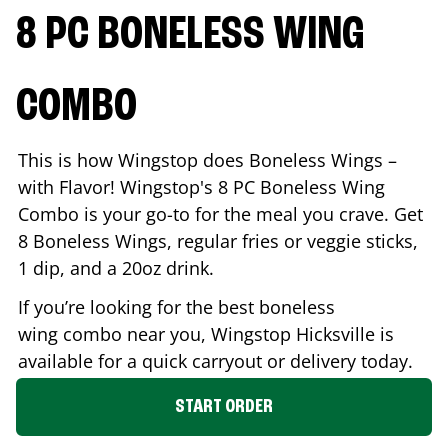
8 PC BONELESS WING
COMBO
This is how Wingstop does Boneless Wings –
with Flavor! Wingstop's 8 PC Boneless Wing
Combo is your go-to for the meal you crave. Get
8 Boneless Wings, regular fries or veggie sticks,
1 dip, and a 20oz drink.
If you’re looking for the best boneless
wing combo near you, Wingstop
Hicksville
is
available for a quick carryout or delivery today.
START ORDER