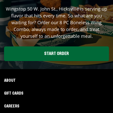
Wingstop
50 W. John St.
,
Hicksville
is serving up
flavor that hits every time. So what are you
waiting for? Order our 8 PC Boneless Wing
Combo, always made to order, and treat
yourself to an unforgettable meal.
START ORDER
ABOUT
GIFT CARDS
CAREERS