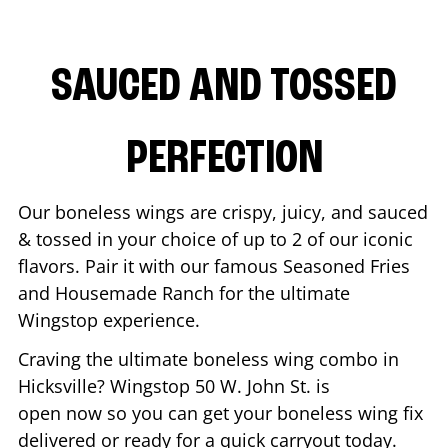
SAUCED AND TOSSED
PERFECTION
Our boneless wings are crispy, juicy, and sauced
& tossed in your choice of up to 2 of our iconic
flavors. Pair it with our famous Seasoned Fries
and Housemade Ranch for the ultimate
Wingstop experience.
Craving the ultimate boneless wing combo in
Hicksville
? Wingstop
50 W. John St.
is
open now so you can get your boneless wing fix
delivered or ready for a quick carryout today.