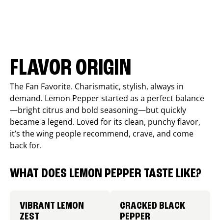
FLAVOR ORIGIN
The Fan Favorite. Charismatic, stylish, always in
demand. Lemon Pepper started as a perfect balance
—bright citrus and bold seasoning—but quickly
became a legend. Loved for its clean, punchy flavor,
it’s the wing people recommend, crave, and come
back for.
WHAT DOES LEMON PEPPER TASTE LIKE?
VIBRANT LEMON
CRACKED BLACK
ZEST
PEPPER