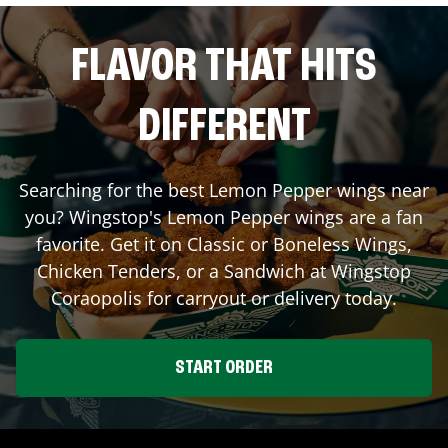
FLAVOR THAT HITS
DIFFERENT
Searching for the best Lemon Pepper wings near
you? Wingstop's Lemon Pepper wings are a fan
favorite. Get it on Classic or Boneless Wings,
Chicken Tenders, or a Sandwich at Wingstop
Coraopolis
for carryout or delivery today.
START ORDER