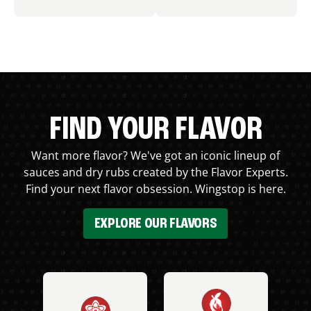
FIND YOUR FLAVOR
Want more flavor? We've got an iconic lineup of
sauces and dry rubs created by the Flavor Experts.
Find your next flavor obsession. Wingstop is here.
EXPLORE OUR FLAVORS