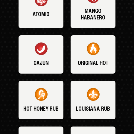
MANGO
ATOMIC
HABANERO
CAJUN
ORIGINAL HOT
HOT HONEY RUB
LOUISIANA RUB