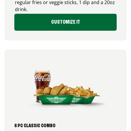
regular fries or veggie sticks, 1 dip and a 20oz
drink.
CUSTOMIZE IT
6 PC CLASSIC COMBO