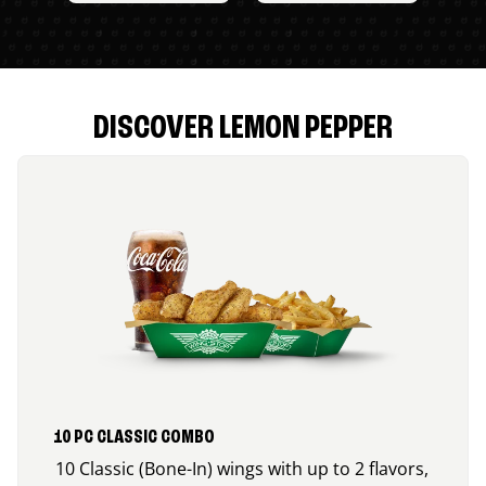
DISCOVER LEMON PEPPER
10 PC CLASSIC COMBO
10 Classic (Bone-In) wings with up to 2 flavors,