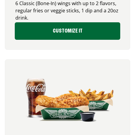
6 Classic (Bone-In) wings with up to 2 flavors,
regular fries or veggie sticks, 1 dip and a 20oz
drink.
CUSTOMIZE IT