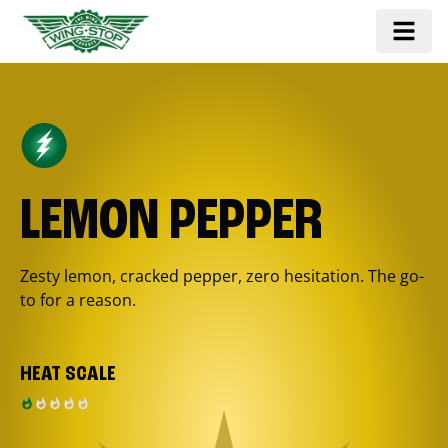
LEMON PEPPER
Zesty lemon, cracked pepper, zero hesitation. The go-
to for a reason.
HEAT SCALE