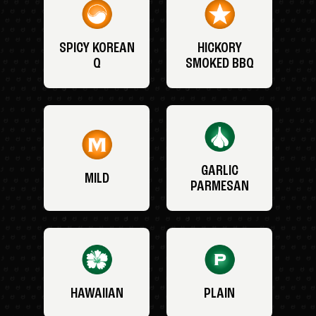
SPICY KOREAN
HICKORY
Q
SMOKED BBQ
GARLIC
MILD
PARMESAN
HAWAIIAN
PLAIN