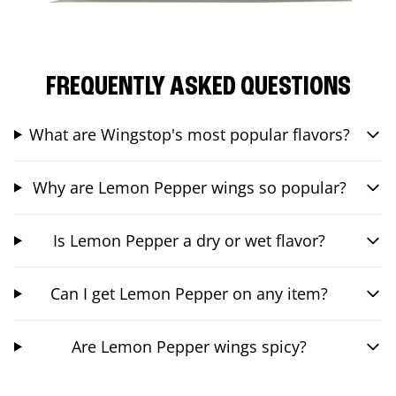
FREQUENTLY ASKED QUESTIONS
What are Wingstop's most popular flavors?
Why are Lemon Pepper wings so popular?
Is Lemon Pepper a dry or wet flavor?
Can I get Lemon Pepper on any item?
Are Lemon Pepper wings spicy?