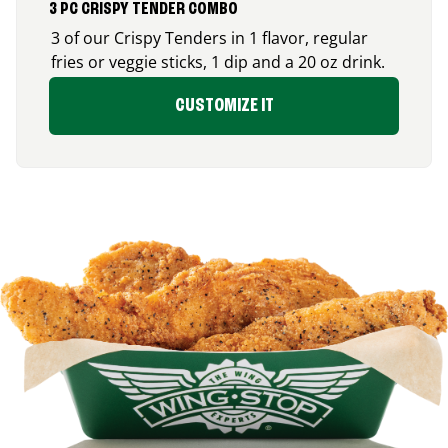
3 PC CRISPY TENDER COMBO
3 of our Crispy Tenders in 1 flavor, regular
fries or veggie sticks, 1 dip and a 20 oz drink.
CUSTOMIZE IT