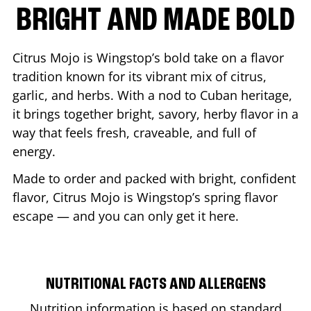
BRIGHT AND MADE BOLD
Citrus Mojo is Wingstop’s bold take on a flavor
tradition known for its vibrant mix of citrus,
garlic, and herbs. With a nod to Cuban heritage,
it brings together bright, savory, herby flavor in a
way that feels fresh, craveable, and full of
energy.
Made to order and packed with bright, confident
flavor, Citrus Mojo is Wingstop’s spring flavor
escape — and you can only get it here.
NUTRITIONAL FACTS AND ALLERGENS
Nutrition information is based on standard