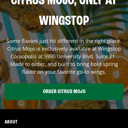
CITRUS MOJO, ONLY AT
WINGSTOP
Some flavors just hit different in the right place.
Citrus Mojo is exclusively available at Wingstop
Coraopolis
at
5990 University Blvd, Suite 21
.
Made to order, and built to bring bold spring
flavor on your favorite go-to wings.
ORDER CITRUS MOJO
ABOUT