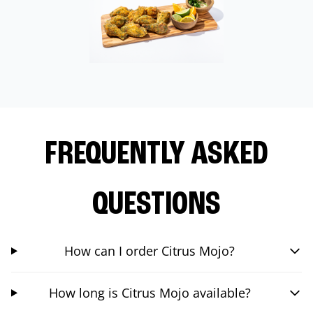
FREQUENTLY ASKED
QUESTIONS
How can I order Citrus Mojo?
How long is Citrus Mojo available?