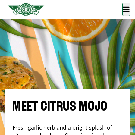
MEET CITRUS MOJO
Fresh garlic herb and a bright splash of