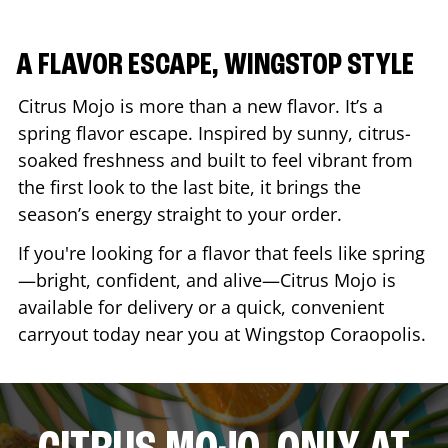
A FLAVOR ESCAPE, WINGSTOP STYLE
Citrus Mojo is more than a new flavor. It’s a
spring flavor escape. Inspired by sunny, citrus-
soaked freshness and built to feel vibrant from
the first look to the last bite, it brings the
season’s energy straight to your order.
If you're looking for a flavor that feels like spring
—bright, confident, and alive—Citrus Mojo is
available for delivery or a quick, convenient
carryout today near you at Wingstop
Coraopolis
.