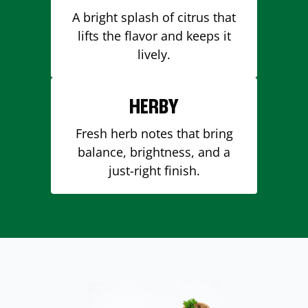
A bright splash of citrus that
lifts the flavor and keeps it
lively.
HERBY
Fresh herb notes that bring
balance, brightness, and a
just-right finish.