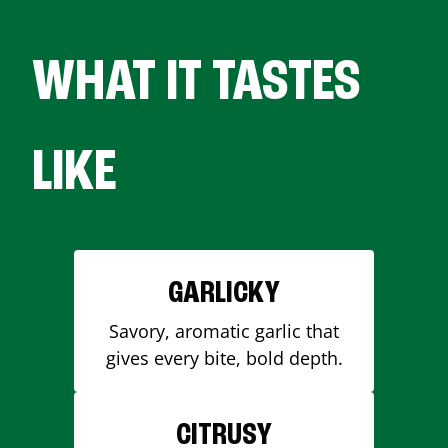
WHAT IT TASTES
LIKE
GARLICKY
Savory, aromatic garlic that
gives every bite, bold depth.
CITRUSY