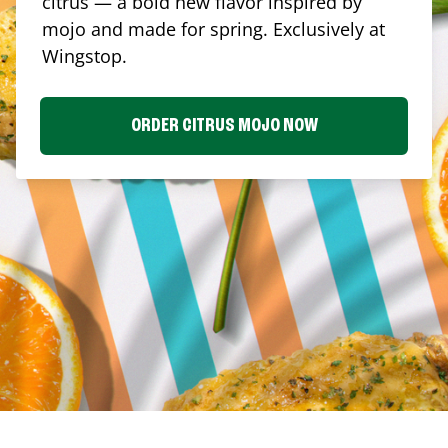
citrus — a bold new flavor inspired by
mojo and made for spring. Exclusively at
Wingstop.
ORDER CITRUS MOJO NOW