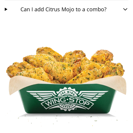
Can I add Citrus Mojo to a combo?