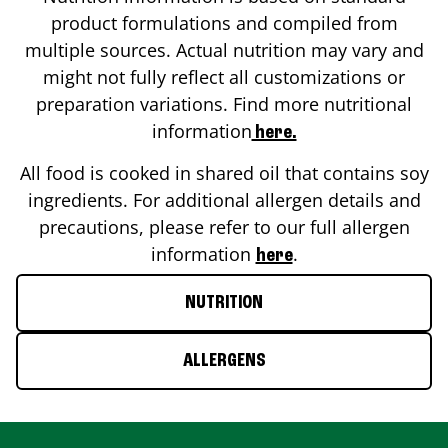
product formulations and compiled from
multiple sources. Actual nutrition may vary and
might not fully reflect all customizations or
preparation variations. Find more nutritional
information
here.
All food is cooked in shared oil that contains soy
ingredients. For additional allergen details and
precautions, please refer to our full allergen
information
.
here
NUTRITION
ALLERGENS