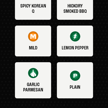
SPICY KOREAN
HICKORY
Q
SMOKED BBQ
MILD
LEMON PEPPER
GARLIC
PLAIN
PARMESAN