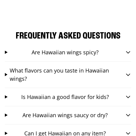
FREQUENTLY ASKED QUESTIONS
Are Hawaiian wings spicy?
What flavors can you taste in Hawaiian
wings?
Is Hawaiian a good flavor for kids?
Are Hawaiian wings saucy or dry?
Can I get Hawaiian on any item?