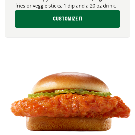
fries or veggie sticks, 1 dip and a 20 oz drink.
CUSTOMIZE IT