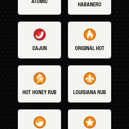
ATOMIC
HABANERO
CAJUN
ORIGINAL HOT
HOT HONEY RUB
LOUISIANA RUB