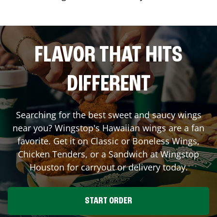
FLAVOR THAT HITS
DIFFERENT
Searching for the best sweet and saucy wings
near you? Wingstop's Hawaiian wings are a fan
favorite. Get it on Classic or Boneless Wings,
Chicken Tenders, or a Sandwich at Wingstop
Houston
for carryout or delivery today.
START ORDER