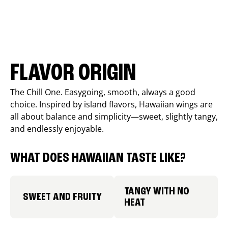
FLAVOR ORIGIN
The Chill One. Easygoing, smooth, always a good
choice. Inspired by island flavors, Hawaiian wings are
all about balance and simplicity—sweet, slightly tangy,
and endlessly enjoyable.
WHAT DOES HAWAIIAN TASTE LIKE?
TANGY WITH NO
SWEET AND FRUITY
HEAT