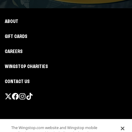
ABOUT
GIFT CARDS
CAREERS
WINGSTOP CHARITIES
CONTACT US
Promotions & Offers
The Wingstop.com website and Wingstop mobile
Terms