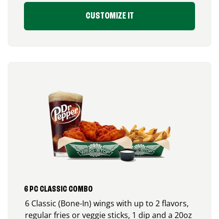
CUSTOMIZE IT
6 PC CLASSIC COMBO
6 Classic (Bone-In) wings with up to 2 flavors,
regular fries or veggie sticks, 1 dip and a 20oz