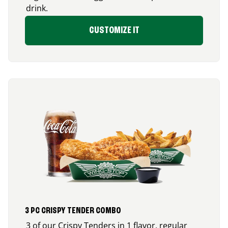
drink.
CUSTOMIZE IT
3 PC CRISPY TENDER COMBO
3 of our Crispy Tenders in 1 flavor, regular