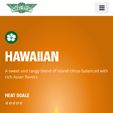
HAWAIIAN
A sweet and tangy blend of island citrus balanced with
rich Asian flavors.
HEAT SCALE