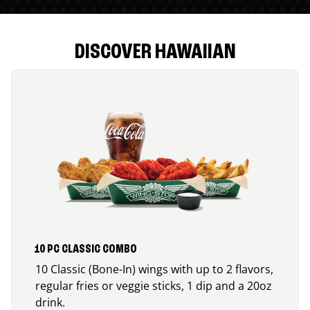
DISCOVER HAWAIIAN
10 PC CLASSIC COMBO
10 Classic (Bone-In) wings with up to 2 flavors,
regular fries or veggie sticks, 1 dip and a 20oz
drink.