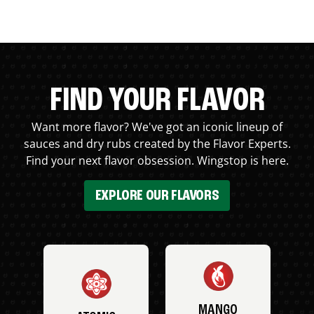
FIND YOUR FLAVOR
Want more flavor? We've got an iconic lineup of
sauces and dry rubs created by the Flavor Experts.
Find your next flavor obsession. Wingstop is here.
EXPLORE OUR FLAVORS
MANGO