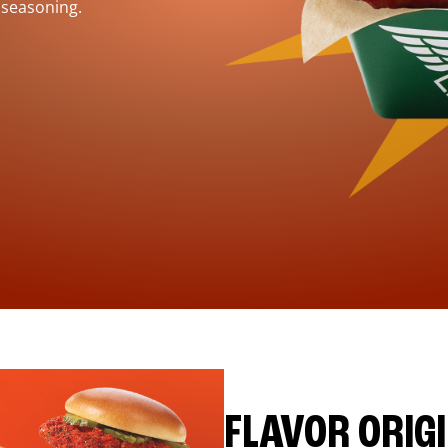
 seasoning.
FLAVOR ORIG