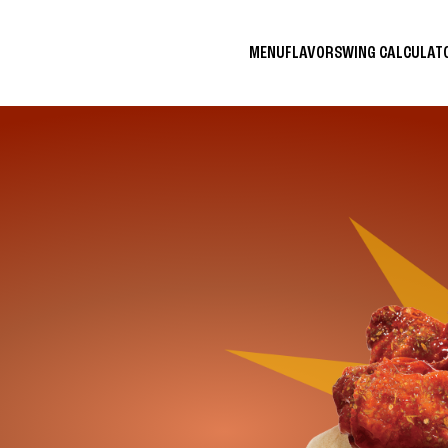
MENU
FLAVORS
WING CALCULA