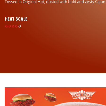
Tossed in Original Hot, dusted with bold and zesty Cajun
HEAT SCALE