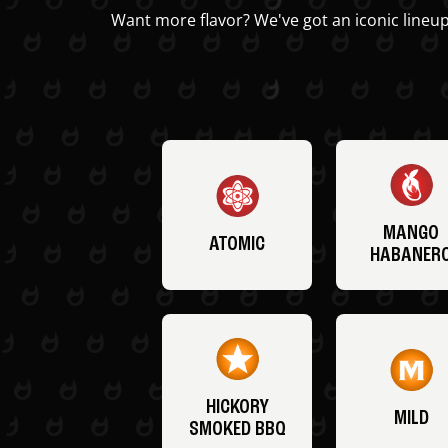
Want more flavor? We've got an iconic lineup
MANGO
ATOMIC
HABANER
HICKORY
MILD
SMOKED BBQ