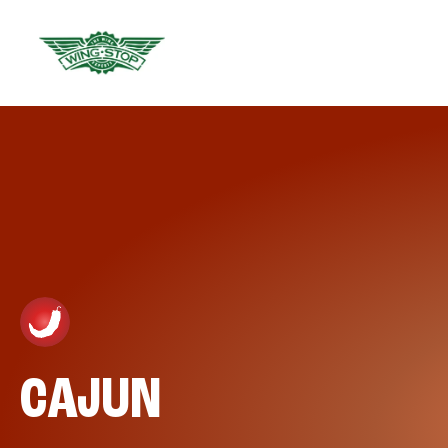
CAJUN