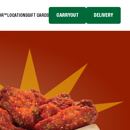
CARRYOUT
DELIVERY
TOR™
LOCATIONS
GIFT CARDS