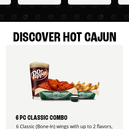
DISCOVER HOT CAJUN
6 PC CLASSIC COMBO
6 Classic (Bone-In) wings with up to 2 flavors,