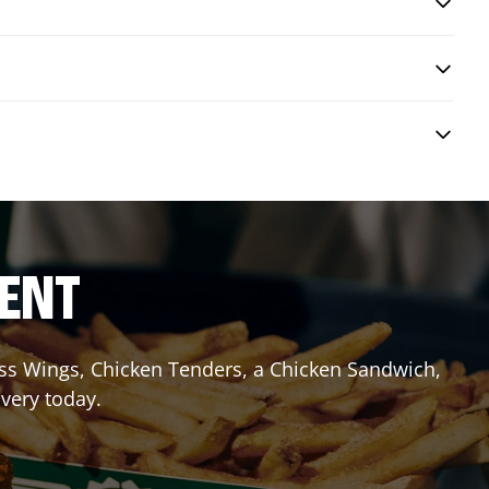
RENT
less Wings, Chicken Tenders, a Chicken Sandwich,
ivery today.