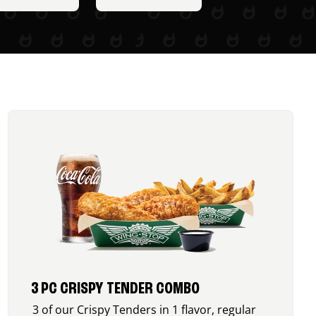
3 PC CRISPY TENDER COMBO
3 of our Crispy Tenders in 1 flavor, regular