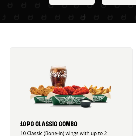
10 PC CLASSIC COMBO
10 Classic (Bone-In) wings with up to 2