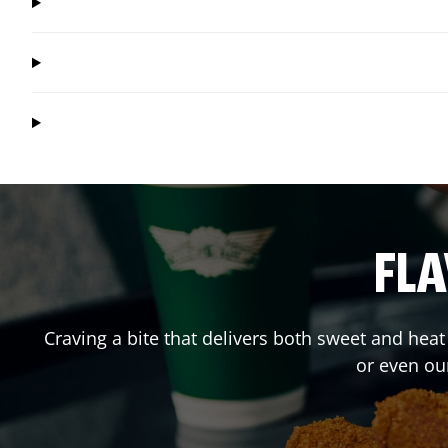
FLA
Craving a bite that delivers both sweet and hea
or even ou