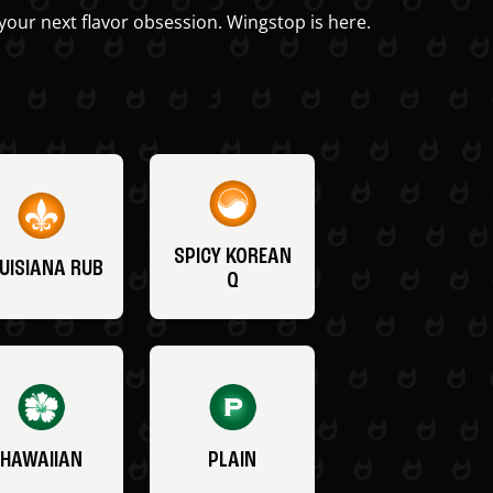
your next flavor obsession. Wingstop is here.
SPICY KOREAN
UISIANA RUB
Q
HAWAIIAN
PLAIN