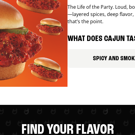
The Life of the Party. Loud, b
—layered spices, deep flavor, 
that’s the point.
WHAT DOES CAJUN TAS
SPICY AND SMOK
FIND YOUR FLAVOR