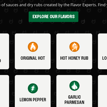
 of sauces and dry rubs created by the Flavor Experts. Find 
EXPLORE OUR FLAVORS
ORIGINAL HOT
HOT HONEY RUB
LO
O
GARLIC
LEMON PEPPER
PARMESAN