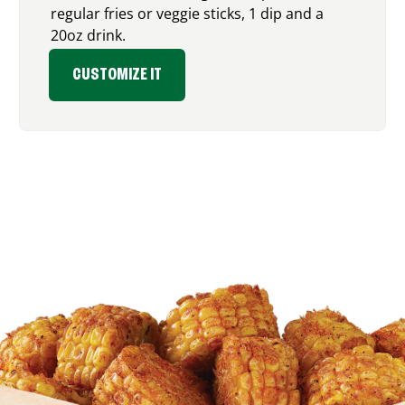
regular fries or veggie sticks, 1 dip and a
20oz drink.
CUSTOMIZE IT