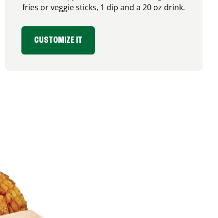
fries or veggie sticks, 1 dip and a 20 oz drink.
CUSTOMIZE IT