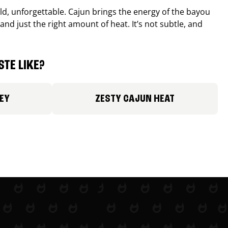
old, unforgettable. Cajun brings the energy of the bayou
and just the right amount of heat. It’s not subtle, and
TE LIKE?
EY
ZESTY CAJUN HEAT