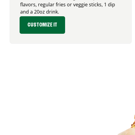
flavors, regular fries or veggie sticks, 1 dip
and a 20oz drink.
CUSTOMIZE IT