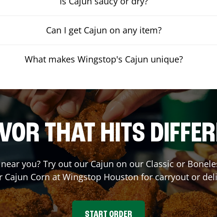
Is Cajun saucy or dry?
Can I get Cajun on any item?
What makes Wingstop's Cajun unique?
VOR THAT HITS DIFFE
t near you? Try out our Cajun on our Classic or Bone
r Cajun Corn at Wingstop
Houston
for carryout or del
START ORDER