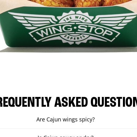
REQUENTLY ASKED QUESTIO
Are Cajun wings spicy?