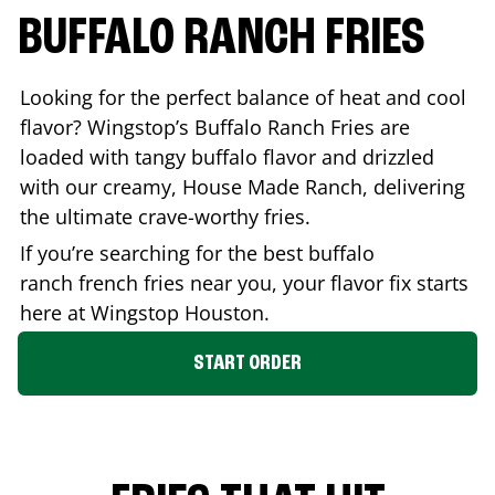
BUFFALO RANCH FRIES
Looking for the perfect balance of heat and cool
flavor? Wingstop’s Buffalo Ranch Fries are
loaded with tangy buffalo flavor and drizzled
with our creamy, House Made Ranch, delivering
the ultimate crave-worthy fries.
If you’re searching for the best buffalo
ranch french fries near you, your flavor fix starts
here at Wingstop
Houston
.
START ORDER