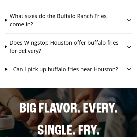
What sizes do the Buffalo Ranch Fries
come in?
Does Wingstop Houston offer buffalo fries
for delivery?
Can I pick up buffalo fries near Houston?
BIG FLAVOR. EVERY.
SINGLE. FRY.