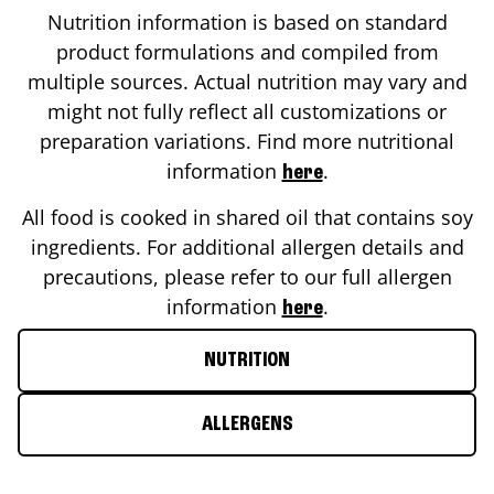
Nutrition information is based on standard
product formulations and compiled from
multiple sources. Actual nutrition may vary and
might not fully reflect all customizations or
preparation variations. Find more nutritional
information
.
here
All food is cooked in shared oil that contains soy
ingredients. For additional allergen details and
precautions, please refer to our full allergen
information
.
here
NUTRITION
ALLERGENS