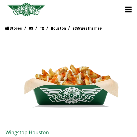
/
/
/
/
All Stores
US
TX
Houston
2055 Westheimer
Wingstop
Houston