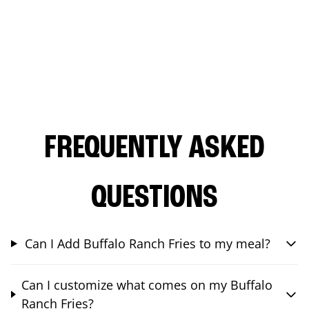
FREQUENTLY ASKED
QUESTIONS
Can I Add Buffalo Ranch Fries to my meal?
Can I customize what comes on my Buffalo
Ranch Fries?