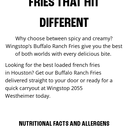
FRIES THAT HIT
DIFFERENT
Why choose between spicy and creamy?
Wingstop’s Buffalo Ranch Fries give you the best
of both worlds with every delicious bite.
Looking for the best loaded french fries
in
Houston
? Get our Buffalo Ranch Fries
delivered straight to your door or ready for a
quick carryout at Wingstop
2055
Westheimer
today.
NUTRITIONAL FACTS AND ALLERGENS