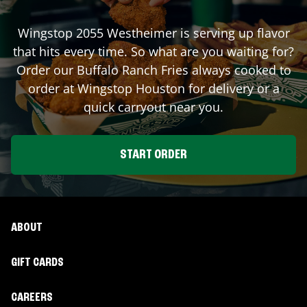
Wingstop
2055 Westheimer
is serving up flavor
that hits every time. So what are you waiting for?
Order our Buffalo Ranch Fries always cooked to
order at Wingstop
Houston
for delivery or a
quick carryout near you.
START ORDER
ABOUT
GIFT CARDS
CAREERS