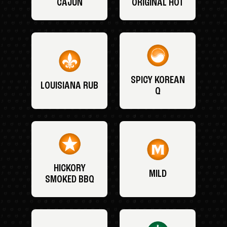
CAJUN
ORIGINAL HOT
SPICY KOREAN
LOUISIANA RUB
Q
HICKORY
MILD
SMOKED BBQ