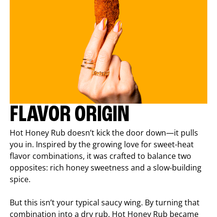
FLAVOR ORIGIN
Hot Honey Rub doesn’t kick the door down—it pulls
you in. Inspired by the growing love for sweet-heat
flavor combinations, it was crafted to balance two
opposites: rich honey sweetness and a slow-building
spice.
But this isn’t your typical saucy wing. By turning that
combination into a dry rub, Hot Honey Rub became