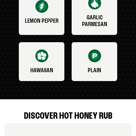
GARLIC
LEMON PEPPER
PARMESAN
HAWAIIAN
PLAIN
DISCOVER HOT HONEY RUB