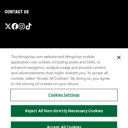
CONTACT US
Promotions & Offers
The Wingstop.com website and Wingstop mobile
Terms
application use cookies, including pixels and SDKs, to
Privacy
enhance navigation, analyze usage and provide content
Sitemap
and advertisements that might interest you. To accept all
cookies, select “Accept All Cookies”. By doing so, you agree
Accessibility
to the storing of cookies on your device.
Investor Relations
Own a Wingstop
Cookies Settings
Nutritional Information
Allergen information
Reject All Non-Strictly Necessary Cookies
California Privacy
Do not sell my information
© Wingstop Restaurants, Inc. 2026
Accept All Cookies