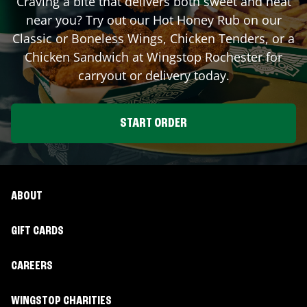
Craving a bite that delivers both sweet and heat
near you? Try out our Hot Honey Rub on our
Classic or Boneless Wings, Chicken Tenders, or a
Chicken Sandwich at Wingstop
Rochester
for
carryout or delivery today.
START ORDER
ABOUT
GIFT CARDS
CAREERS
WINGSTOP CHARITIES