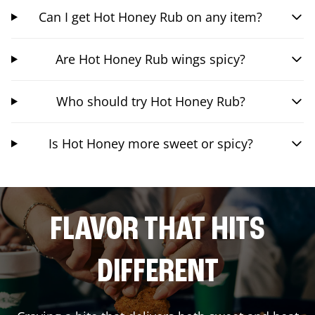
Can I get Hot Honey Rub on any item?
Are Hot Honey Rub wings spicy?
Who should try Hot Honey Rub?
Is Hot Honey more sweet or spicy?
FLAVOR THAT HITS
DIFFERENT