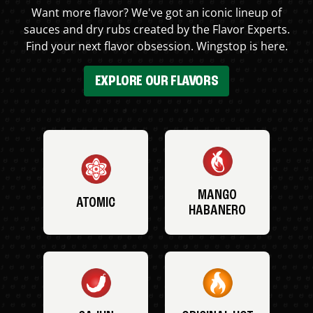
Want more flavor? We've got an iconic lineup of
sauces and dry rubs created by the Flavor Experts.
Find your next flavor obsession. Wingstop is here.
EXPLORE OUR FLAVORS
MANGO
ATOMIC
HABANERO