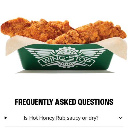
FREQUENTLY ASKED QUESTIONS
Is Hot Honey Rub saucy or dry?