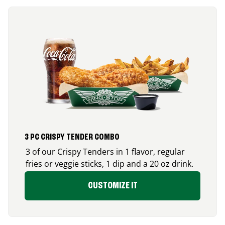
3 PC CRISPY TENDER COMBO
3 of our Crispy Tenders in 1 flavor, regular
fries or veggie sticks, 1 dip and a 20 oz drink.
CUSTOMIZE IT