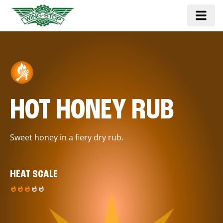
HOT HONEY RUB
Sweet honey in a fiery dry rub.
HEAT SCALE