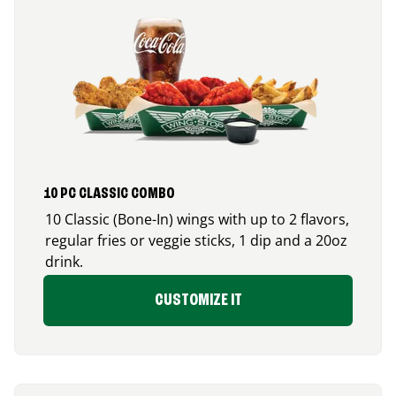
10 PC CLASSIC COMBO
10 Classic (Bone-In) wings with up to 2 flavors,
regular fries or veggie sticks, 1 dip and a 20oz
drink.
CUSTOMIZE IT