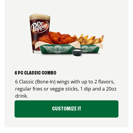
6 PC CLASSIC COMBO
6 Classic (Bone-In) wings with up to 2 flavors,
regular fries or veggie sticks, 1 dip and a 20oz
drink.
CUSTOMIZE IT