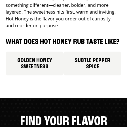
something different—cleaner, bolder, and more
layered. The sweetness hits first, warm and inviting.
Hot Honey is the flavor you order out of curiosity—
and reorder on purpose.
WHAT DOES HOT HONEY RUB TASTE LIKE?
GOLDEN HONEY
SUBTLE PEPPER
SWEETNESS
SPICE
FIND YOUR FLAVOR