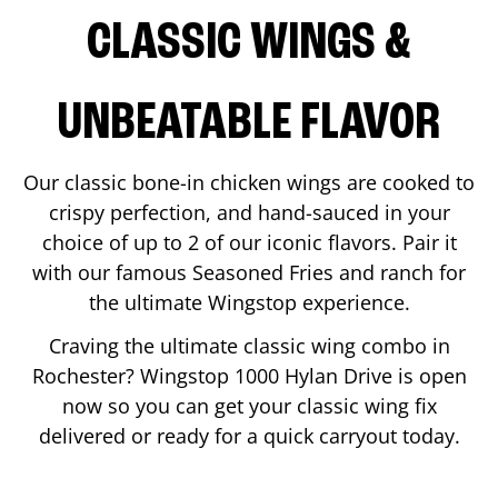
CLASSIC WINGS &
UNBEATABLE FLAVOR
Our classic bone-in chicken wings are cooked to
crispy perfection, and hand-sauced in your
choice of up to 2 of our iconic flavors. Pair it
with our famous Seasoned Fries and ranch for
the ultimate Wingstop experience.
Craving the ultimate classic wing combo in
Rochester
? Wingstop
1000 Hylan Drive
is open
now so you can get your classic wing fix
delivered or ready for a quick carryout today.