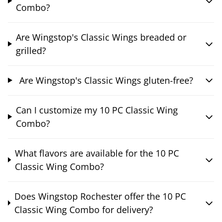
Combo?
Are Wingstop's Classic Wings breaded or
grilled?
Are Wingstop's Classic Wings gluten-free?
Can I customize my 10 PC Classic Wing
Combo?
What flavors are available for the 10 PC
Classic Wing Combo?
Does Wingstop Rochester offer the 10 PC
Classic Wing Combo for delivery?