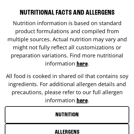
NUTRITIONAL FACTS AND ALLERGENS
Nutrition information is based on standard
product formulations and compiled from
multiple sources. Actual nutrition may vary and
might not fully reflect all customizations or
preparation variations. Find more nutritional
information
.
here
All food is cooked in shared oil that contains soy
ingredients. For additional allergen details and
precautions, please refer to our full allergen
information
.
here
NUTRITION
ALLERGENS