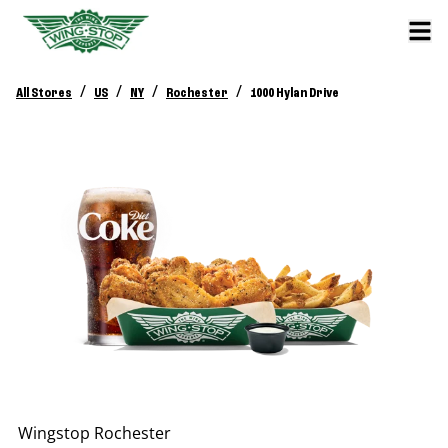
/
/
/
/
All Stores
US
NY
Rochester
1000 Hylan Drive
Wingstop
Rochester