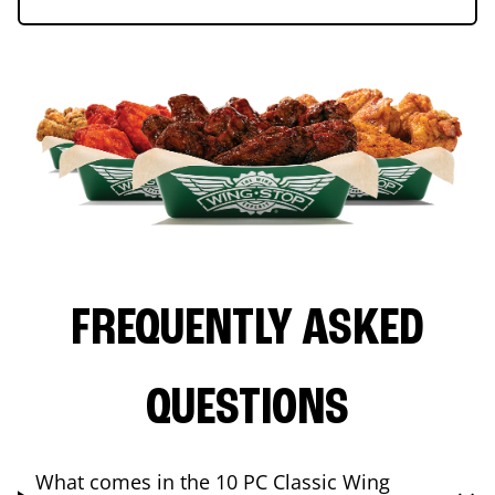
FREQUENTLY ASKED
QUESTIONS
What comes in the 10 PC Classic Wing