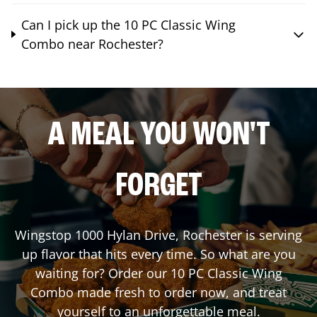
Can I pick up the 10 PC Classic Wing
Combo near Rochester?
A MEAL YOU WON'T
FORGET
Wingstop
1000 Hylan Drive
,
Rochester
is serving
up flavor that hits every time. So what are you
waiting for? Order our 10 PC Classic Wing
Combo made fresh to order now, and treat
yourself to an unforgettable meal.