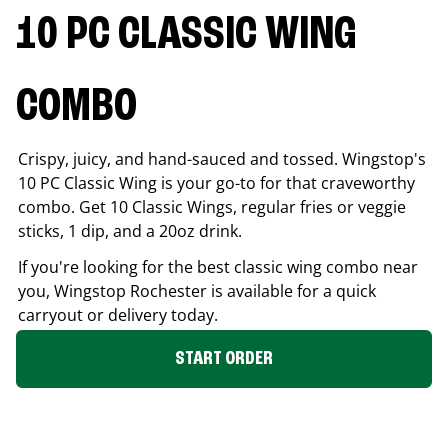
10 PC CLASSIC WING
COMBO
Crispy, juicy, and hand-sauced and tossed. Wingstop's
10 PC Classic Wing is your go-to for that craveworthy
combo. Get 10 Classic Wings, regular fries or veggie
sticks, 1 dip, and a 20oz drink.
If you're looking for the best classic wing combo near
you, Wingstop
Rochester
is available for a quick
carryout or delivery today.
START ORDER