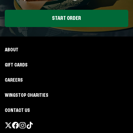
START ORDER
ABOUT
GIFT CARDS
CAREERS
WINGSTOP CHARITIES
CONTACT US