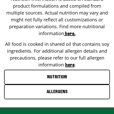
product formulations and compiled from
multiple sources. Actual nutrition may vary and
might not fully reflect all customizations or
preparation variations. Find more nutritional
information
here.
All food is cooked in shared oil that contains soy
ingredients. For additional allergen details and
precautions, please refer to our full allergen
information
.
here
NUTRITION
ALLERGENS