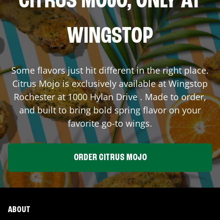
CITRUS MOJO, ONLY AT
WINGSTOP
Some flavors just hit different in the right place.
Citrus Mojo is exclusively available at Wingstop
Rochester
at
1000 Hylan Drive
. Made to order,
and built to bring bold spring flavor on your
favorite go-to wings.
ORDER CITRUS MOJO
ABOUT