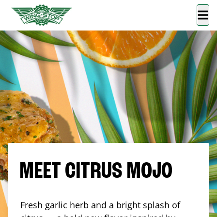
MEET CITRUS MOJO
Fresh garlic herb and a bright splash of