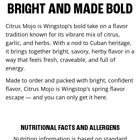
BRIGHT AND MADE BOLD
Citrus Mojo is Wingstop’s bold take on a flavor
tradition known for its vibrant mix of citrus,
garlic, and herbs. With a nod to Cuban heritage,
it brings together bright, savory, herby flavor in a
way that feels fresh, craveable, and full of
energy.
Made to order and packed with bright, confident
flavor, Citrus Mojo is Wingstop’s spring flavor
escape — and you can only get it here.
NUTRITIONAL FACTS AND ALLERGENS
Nutrition information is based on standard