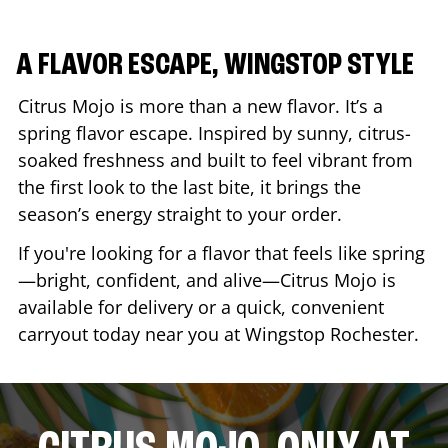
A FLAVOR ESCAPE, WINGSTOP STYLE
Citrus Mojo is more than a new flavor. It’s a
spring flavor escape. Inspired by sunny, citrus-
soaked freshness and built to feel vibrant from
the first look to the last bite, it brings the
season’s energy straight to your order.
If you're looking for a flavor that feels like spring
—bright, confident, and alive—Citrus Mojo is
available for delivery or a quick, convenient
carryout today near you at Wingstop
Rochester
.