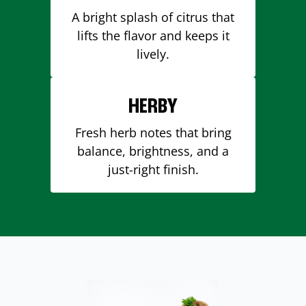
A bright splash of citrus that
lifts the flavor and keeps it
lively.
HERBY
Fresh herb notes that bring
balance, brightness, and a
just-right finish.