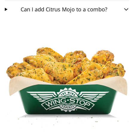
Can I add Citrus Mojo to a combo?