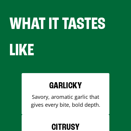
WHAT IT TASTES
LIKE
GARLICKY
Savory, aromatic garlic that
gives every bite, bold depth.
CITRUSY