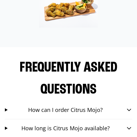
FREQUENTLY ASKED
QUESTIONS
How can I order Citrus Mojo?
How long is Citrus Mojo available?