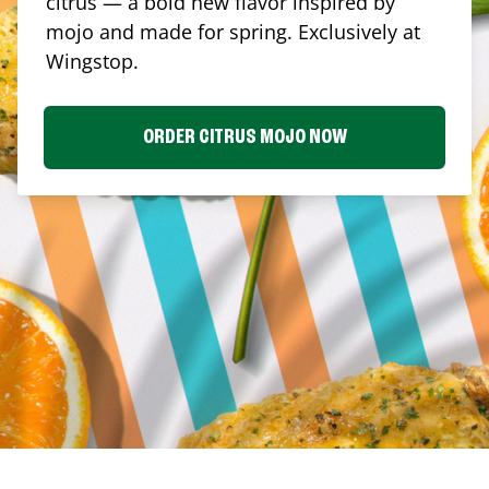
citrus — a bold new flavor inspired by
mojo and made for spring. Exclusively at
Wingstop.
ORDER CITRUS MOJO NOW