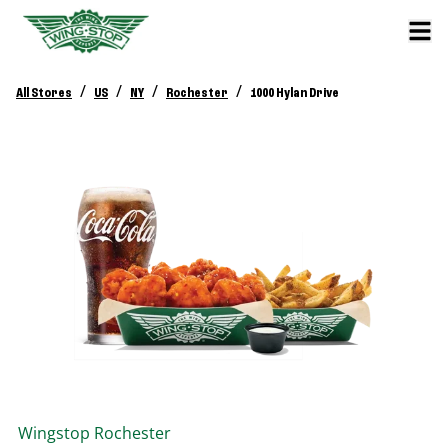
/
/
/
/
All Stores
US
NY
Rochester
1000 Hylan Drive
Wingstop
Rochester