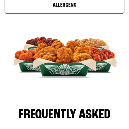
ALLERGENS
FREQUENTLY ASKED