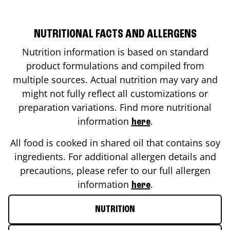
NUTRITIONAL FACTS AND ALLERGENS
Nutrition information is based on standard
product formulations and compiled from
multiple sources. Actual nutrition may vary and
might not fully reflect all customizations or
preparation variations. Find more nutritional
information
.
here
All food is cooked in shared oil that contains soy
ingredients. For additional allergen details and
precautions, please refer to our full allergen
information
.
here
NUTRITION