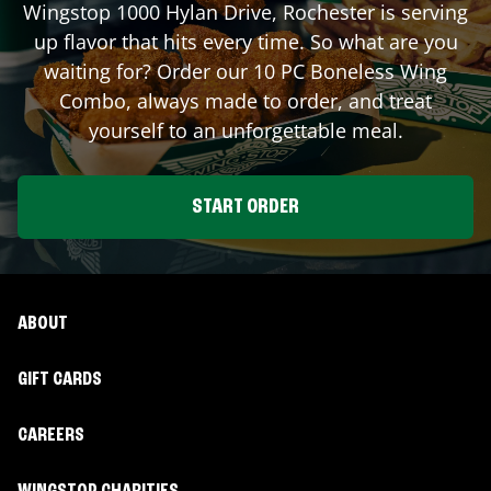
Wingstop
1000 Hylan Drive
,
Rochester
is serving
up flavor that hits every time. So what are you
waiting for? Order our 10 PC Boneless Wing
Combo, always made to order, and treat
yourself to an unforgettable meal.
START ORDER
ABOUT
GIFT CARDS
CAREERS