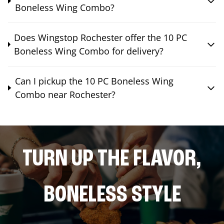
Boneless Wing Combo?
Does Wingstop Rochester offer the 10 PC
Boneless Wing Combo for delivery?
Can I pickup the 10 PC Boneless Wing
Combo near Rochester?
TURN UP THE FLAVOR,
BONELESS STYLE