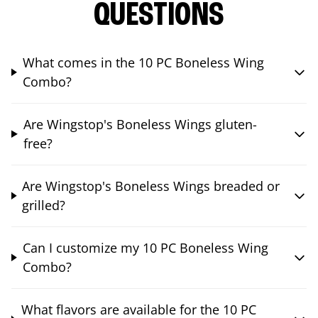
QUESTIONS
What comes in the 10 PC Boneless Wing
Combo?
Are Wingstop's Boneless Wings gluten-
free?
Are Wingstop's Boneless Wings breaded or
grilled?
Can I customize my 10 PC Boneless Wing
Combo?
What flavors are available for the 10 PC