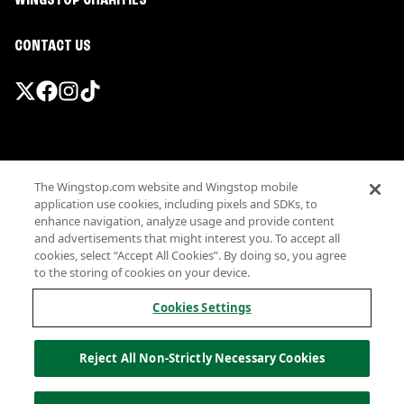
WINGSTOP CHARITIES
CONTACT US
Promotions & Offers
The Wingstop.com website and Wingstop mobile
Terms
application use cookies, including pixels and SDKs, to
Privacy
enhance navigation, analyze usage and provide content
Sitemap
and advertisements that might interest you. To accept all
cookies, select “Accept All Cookies”. By doing so, you agree
Accessibility
to the storing of cookies on your device.
Investor Relations
Own a Wingstop
Cookies Settings
Nutritional Information
Allergen information
Reject All Non-Strictly Necessary Cookies
California Privacy
Do not sell my information