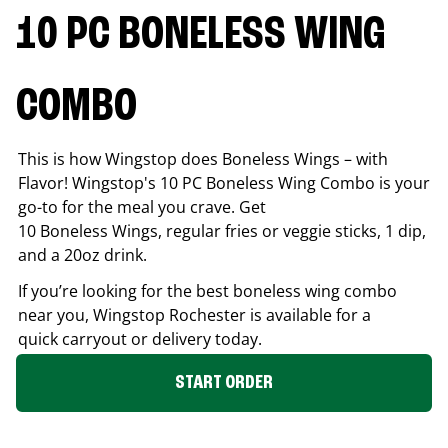
10 PC BONELESS WING
COMBO
This is how Wingstop does Boneless Wings – with
Flavor! Wingstop's 10 PC Boneless Wing Combo is your
go-to for the meal you crave. Get
10 Boneless Wings, regular fries or veggie sticks, 1 dip,
and a 20oz drink.
If you’re looking for the best boneless wing combo
near you, Wingstop
Rochester
is available for a
quick carryout or delivery today.
START ORDER