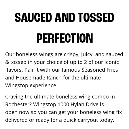
SAUCED AND TOSSED
PERFECTION
Our boneless wings are crispy, juicy, and sauced
& tossed in your choice of up to 2 of our iconic
flavors. Pair it with our famous Seasoned Fries
and Housemade Ranch for the ultimate
Wingstop experience.
Craving the ultimate boneless wing combo in
Rochester
? Wingstop
1000 Hylan Drive
is
open now so you can get your boneless wing fix
delivered or ready for a quick carryout today.