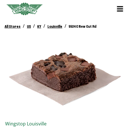
/
/
/
/
All Stores
US
KY
Louisville
5524 C New Cut Rd
Wingstop
Louisville