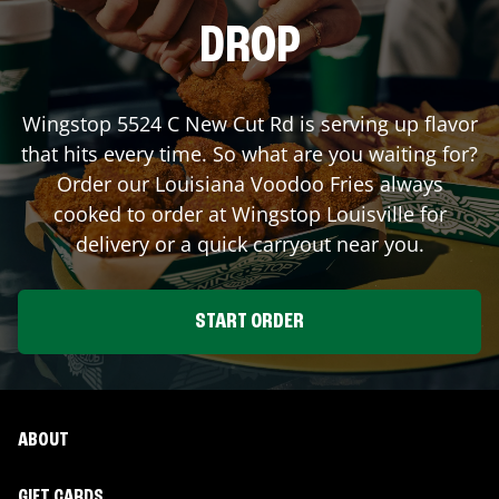
DROP
Wingstop
5524 C New Cut Rd
is serving up flavor
that hits every time. So what are you waiting for?
Order our Louisiana Voodoo Fries always
cooked to order at Wingstop
Louisville
for
delivery or a quick carryout near you.
START ORDER
ABOUT
GIFT CARDS