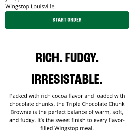
Wingstop
Louisville
.
START ORDER
RICH. FUDGY.
IRRESISTABLE.
Packed with rich cocoa flavor and loaded with
chocolate chunks, the Triple Chocolate Chunk
Brownie is the perfect balance of warm, soft,
and fudgy. It’s the sweet finish to every flavor-
filled Wingstop meal.