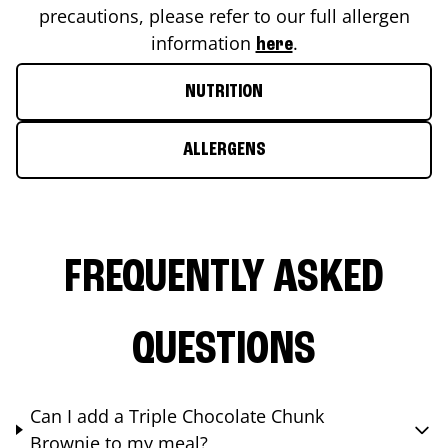
precautions, please refer to our full allergen
information
.
here
NUTRITION
ALLERGENS
FREQUENTLY ASKED
QUESTIONS
Can I add a Triple Chocolate Chunk
Brownie to my meal?