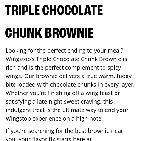
TRIPLE CHOCOLATE
CHUNK BROWNIE
Looking for the perfect ending to your meal?
Wingstop’s Triple Chocolate Chunk Brownie is
rich and is the perfect complement to spicy
wings. Our brownie delivers a true warm, fudgy
bite loaded with chocolate chunks in every layer.
Whether you’re finishing off a wing feast or
satisfying a late-night sweet craving, this
indulgent treat is the ultimate way to end your
Wingstop experience on a high note.
If you’re searching for the best brownie near
you, your flavor fix starts here at