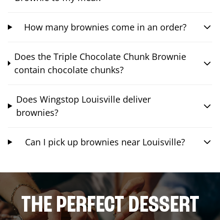
How many brownies come in an order?
Does the Triple Chocolate Chunk Brownie
contain chocolate chunks?
Does Wingstop Louisville deliver
brownies?
Can I pick up brownies near Louisville?
THE PERFECT DESSERT