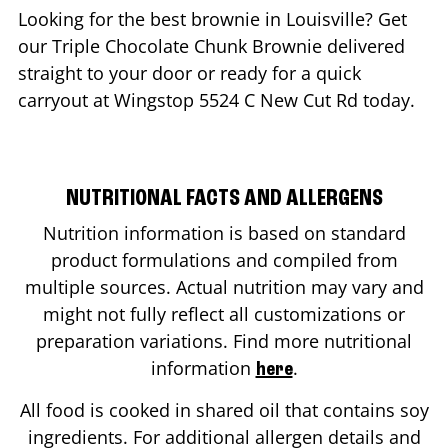
Looking for the best brownie in
Louisville
? Get
our Triple Chocolate Chunk Brownie delivered
straight to your door or ready for a quick
carryout at Wingstop
5524 C New Cut Rd
today.
NUTRITIONAL FACTS AND ALLERGENS
Nutrition information is based on standard
product formulations and compiled from
multiple sources. Actual nutrition may vary and
might not fully reflect all customizations or
preparation variations. Find more nutritional
information
.
here
All food is cooked in shared oil that contains soy
ingredients. For additional allergen details and