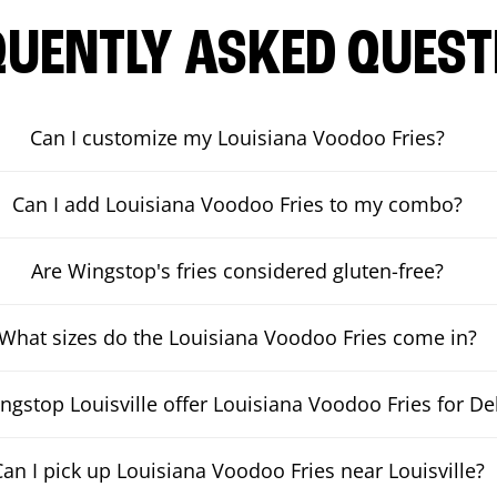
QUENTLY ASKED QUEST
Can I customize my Louisiana Voodoo Fries?
Can I add Louisiana Voodoo Fries to my combo?
Are Wingstop's fries considered gluten-free?
What sizes do the Louisiana Voodoo Fries come in?
gstop Louisville offer Louisiana Voodoo Fries for De
Can I pick up Louisiana Voodoo Fries near Louisville?