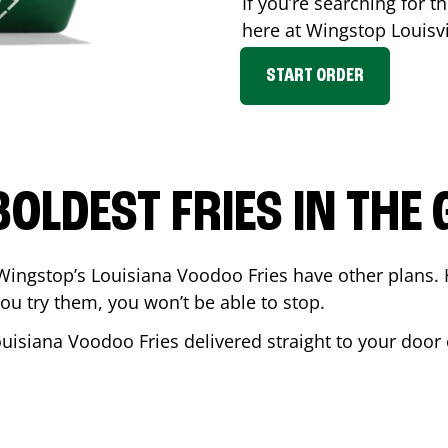
If you’re searching for th
here at Wingstop
Louisvi
START ORDER
BOLDEST FRIES IN THE
Wingstop’s Louisiana Voodoo Fries have other plans. 
ou try them, you won’t be able to stop.
ouisiana Voodoo Fries delivered straight to your door