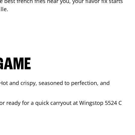
e best french fries near you, your flavor fix starts
lle
.
 GAME
Hot and crispy, seasoned to perfection, and
 or ready for a quick carryout at Wingstop
5524 C