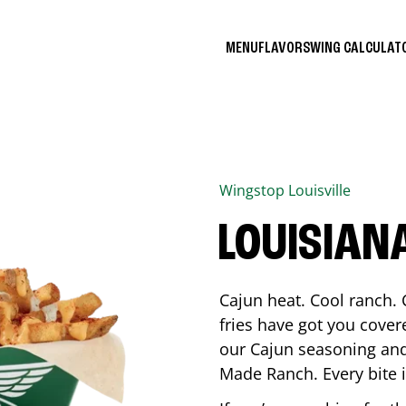
MENU
FLAVORS
WING CALCULA
Wingstop
Louisville
LOUISIAN
Cajun heat. Cool ranch. 
fries have got you cover
our Cajun seasoning and
Made Ranch. Every bite 