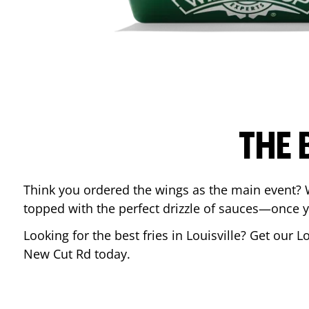
THE 
Think you ordered the wings as the main event? 
topped with the perfect drizzle of sauces—once y
Looking for the best fries in
Louisville
? Get our L
New Cut Rd
today.