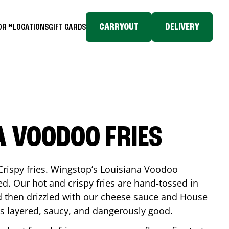
CARRYOUT
DELIVERY
TOR™
LOCATIONS
GIFT CARDS
A VOODOO FRIES
Crispy fries. Wingstop’s Louisiana Voodoo
ed. Our hot and crispy fries are hand-tossed in
 then drizzled with our cheese sauce and House
is layered, saucy, and dangerously good.