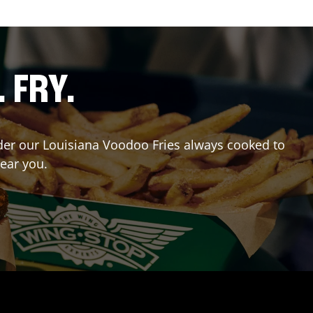
. FRY.
Order our Louisiana Voodoo Fries always cooked to
near you.