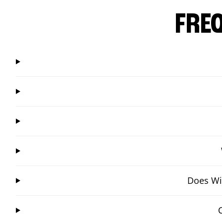
FRE
Does Win