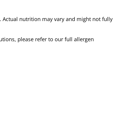
Actual nutrition may vary and might not fully
tions, please refer to our full allergen