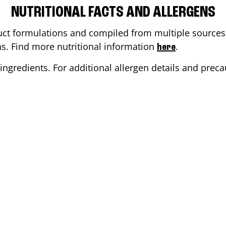
NUTRITIONAL FACTS AND ALLERGENS
ct formulations and compiled from multiple sources. 
ons. Find more nutritional information
.
here
ingredients. For additional allergen details and precau