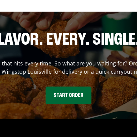
LAVOR. EVERY. SINGLE
r that hits every time. So what are you waiting for? 
t Wingstop
Louisville
for delivery or a quick carryout 
START ORDER