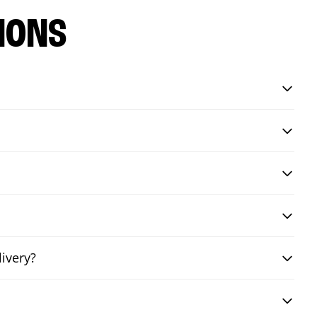
IONS
livery?