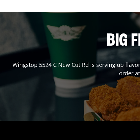
BIG F
Wingstop
5524 C New Cut Rd
is serving up flavo
order a