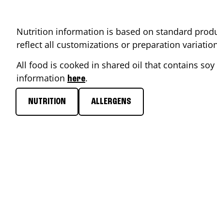
Nutrition information is based on standard produ
reflect all customizations or preparation variati
All food is cooked in shared oil that contains soy 
information
.
here
NUTRITION
ALLERGENS