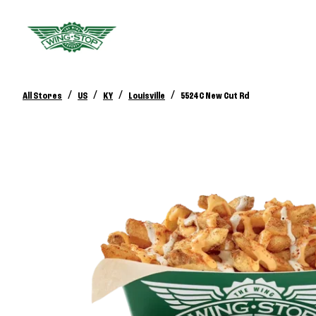
/
/
/
/
All Stores
US
KY
Louisville
5524 C New Cut Rd