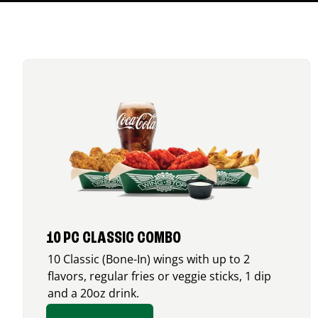
10 PC CLASSIC COMBO
10 Classic (Bone-In) wings with up to 2
flavors, regular fries or veggie sticks, 1 dip
and a 20oz drink.