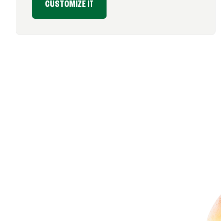
CUSTOMIZE IT