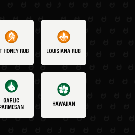
T HONEY RUB
LOUISIANA RUB
GARLIC
HAWAIIAN
PARMESAN