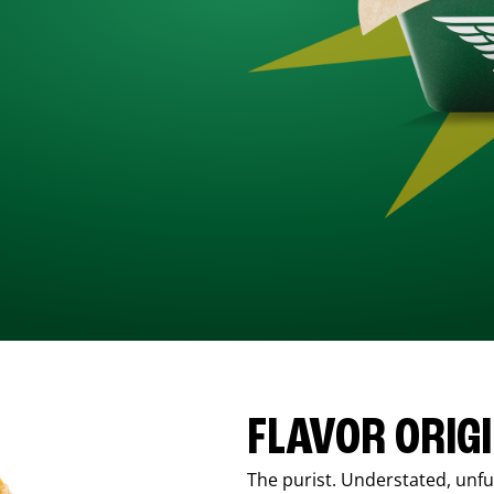
FLAVOR ORIG
The purist. Understated, unfus