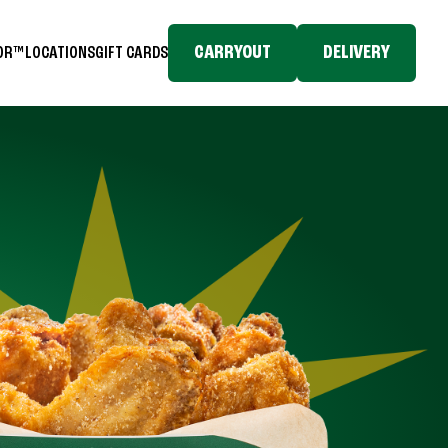
CARRYOUT
DELIVERY
TOR™
LOCATIONS
GIFT CARDS