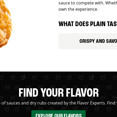
sauce to compete with. Whethe
own the experience.
WHAT DOES PLAIN TAST
CRISPY AND SAV
FIND YOUR FLAVOR
 of sauces and dry rubs created by the Flavor Experts. Find 
EXPLORE OUR FLAVORS