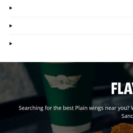
FLA
Searching for the best Plain wings near you? W
Sand