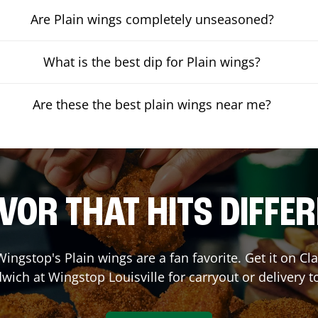
Are Plain wings completely unseasoned?
What is the best dip for Plain wings?
Are these the best plain wings near me?
VOR THAT HITS DIFFE
ingstop's Plain wings are a fan favorite. Get it on C
wich at Wingstop
Louisville
for carryout or delivery t