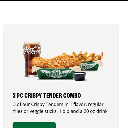
3 PC CRISPY TENDER COMBO
3 of our Crispy Tenders in 1 flavor, regular
fries or veggie sticks, 1 dip and a 20 oz drink.