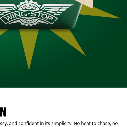
IN
sy, and confident in its simplicity. No heat to chase, no