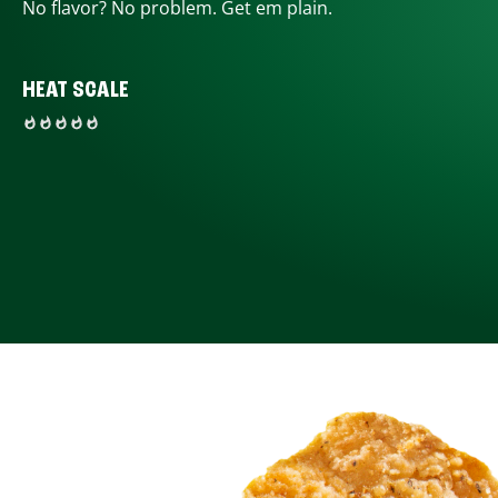
No flavor? No problem. Get em plain.
HEAT SCALE