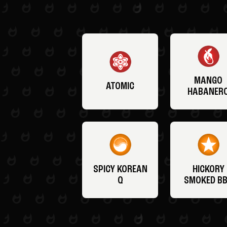
MANGO
ATOMIC
HABANER
SPICY KOREAN
HICKORY
Q
SMOKED B