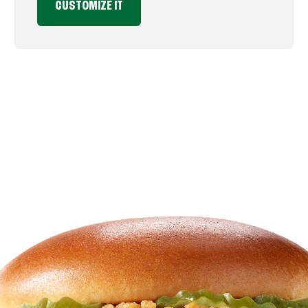
CUSTOMIZE IT