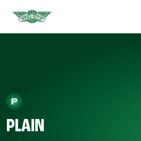
PLAIN