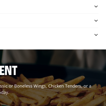
RENT
lassic or Boneless Wings, Chicken Tenders, or a
oday.