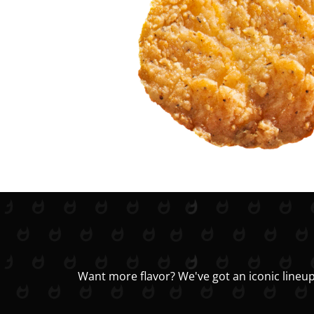
Want more flavor? We've got an iconic lineup