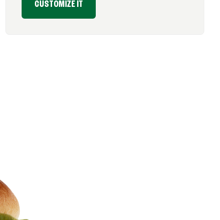
CUSTOMIZE IT