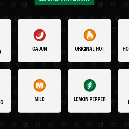
CAJUN
ORIGINAL HOT
HO
O
MILD
LEMON PEPPER
BQ