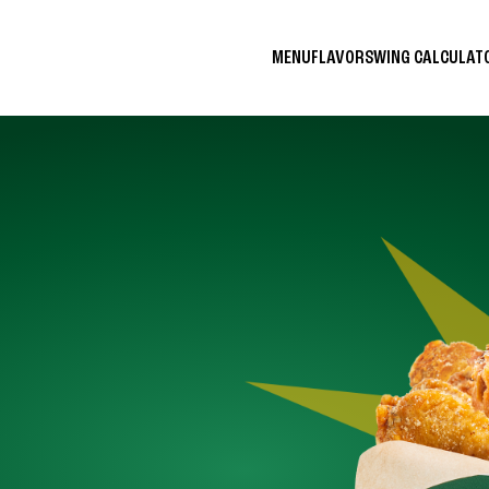
MENU
FLAVORS
WING CALCULA