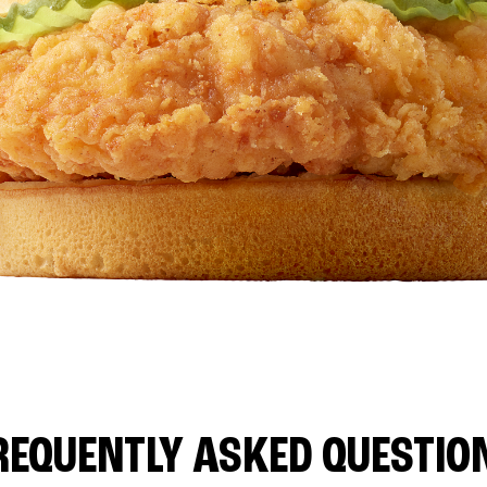
REQUENTLY ASKED QUESTIO