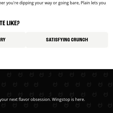
r you're dipping your way or going bare, Plain lets you
E LIKE?
ORY
SATISFYING CRUNCH
your next flavor obsession. Wingstop is here.