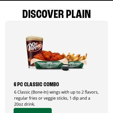
DISCOVER PLAIN
6 PC CLASSIC COMBO
6 Classic (Bone-In) wings with up to 2 flavors,
regular fries or veggie sticks, 1 dip and a
20oz drink.